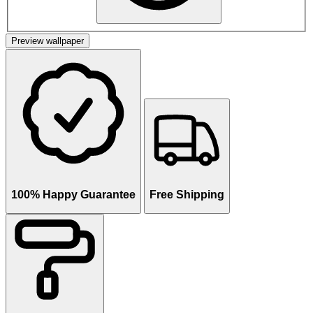
Preview wallpaper
100% Happy Guarantee
Free Shipping