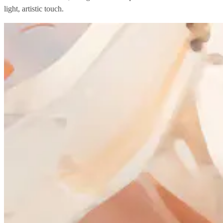
light, artistic touch.