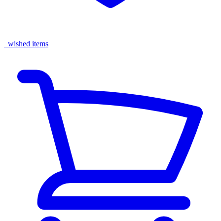
wished items