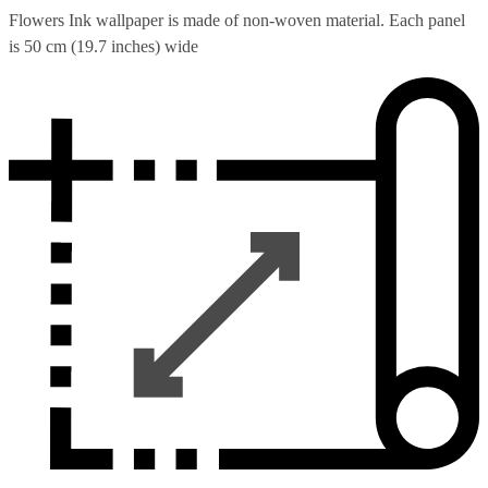
Flowers Ink wallpaper is made of non-woven material. Each panel
is 50 cm (19.7 inches) wide