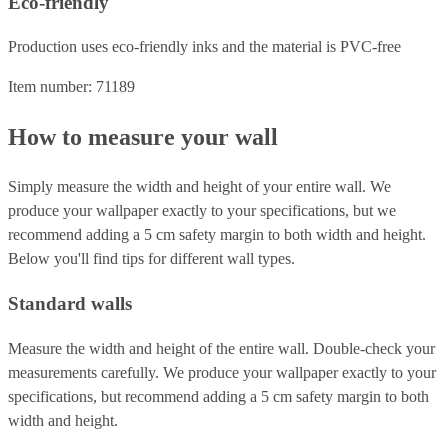
Eco-friendly
Production uses eco-friendly inks and the material is PVC-free
Item number: 71189
How to measure your wall
Simply measure the width and height of your entire wall. We
produce your wallpaper exactly to your specifications, but we
recommend adding a 5 cm safety margin to both width and height.
Below you'll find tips for different wall types.
Standard walls
Measure the width and height of the entire wall. Double-check your
measurements carefully. We produce your wallpaper exactly to your
specifications, but recommend adding a 5 cm safety margin to both
width and height.