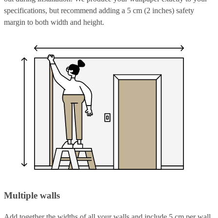
specifications, but recommend adding a 5 cm (2 inches) safety
margin to both width and height.
Multiple walls
Add together the widths of all your walls and include 5 cm per wall