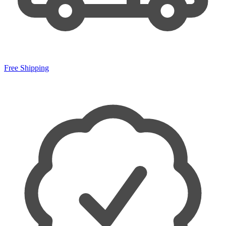
Free Shipping