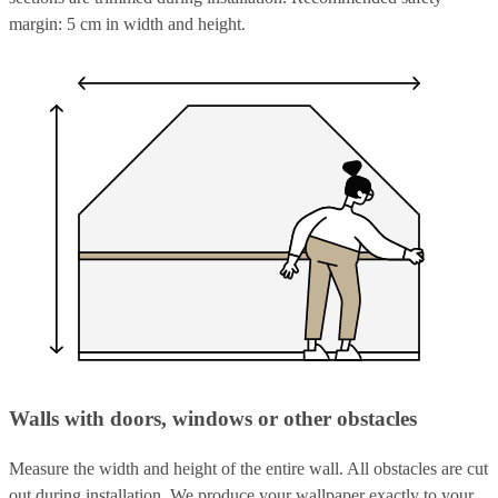
margin: 5 cm in width and height.
Walls with doors, windows or other obstacles
Measure the width and height of the entire wall. All obstacles are cut
out during installation. We produce your wallpaper exactly to your