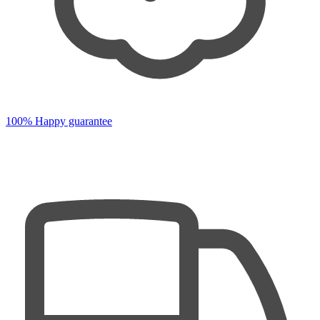
100% Happy guarantee