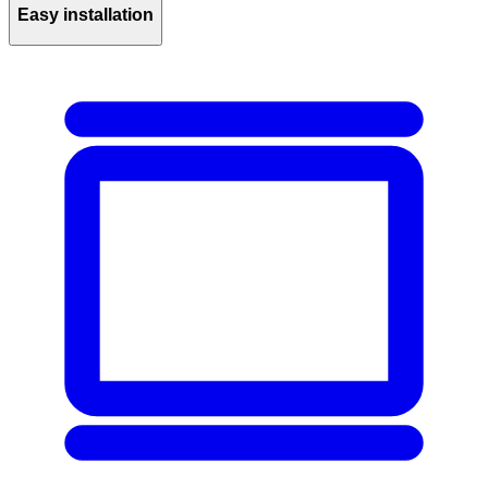
Easy installation