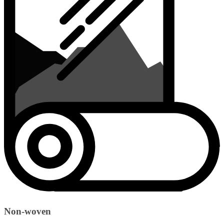
Non-woven