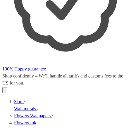
100% Happy guarantee
Shop confidently – We’ll handle all
tariffs and customs fees
to the
US for you.
Start
/
Wall murals
/
Flowers Wallpapers
/
Flowers Ink