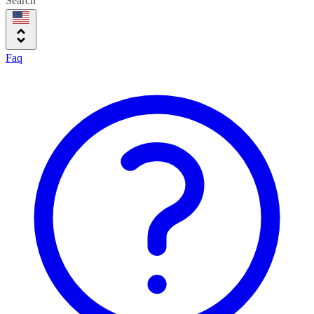
Search
Faq