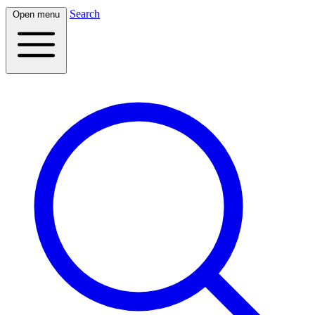
Search
Open menu