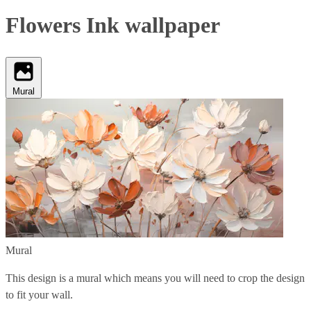
Flowers Ink wallpaper
Mural
Mural
This design is a mural which means you will need to crop the design
to fit your wall.