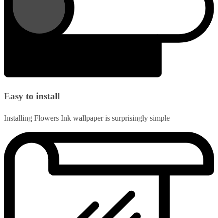
Easy to install
Installing Flowers Ink wallpaper is surprisingly simple