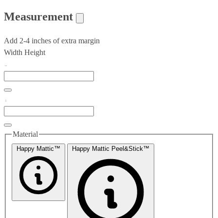
Measurement
Add 2-4 inches of extra margin
Width
Height
Material
Happy Mattic™
Happy Mattic Peel&Stick™