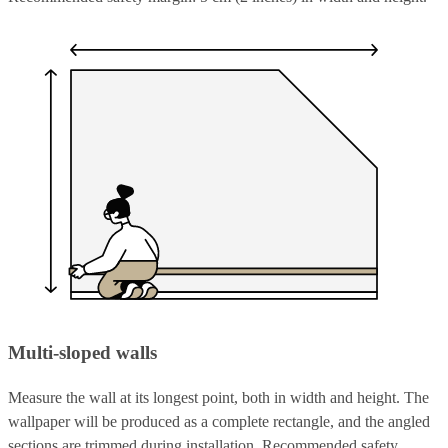
Multi-sloped walls
Measure the wall at its longest point, both in width and height. The
wallpaper will be produced as a complete rectangle, and the angled
sections are trimmed during installation. Recommended safety