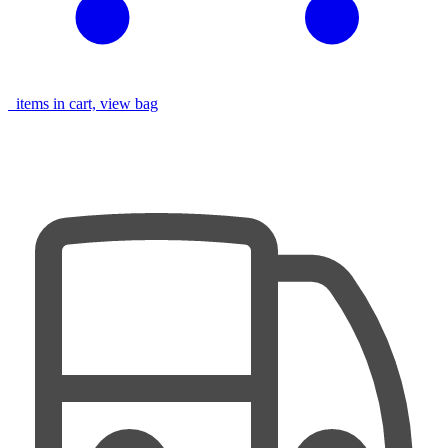
items in cart, view bag