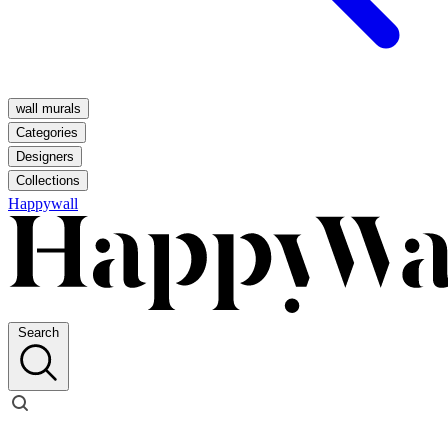
wall murals
Categories
Designers
Collections
Happywall
Search