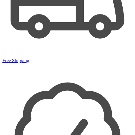
Free Shipping