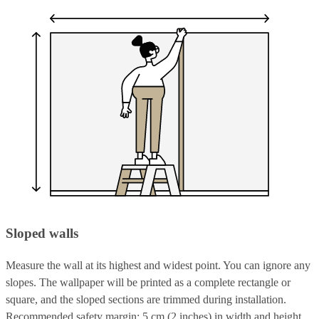
Sloped walls
Measure the wall at its highest and widest point. You can ignore any
slopes. The wallpaper will be printed as a complete rectangle or
square, and the sloped sections are trimmed during installation.
Recommended safety margin: 5 cm (2 inches) in width and height.