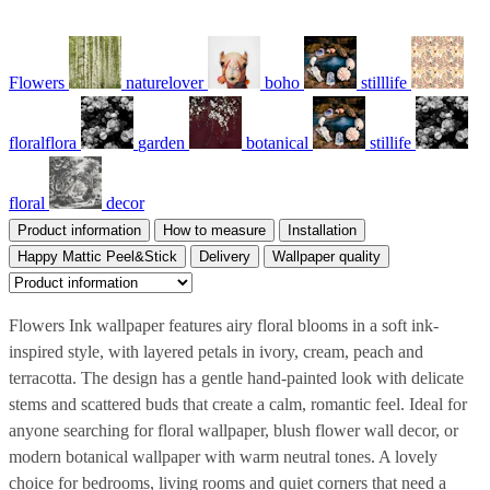
Flowers
naturelover
boho
stilllife
floralflora
garden
botanical
stillife
floral
decor
Product information
How to measure
Installation
Happy Mattic Peel&Stick
Delivery
Wallpaper quality
Flowers Ink wallpaper features airy floral blooms in a soft ink-
inspired style, with layered petals in ivory, cream, peach and
terracotta. The design has a gentle hand-painted look with delicate
stems and scattered buds that create a calm, romantic feel. Ideal for
anyone searching for floral wallpaper, blush flower wall decor, or
modern botanical wallpaper with warm neutral tones. A lovely
choice for bedrooms, living rooms and quiet corners that need a