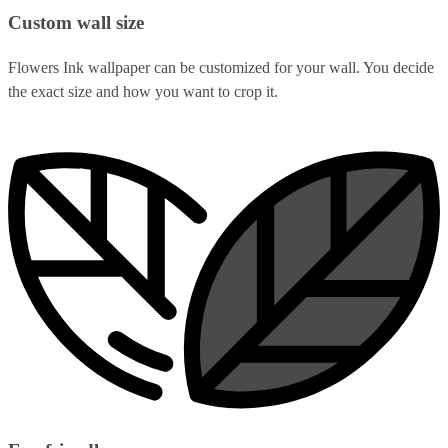
Custom wall size
Flowers Ink wallpaper can be customized for your wall. You decide
the exact size and how you want to crop it.