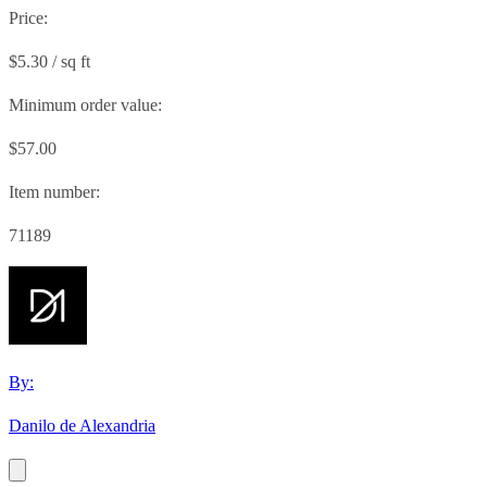
Price:
$5.30 / sq ft
Minimum order value:
$57.00
Item number:
71189
By:
Danilo de Alexandria