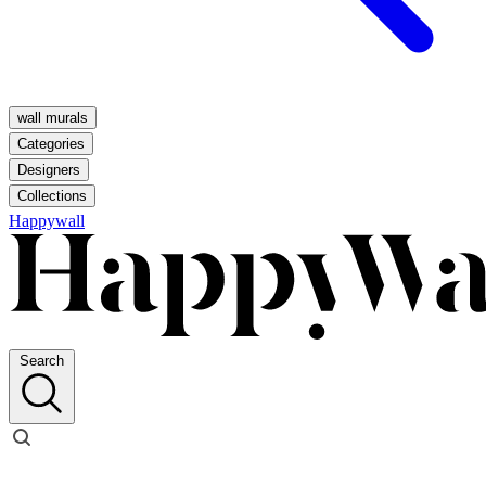
wall murals
Categories
Designers
Collections
Happywall
Search