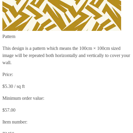
Pattern
This design is a pattern which means the
100cm × 100cm
sized
image will be repeated both horizontally and vertically to cover your
wall.
Price:
$5.30 / sq ft
Minimum order value:
$57.00
Item number: