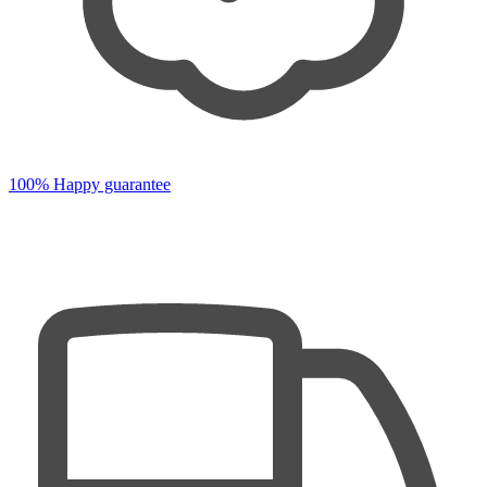
100% Happy guarantee