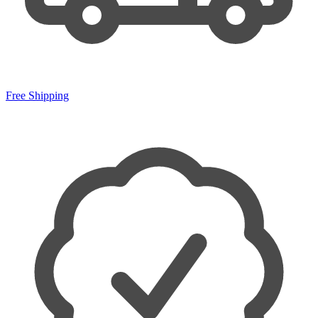
Free Shipping