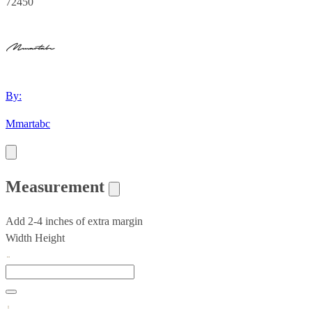
72450
By:
Mmartabc
Measurement
Add 2-4 inches of extra margin
Width
Height