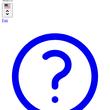
Search
Faq