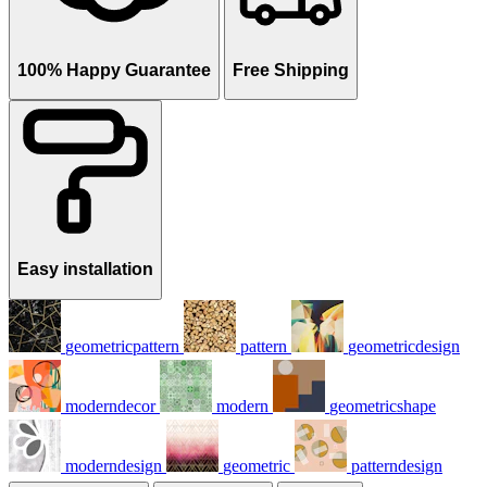
100% Happy Guarantee
Free Shipping
Easy installation
geometricpattern
pattern
geometricdesign
moderndecor
modern
geometricshape
moderndesign
geometric
patterndesign