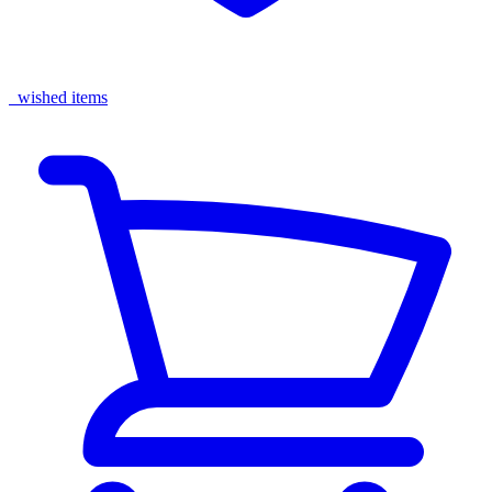
wished items