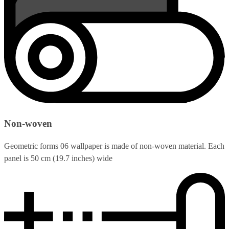
Non-woven
Geometric forms 06 wallpaper is made of non-woven material. Each
panel is 50 cm (19.7 inches) wide