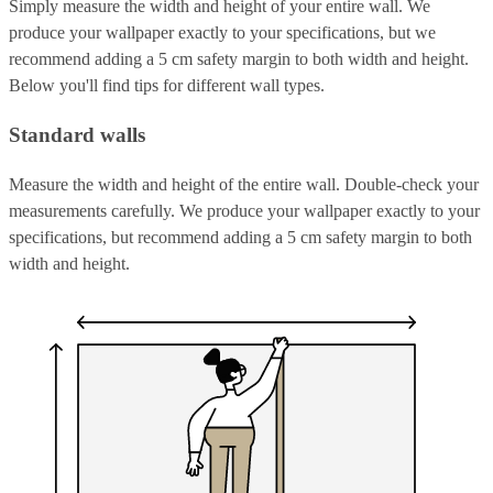
Simply measure the width and height of your entire wall. We
produce your wallpaper exactly to your specifications, but we
recommend adding a 5 cm safety margin to both width and height.
Below you'll find tips for different wall types.
Standard walls
Measure the width and height of the entire wall. Double-check your
measurements carefully. We produce your wallpaper exactly to your
specifications, but recommend adding a 5 cm safety margin to both
width and height.