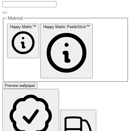
Material
Happy Mattic™
Happy Mattic Peel&Stick™
Preview wallpaper