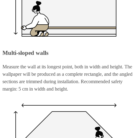
Multi-sloped walls
Measure the wall at its longest point, both in width and height. The
wallpaper will be produced as a complete rectangle, and the angled
sections are trimmed during installation. Recommended safety
margin: 5 cm in width and height.