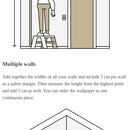
Multiple walls
Add together the widths of all your walls and include 5 cm per wall
as a safety margin. Then measure the height from the highest point
and add 5 cm as well. You can order the wallpaper as one
continuous piece.