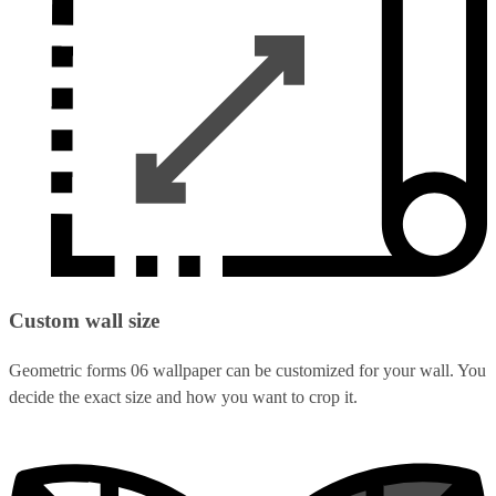
Custom wall size
Geometric forms 06 wallpaper can be customized for your wall. You
decide the exact size and how you want to crop it.