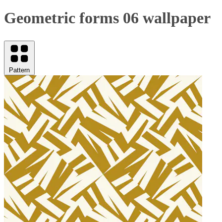
Geometric forms 06 wallpaper
Pattern