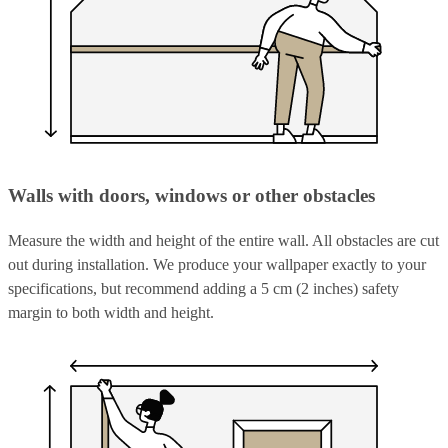
Walls with doors, windows or other obstacles
Measure the width and height of the entire wall. All obstacles are cut
out during installation. We produce your wallpaper exactly to your
specifications, but recommend adding a 5 cm (2 inches) safety
margin to both width and height.