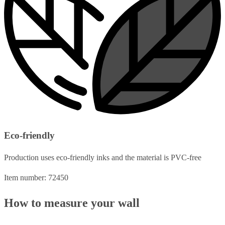
Eco-friendly
Production uses eco-friendly inks and the material is PVC-free
Item number: 72450
How to measure your wall