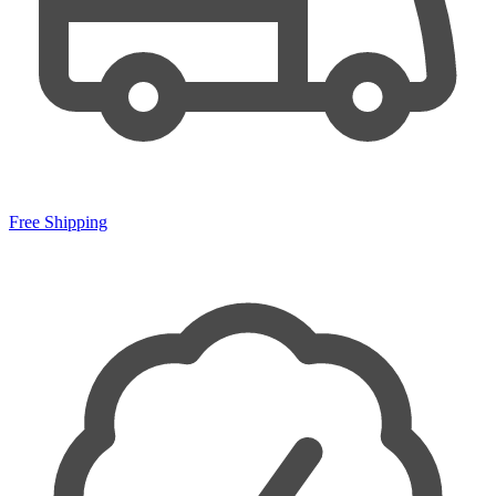
Free Shipping