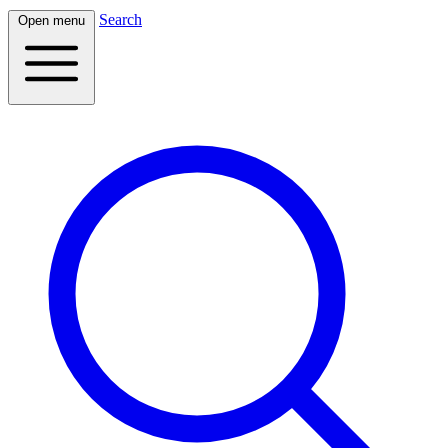
Search
Open menu