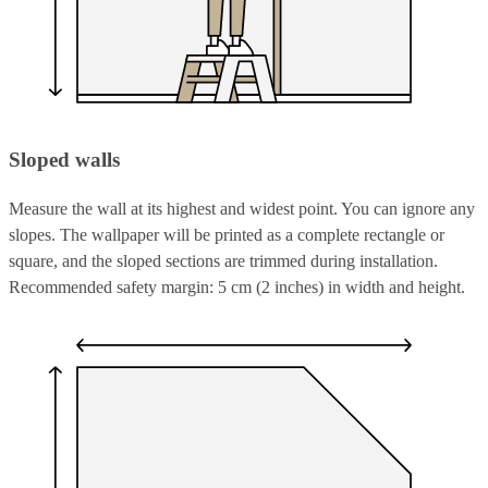
Sloped walls
Measure the wall at its highest and widest point. You can ignore any
slopes. The wallpaper will be printed as a complete rectangle or
square, and the sloped sections are trimmed during installation.
Recommended safety margin: 5 cm (2 inches) in width and height.