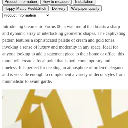
Product information
How to measure
Installation
Happy Mattic Peel&Stick
Delivery
Wallpaper quality
Introducing Geometric Forms 06, a wall mural that boasts a sharp
and dynamic array of interlocking geometric shapes. The captivating
pattern features a sophisticated palette of cream and gold tones,
invoking a sense of luxury and modernity in any space. Ideal for
anyone looking to add a statement piece to their home or office, this
mural will create a focal point that is both contemporary and
timeless. It is perfect for creating an atmosphere of ordered elegance
and is versatile enough to complement a variety of decor styles from
minimalistic to avant-garde.