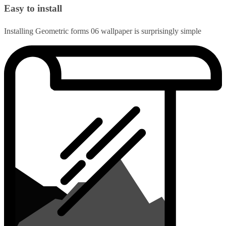
Easy to install
Installing Geometric forms 06 wallpaper is surprisingly simple