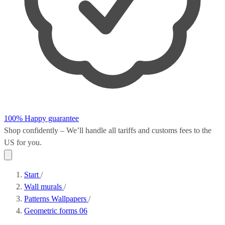
100% Happy guarantee
Shop confidently – We’ll handle all
tariffs and customs fees
to the
US for you.
Start
/
Wall murals
/
Patterns Wallpapers
/
Geometric forms 06