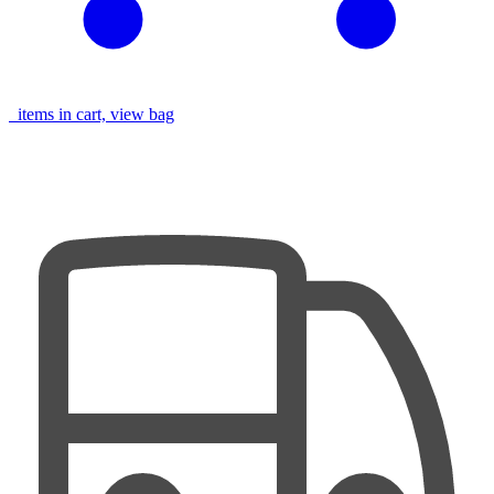
items in cart, view bag