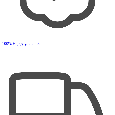
100% Happy guarantee