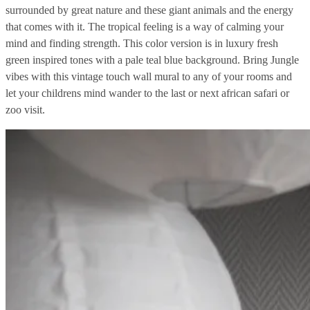
surrounded by great nature and these giant animals and the energy
that comes with it. The tropical feeling is a way of calming your
mind and finding strength. This color version is in luxury fresh
green inspired tones with a pale teal blue background. Bring Jungle
vibes with this vintage touch wall mural to any of your rooms and
let your childrens mind wander to the last or next african safari or
zoo visit.