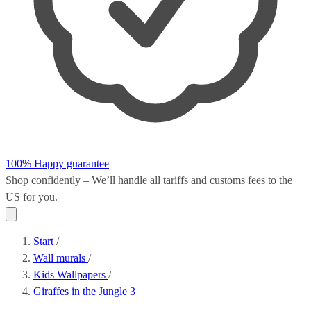
100% Happy guarantee
Shop confidently – We’ll handle all
tariffs and customs fees
to the
US for you.
Start
/
Wall murals
/
Kids Wallpapers
/
Giraffes in the Jungle 3