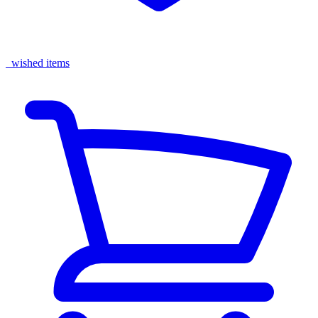
wished items