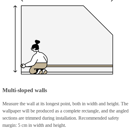
Multi-sloped walls
Measure the wall at its longest point, both in width and height. The
wallpaper will be produced as a complete rectangle, and the angled
sections are trimmed during installation. Recommended safety
margin: 5 cm in width and height.