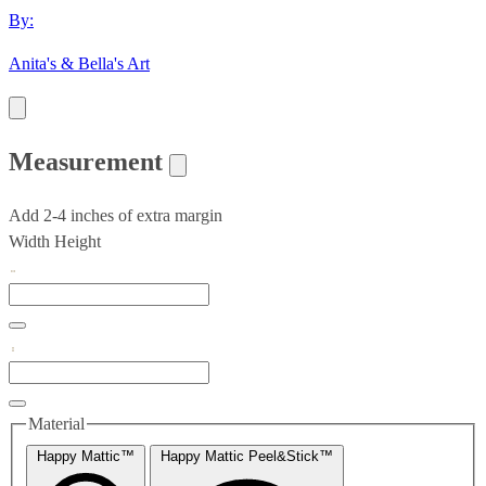
By:
Anita's & Bella's Art
Measurement
Add 2-4 inches of extra margin
Width
Height
Material
Happy Mattic™
Happy Mattic Peel&Stick™