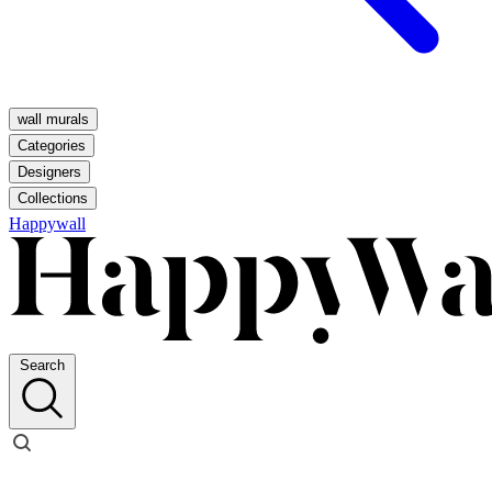
wall murals
Categories
Designers
Collections
Happywall
Search