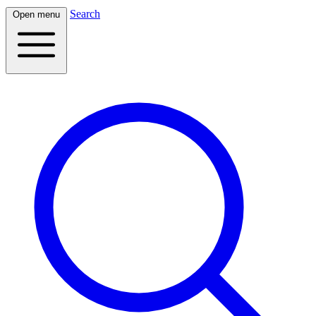
Search
Open menu