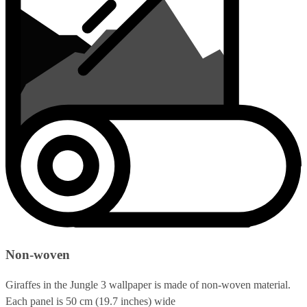
Non-woven
Giraffes in the Jungle 3 wallpaper is made of non-woven material.
Each panel is 50 cm (19.7 inches) wide