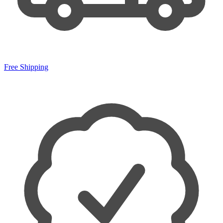
Free Shipping