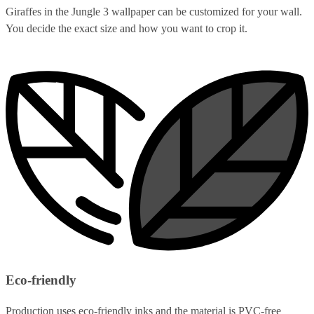
Giraffes in the Jungle 3 wallpaper can be customized for your wall.
You decide the exact size and how you want to crop it.
Eco-friendly
Production uses eco-friendly inks and the material is PVC-free