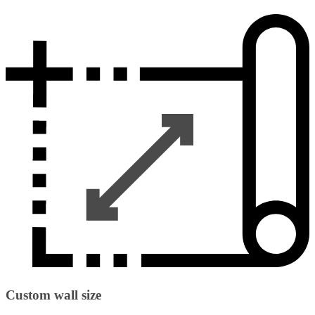
Custom wall size