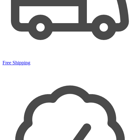
Free Shipping