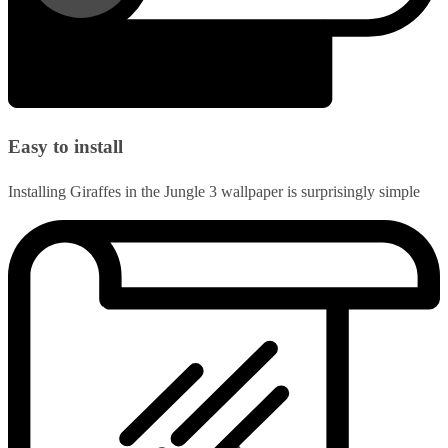
Easy to install
Installing Giraffes in the Jungle 3 wallpaper is surprisingly simple