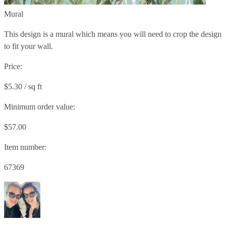
Mural
This design is a mural which means you will need to crop the design
to fit your wall.
Price:
$5.30 / sq ft
Minimum order value:
$57.00
Item number:
67369