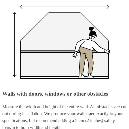
Walls with doors, windows or other obstacles
Measure the width and height of the entire wall. All obstacles are cut
out during installation. We produce your wallpaper exactly to your
specifications, but recommend adding a 5 cm (2 inches) safety
margin to both width and height.