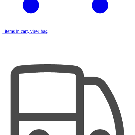
items in cart, view bag