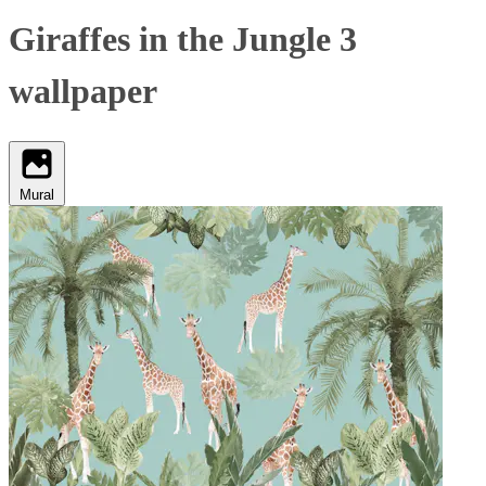
Giraffes in the Jungle 3
wallpaper
Mural