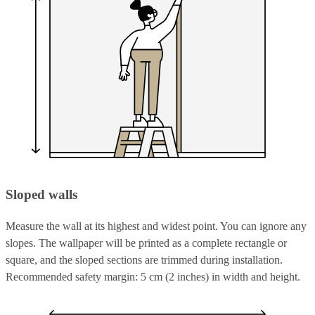
Sloped walls
Measure the wall at its highest and widest point. You can ignore any
slopes. The wallpaper will be printed as a complete rectangle or
square, and the sloped sections are trimmed during installation.
Recommended safety margin: 5 cm (2 inches) in width and height.