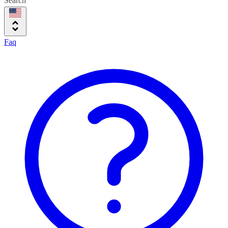
Search
Faq