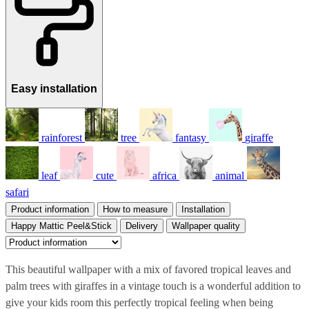
Easy installation
rainforest
tree
fantasy
giraffe
leaf
cute
africa
animal
safari
Product information
How to measure
Installation
Happy Mattic Peel&Stick
Delivery
Wallpaper quality
This beautiful wallpaper with a mix of favored tropical leaves and
palm trees with giraffes in a vintage touch is a wonderful addition to
give your kids room this perfectly tropical feeling when being