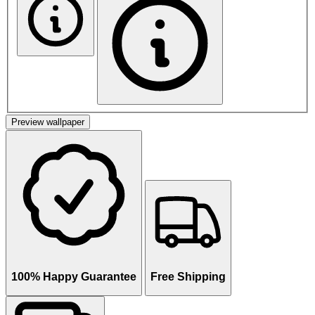
Preview wallpaper
100% Happy Guarantee
Free Shipping