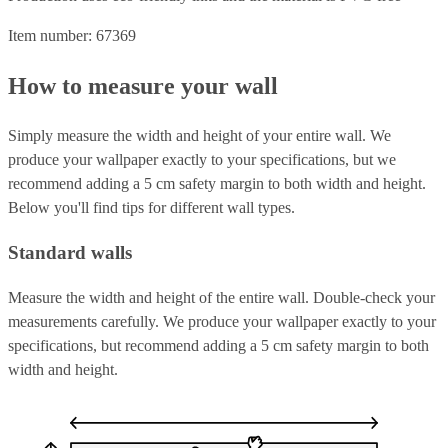
Item number: 67369
How to measure your wall
Simply measure the width and height of your entire wall. We
produce your wallpaper exactly to your specifications, but we
recommend adding a 5 cm safety margin to both width and height.
Below you'll find tips for different wall types.
Standard walls
Measure the width and height of the entire wall. Double-check your
measurements carefully. We produce your wallpaper exactly to your
specifications, but recommend adding a 5 cm safety margin to both
width and height.