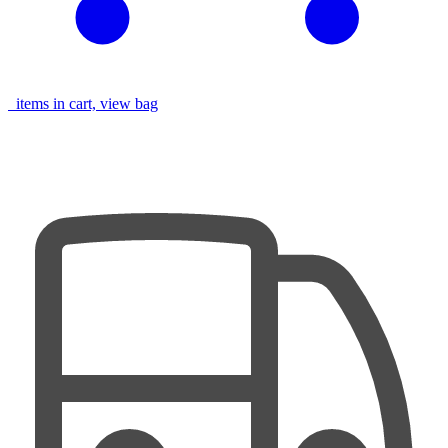
items in cart, view bag