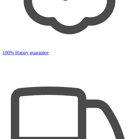
100% Happy guarantee