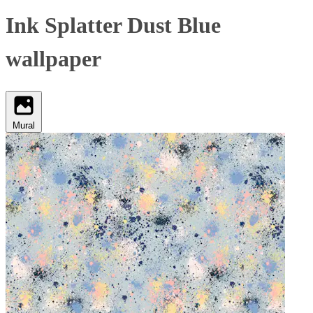
Ink Splatter Dust Blue
wallpaper
Mural