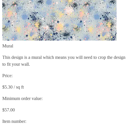
Mural
This design is a mural which means you will need to crop the design
to fit your wall.
Price:
$5.30 / sq ft
Minimum order value:
$57.00
Item number: