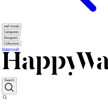
wall murals
Categories
Designers
Collections
Happywall
Search