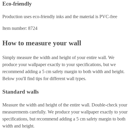
Eco-friendly
Production uses eco-friendly inks and the material is PVC-free
Item number: 8724
How to measure your wall
Simply measure the width and height of your entire wall. We
produce your wallpaper exactly to your specifications, but we
recommend adding a 5 cm safety margin to both width and height.
Below you'll find tips for different wall types.
Standard walls
Measure the width and height of the entire wall. Double-check your
measurements carefully. We produce your wallpaper exactly to your
specifications, but recommend adding a 5 cm safety margin to both
width and height.