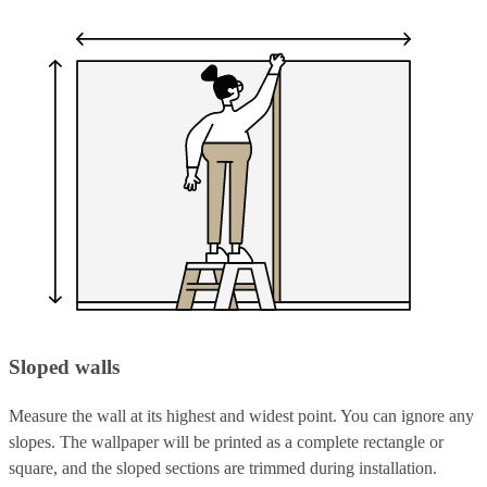
Sloped walls
Measure the wall at its highest and widest point. You can ignore any
slopes. The wallpaper will be printed as a complete rectangle or
square, and the sloped sections are trimmed during installation.