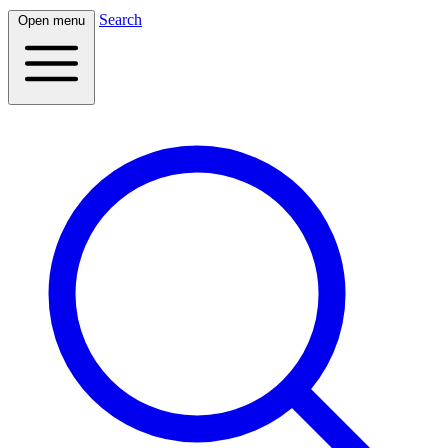
Search
Open menu