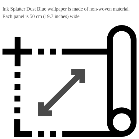
Ink Splatter Dust Blue wallpaper is made of non-woven material.
Each panel is 50 cm (19.7 inches) wide