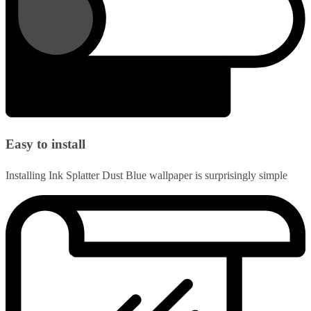
Easy to install
Installing Ink Splatter Dust Blue wallpaper is surprisingly simple