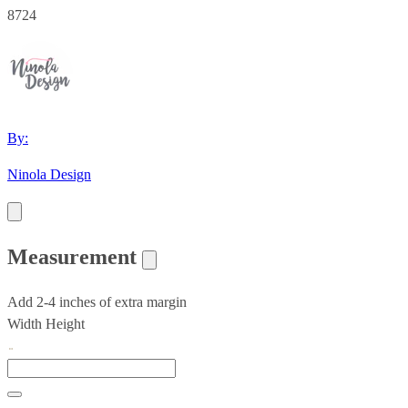
8724
By:
Ninola Design
Measurement
Add 2-4 inches of extra margin
Width
Height