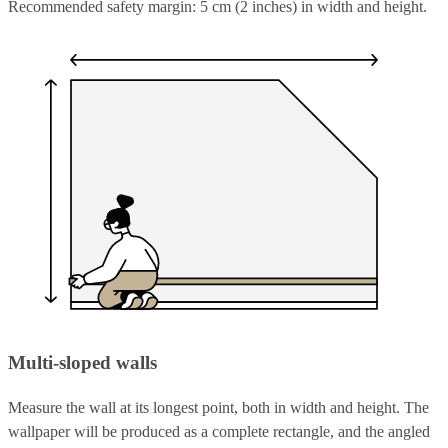
Recommended safety margin: 5 cm (2 inches) in width and height.
Multi-sloped walls
Measure the wall at its longest point, both in width and height. The
wallpaper will be produced as a complete rectangle, and the angled