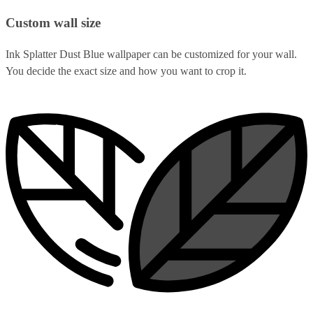
Custom wall size
Ink Splatter Dust Blue wallpaper can be customized for your wall.
You decide the exact size and how you want to crop it.