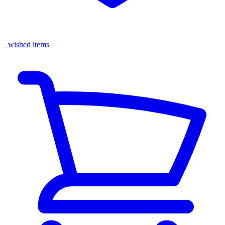
wished items