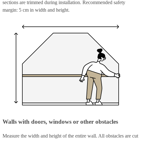
sections are trimmed during installation. Recommended safety
margin: 5 cm in width and height.
Walls with doors, windows or other obstacles
Measure the width and height of the entire wall. All obstacles are cut