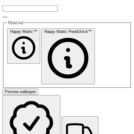
Material
Happy Mattic™
Happy Mattic Peel&Stick™
Preview wallpaper