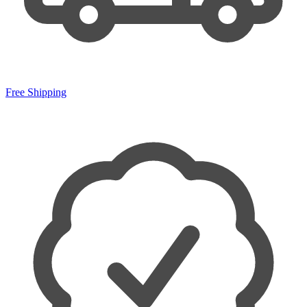
Free Shipping