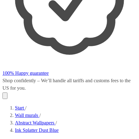
100% Happy guarantee
Shop confidently – We’ll handle all
tariffs and customs fees
to the
US for you.
Start
/
Wall murals
/
Abstract Wallpapers
/
Ink Splatter Dust Blue