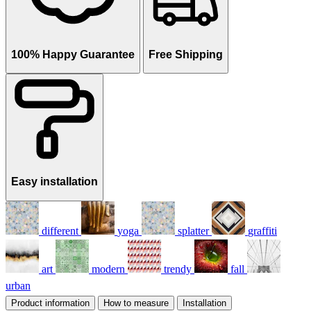
100% Happy Guarantee
Free Shipping
Easy installation
different
yoga
splatter
graffiti
art
modern
trendy
fall
urban
Product information
How to measure
Installation