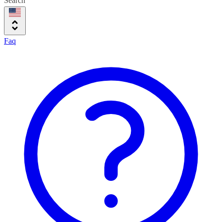
Search
Faq