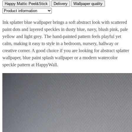
Happy Mattic Peel&Stick
Delivery
Wallpaper quality
Ink splatter blue wallpaper brings a soft abstract look with scattered
paint dots and layered speckles in dusty blue, navy, blush pink, pale
yellow and light grey. The hand-painted pattern feels playful yet
calm, making it easy to style in a bedroom, nursery, hallway or
creative corner. A good choice if you are looking for abstract splatter
wallpaper, blue paint splash wallpaper or a modern watercolor
speckle pattern at HappyWall.