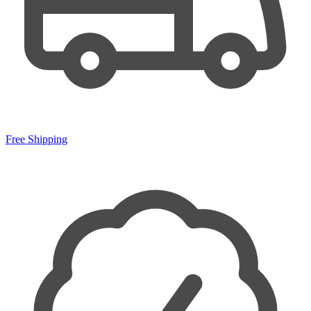
Free Shipping