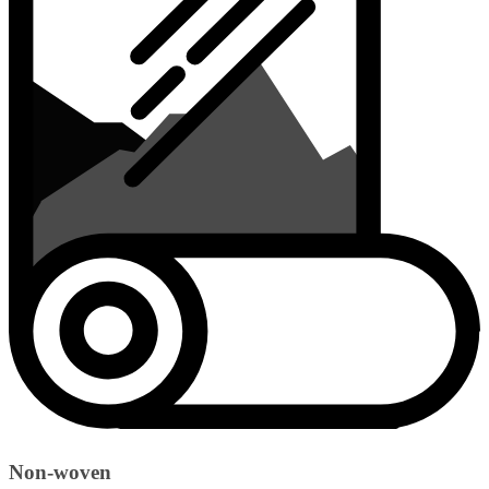
Non-woven