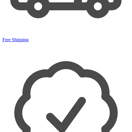
Free Shipping