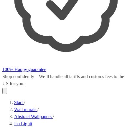
100% Happy guarantee
Shop confidently – We’ll handle all
tariffs and customs fees
to the
US for you.
Start
/
Wall murals
/
Abstract Wallpapers
/
Iso Lightt