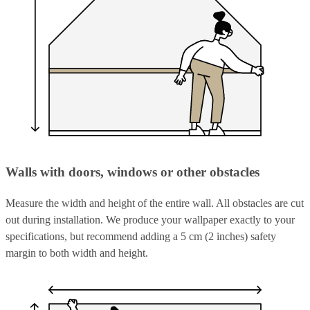
Walls with doors, windows or other obstacles
Measure the width and height of the entire wall. All obstacles are cut
out during installation. We produce your wallpaper exactly to your
specifications, but recommend adding a 5 cm (2 inches) safety
margin to both width and height.