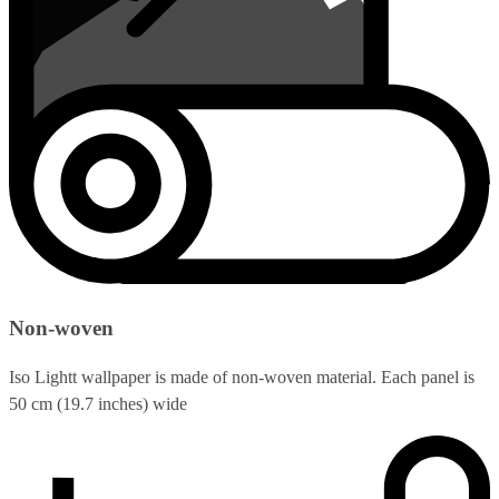
Non-woven
Iso Lightt wallpaper is made of non-woven material. Each panel is
50 cm (19.7 inches) wide