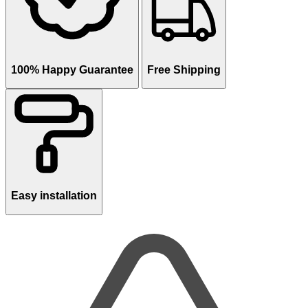
100% Happy Guarantee
Free Shipping
Easy installation