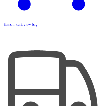
items in cart, view bag