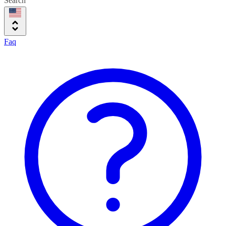
Search
Faq