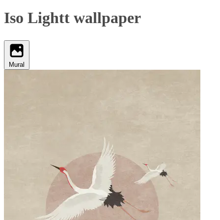
Iso Lightt wallpaper
Mural