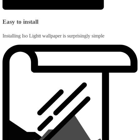
Easy to install
Installing Iso Lightt wallpaper is surprisingly simple