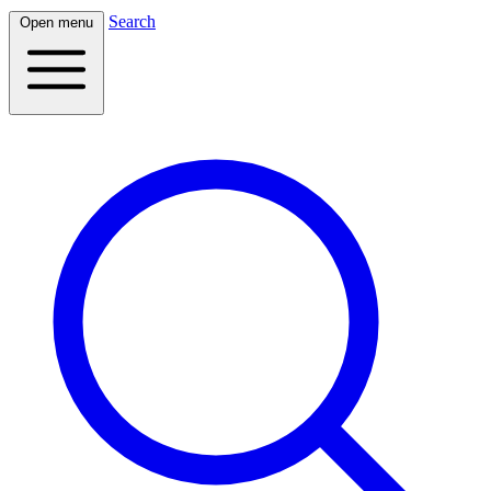
Search
Open menu