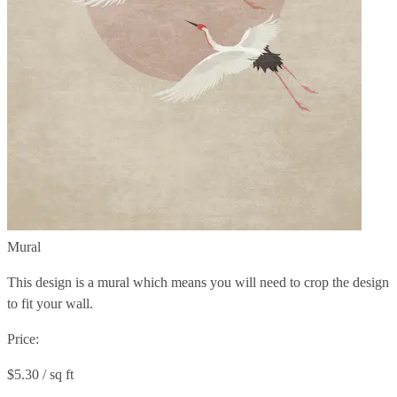
Mural
This design is a mural which means you will need to crop the design
to fit your wall.
Price:
$5.30 / sq ft