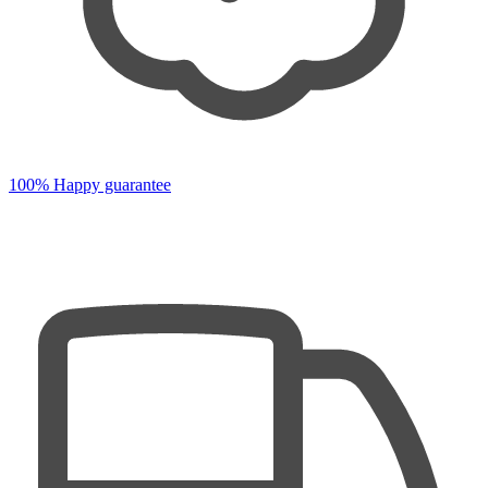
100% Happy guarantee