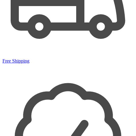
Free Shipping