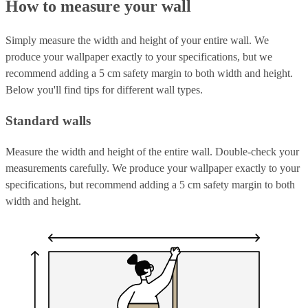
How to measure your wall
Simply measure the width and height of your entire wall. We
produce your wallpaper exactly to your specifications, but we
recommend adding a 5 cm safety margin to both width and height.
Below you'll find tips for different wall types.
Standard walls
Measure the width and height of the entire wall. Double-check your
measurements carefully. We produce your wallpaper exactly to your
specifications, but recommend adding a 5 cm safety margin to both
width and height.