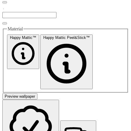
Material
Happy Mattic™
Happy Mattic Peel&Stick™
Preview wallpaper