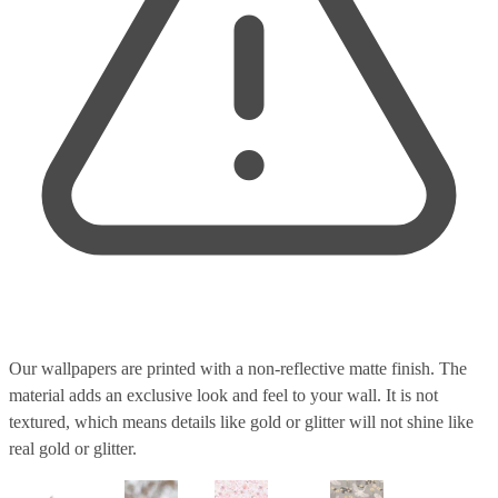
Our wallpapers are printed with a non-reflective matte finish. The
material adds an exclusive look and feel to your wall. It is not
textured, which means details like gold or glitter will not shine like
real gold or glitter.