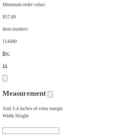
Minimum order value:
$57.00
Item number:
114480
By:
1x
Measurement
Add 2-4 inches of extra margin
Width
Height