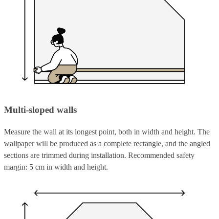
Multi-sloped walls
Measure the wall at its longest point, both in width and height. The
wallpaper will be produced as a complete rectangle, and the angled
sections are trimmed during installation. Recommended safety
margin: 5 cm in width and height.