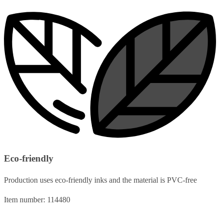
Eco-friendly
Production uses eco-friendly inks and the material is PVC-free
Item number: 114480