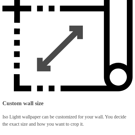
Custom wall size
Iso Lightt wallpaper can be customized for your wall. You decide
the exact size and how you want to crop it.