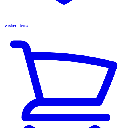
wished items