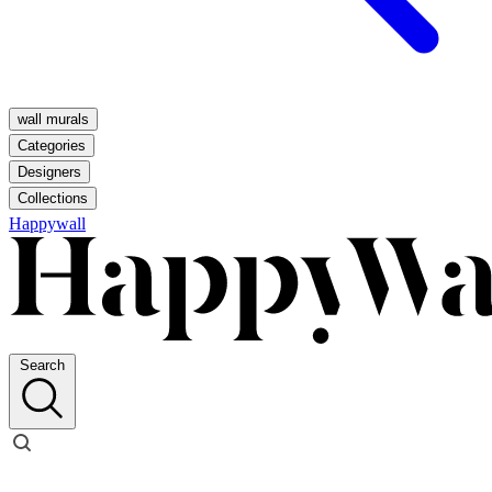
wall murals
Categories
Designers
Collections
Happywall
Search