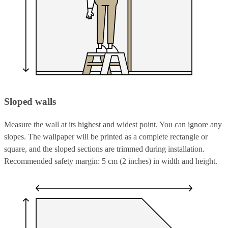
Sloped walls
Measure the wall at its highest and widest point. You can ignore any
slopes. The wallpaper will be printed as a complete rectangle or
square, and the sloped sections are trimmed during installation.
Recommended safety margin: 5 cm (2 inches) in width and height.