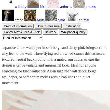
wildlife
bird
animals
cranes
crane
birds
wild
animal
Product information
How to measure
Installation
Happy Mattic Peel&Stick
Delivery
Wallpaper quality
Japanese crane wallpaper in soft beige and dusty pink brings a calm,
airy feel to the wall. Three flying red crowned cranes drift across a
textured neutral background with a muted sun circle, giving the
design a gentle vintage and minimalist look. Ideal for anyone
searching for bird wallpaper, Asian inspired wall decor, beige
wallpaper, or soft nature motifs with clean lines and quiet
movement.