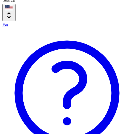
Search
Faq