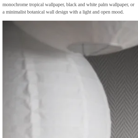
monochrome tropical wallpaper, black and white palm wallpaper, or
a minimalist botanical wall design with a light and open mood.