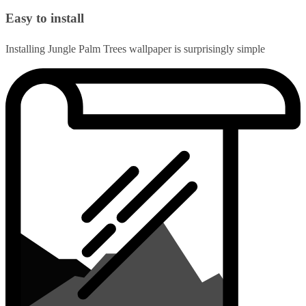
Easy to install
Installing Jungle Palm Trees wallpaper is surprisingly simple