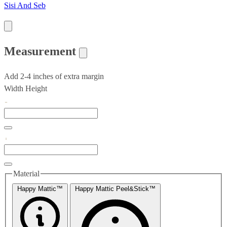
Sisi And Seb
Measurement
Add 2-4 inches of extra margin
Width
Height
Material
Happy Mattic™
Happy Mattic Peel&Stick™