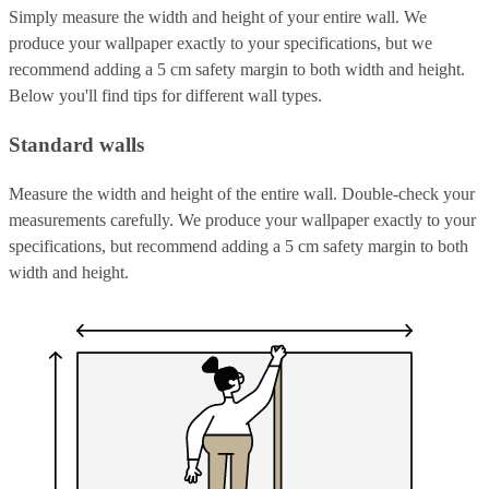
Simply measure the width and height of your entire wall. We
produce your wallpaper exactly to your specifications, but we
recommend adding a 5 cm safety margin to both width and height.
Below you'll find tips for different wall types.
Standard walls
Measure the width and height of the entire wall. Double-check your
measurements carefully. We produce your wallpaper exactly to your
specifications, but recommend adding a 5 cm safety margin to both
width and height.