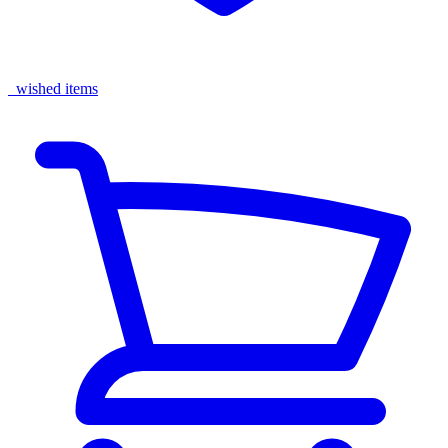
wished items