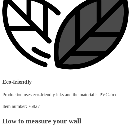
Eco-friendly
Production uses eco-friendly inks and the material is PVC-free
Item number: 76827
How to measure your wall