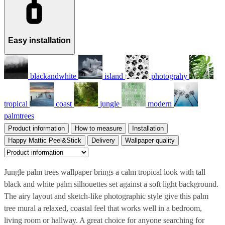
Easy installation
blackandwhite
island
photograhy
tropical
coast
jungle
modern
palmtrees
Product information
How to measure
Installation
Happy Mattic Peel&Stick
Delivery
Wallpaper quality
Jungle palm trees wallpaper brings a calm tropical look with tall
black and white palm silhouettes set against a soft light background.
The airy layout and sketch-like photographic style give this palm
tree mural a relaxed, coastal feel that works well in a bedroom,
living room or hallway. A great choice for anyone searching for