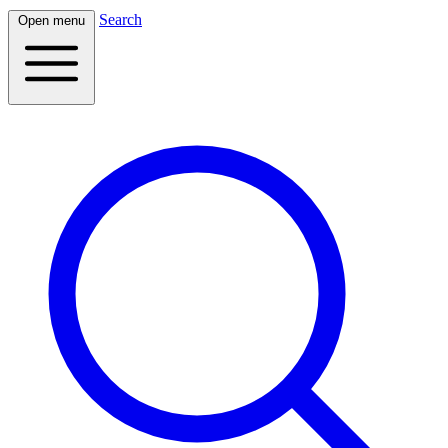
Search
Open menu