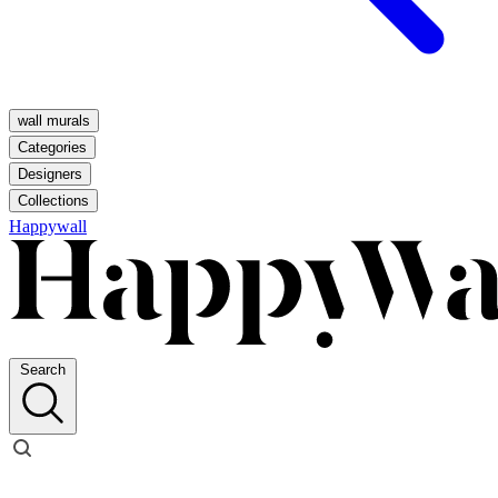
wall murals
Categories
Designers
Collections
Happywall
Search