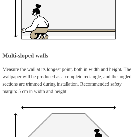
Multi-sloped walls
Measure the wall at its longest point, both in width and height. The
wallpaper will be produced as a complete rectangle, and the angled
sections are trimmed during installation. Recommended safety
margin: 5 cm in width and height.