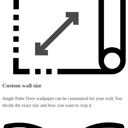
Custom wall size
Jungle Palm Trees wallpaper can be customized for your wall. You
decide the exact size and how you want to crop it.