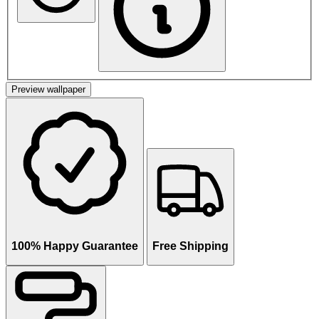
Preview wallpaper
100% Happy Guarantee
Free Shipping