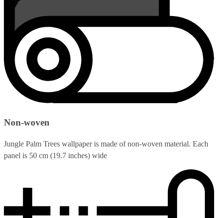
Non-woven
Jungle Palm Trees wallpaper is made of non-woven material. Each
panel is 50 cm (19.7 inches) wide