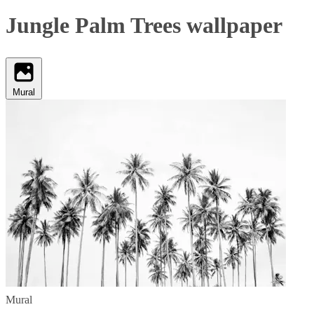
Jungle Palm Trees wallpaper
Mural
Mural