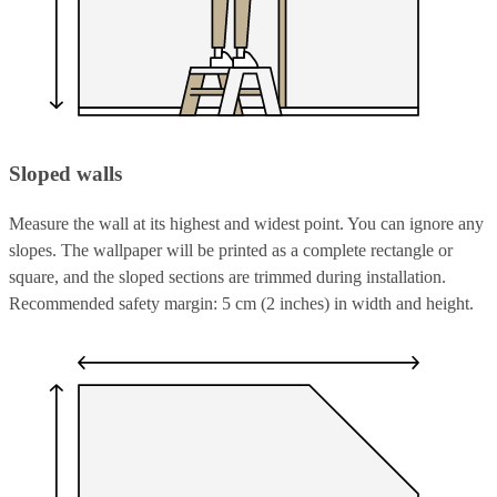
Sloped walls
Measure the wall at its highest and widest point. You can ignore any
slopes. The wallpaper will be printed as a complete rectangle or
square, and the sloped sections are trimmed during installation.
Recommended safety margin: 5 cm (2 inches) in width and height.