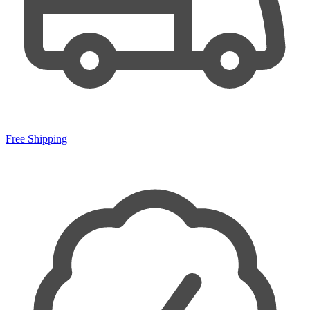
Free Shipping