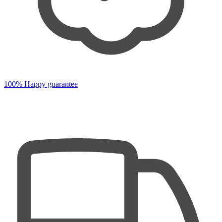
100% Happy guarantee