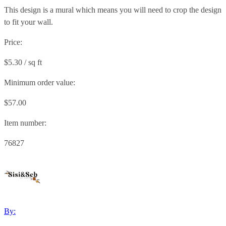
This design is a mural which means you will need to crop the design
to fit your wall.
Price:
$5.30 / sq ft
Minimum order value:
$57.00
Item number:
76827
By: