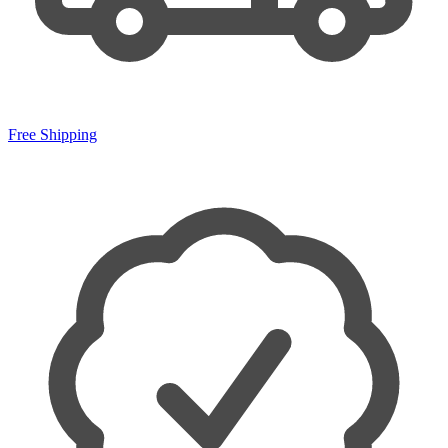
Free Shipping