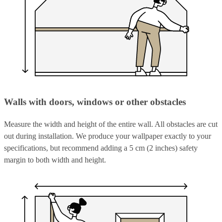
Walls with doors, windows or other obstacles
Measure the width and height of the entire wall. All obstacles are cut
out during installation. We produce your wallpaper exactly to your
specifications, but recommend adding a 5 cm (2 inches) safety
margin to both width and height.