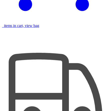
items in cart, view bag