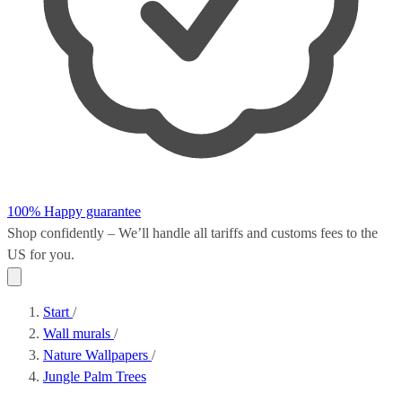
100% Happy guarantee
Shop confidently – We’ll handle all
tariffs and customs fees
to the
US for you.
Start
/
Wall murals
/
Nature Wallpapers
/
Jungle Palm Trees