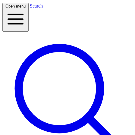
Search
Open menu