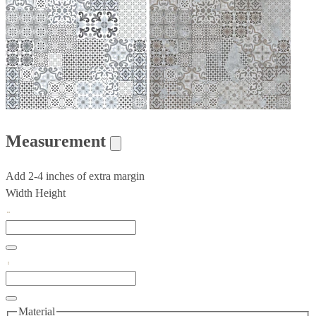
Measurement
Add 2-4 inches of extra margin
Width
Height
Material