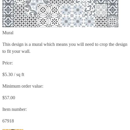
Mural
This design is a mural which means you will need to crop the design
to fit your wall.
Price:
$5.30 / sq ft
Minimum order value:
$57.00
Item number:
67918