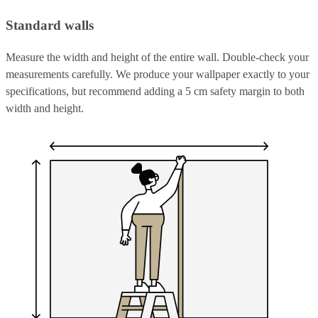
Standard walls
Measure the width and height of the entire wall. Double-check your
measurements carefully. We produce your wallpaper exactly to your
specifications, but recommend adding a 5 cm safety margin to both
width and height.