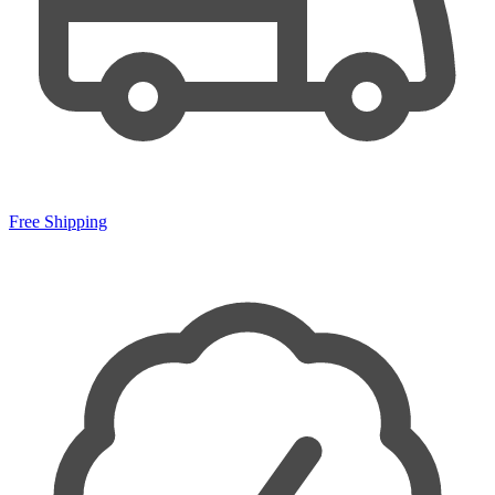
Free Shipping