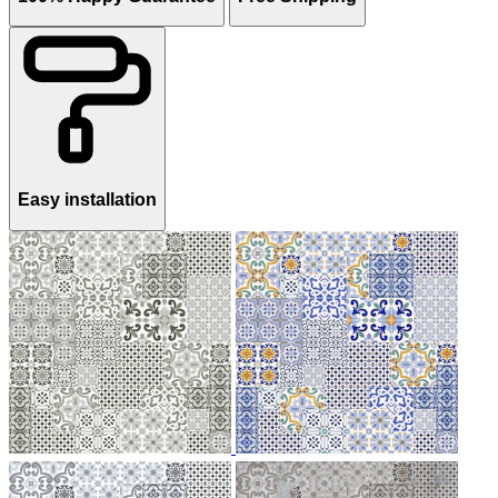
Easy installation