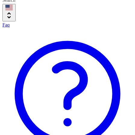
Search
Faq