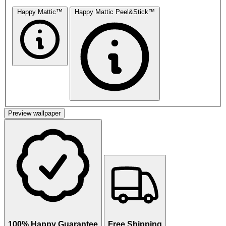
Happy Mattic™
Happy Mattic Peel&Stick™
Preview wallpaper
100% Happy Guarantee
Free Shipping