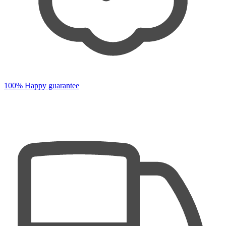
100% Happy guarantee