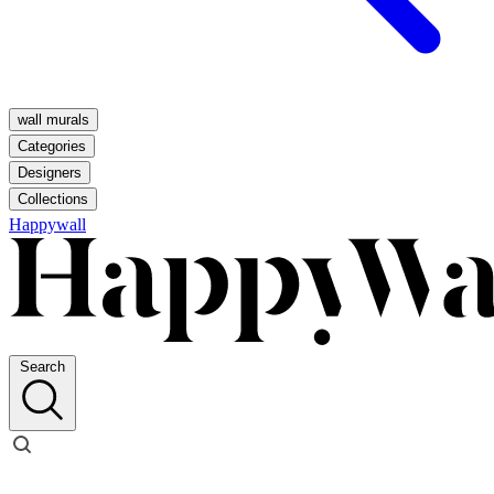
wall murals
Categories
Designers
Collections
Happywall
Search