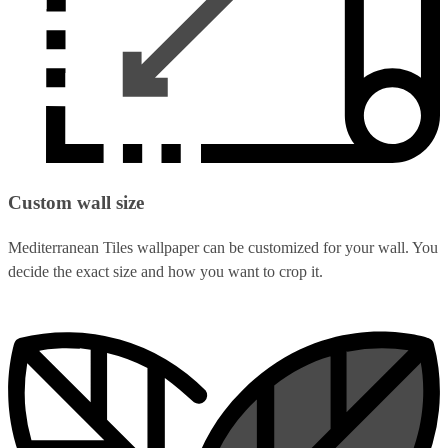
Custom wall size
Mediterranean Tiles wallpaper can be customized for your wall. You
decide the exact size and how you want to crop it.