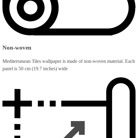
Non-woven
Mediterranean Tiles wallpaper is made of non-woven material. Each
panel is 50 cm (19.7 inches) wide