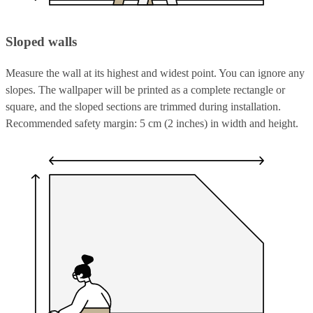
Sloped walls
Measure the wall at its highest and widest point. You can ignore any
slopes. The wallpaper will be printed as a complete rectangle or
square, and the sloped sections are trimmed during installation.
Recommended safety margin: 5 cm (2 inches) in width and height.