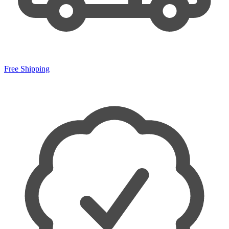
Free Shipping