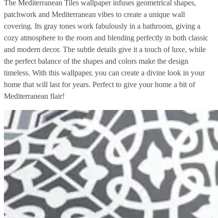
The Mediterranean Tiles wallpaper infuses geometrical shapes,
patchwork and Mediterranean vibes to create a unique wall
covering. Its gray tones work fabulously in a bathroom, giving a
cozy atmosphere to the room and blending perfectly in both classic
and modern decor. The subtle details give it a touch of luxe, while
the perfect balance of the shapes and colors make the design
timeless. With this wallpaper, you can create a divine look in your
home that will last for years. Perfect to give your home a bit of
Mediterranean flair!