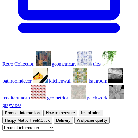
Retro Collection
geometricart
tiles
bathroomdecor
kitchenwall
bathroom
mediterranean
geometrical
patchwork
grayvibes
Product information
How to measure
Installation
Happy Mattic Peel&Stick
Delivery
Wallpaper quality