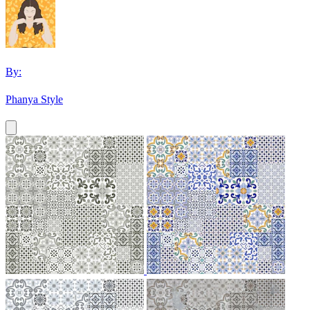
By:
Phanya Style