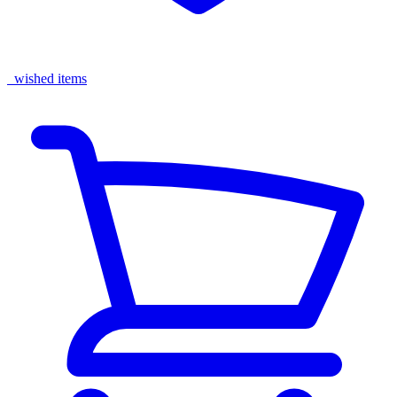
wished items