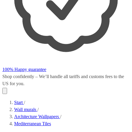
100% Happy guarantee
Shop confidently – We’ll handle all
tariffs and customs fees
to the
US for you.
Start
/
Wall murals
/
Architecture Wallpapers
/
Mediterranean Tiles