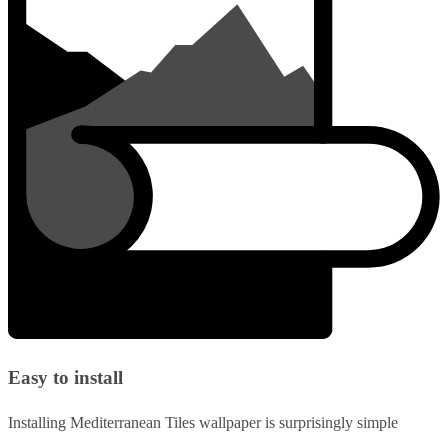
Easy to install
Installing Mediterranean Tiles wallpaper is surprisingly simple