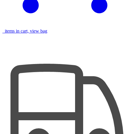
items in cart, view bag