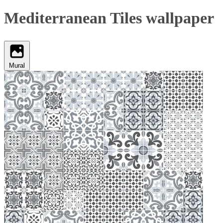
Mediterranean Tiles wallpaper
Mural