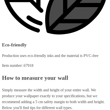
Eco-friendly
Production uses eco-friendly inks and the material is PVC-free
Item number: 67918
How to measure your wall
Simply measure the width and height of your entire wall. We
produce your wallpaper exactly to your specifications, but we
recommend adding a 5 cm safety margin to both width and height.
Below you'll find tips for different wall types.