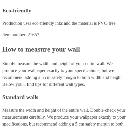
Eco-friendly
Production uses eco-friendly inks and the material is PVC-free
Item number: 21657
How to measure your wall
Simply measure the width and height of your entire wall. We
produce your wallpaper exactly to your specifications, but we
recommend adding a 5 cm safety margin to both width and height.
Below you'll find tips for different wall types.
Standard walls
Measure the width and height of the entire wall. Double-check your
measurements carefully. We produce your wallpaper exactly to your
specifications, but recommend adding a 5 cm safety margin to both