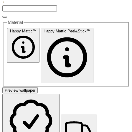
Material
Happy Mattic™
Happy Mattic Peel&Stick™
Preview wallpaper