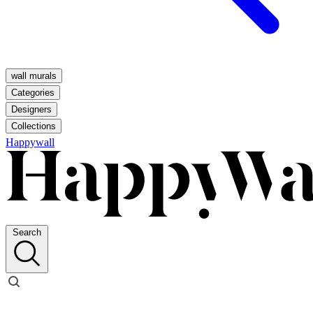
wall murals
Categories
Designers
Collections
Happywall
Search