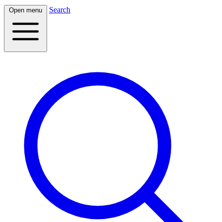
Search
Open menu