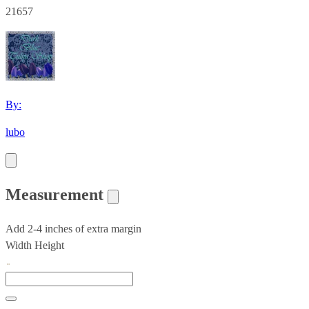
21657
By:
lubo
Measurement
Add 2-4 inches of extra margin
Width
Height