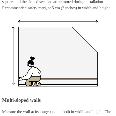
square, and the sloped sections are trimmed during installation.
Recommended safety margin: 5 cm (2 inches) in width and height.
Multi-sloped walls
Measure the wall at its longest point, both in width and height. The