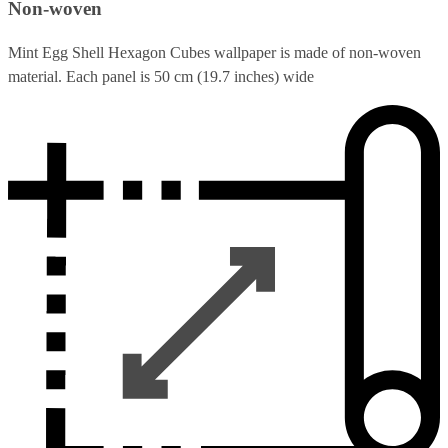
Non-woven
Mint Egg Shell Hexagon Cubes wallpaper is made of non-woven
material. Each panel is 50 cm (19.7 inches) wide