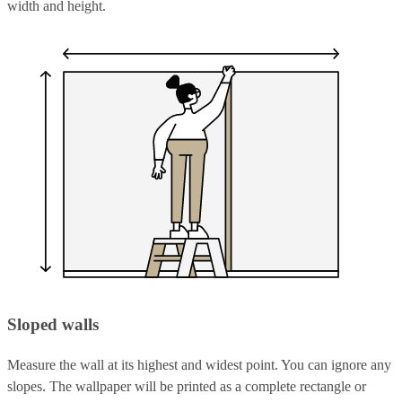
width and height.
Sloped walls
Measure the wall at its highest and widest point. You can ignore any
slopes. The wallpaper will be printed as a complete rectangle or