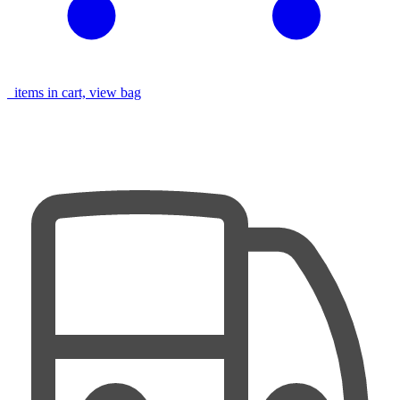
items in cart, view bag