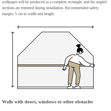
wallpaper will be produced as a complete rectangle, and the angled
sections are trimmed during installation. Recommended safety
margin: 5 cm in width and height.
Walls with doors, windows or other obstacles