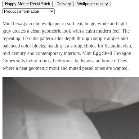
Happy Mattic Peel&Stick
Delivery
Wallpaper quality
Mint hexagon cube wallpaper in soft teal, beige, white and light
gray creates a clean geometric look with a calm modern feel. The
repeating 3D cube pattern adds depth through simple angles and
balanced color blocks, making it a strong choice for Scandinavian,
mid-century and contemporary interiors. Mint Egg Shell Hexagon
Cubes suits living rooms, bedrooms, hallways and home offices
where a neat geometric motif and muted pastel tones are wanted.