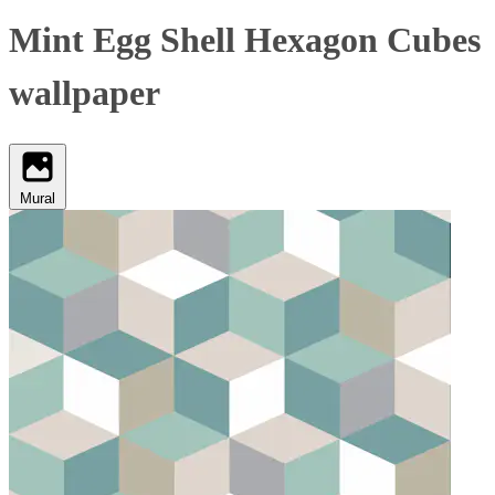
Mint Egg Shell Hexagon Cubes
wallpaper
Mural