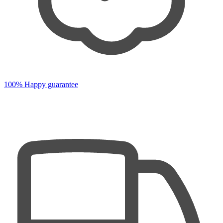
100% Happy guarantee