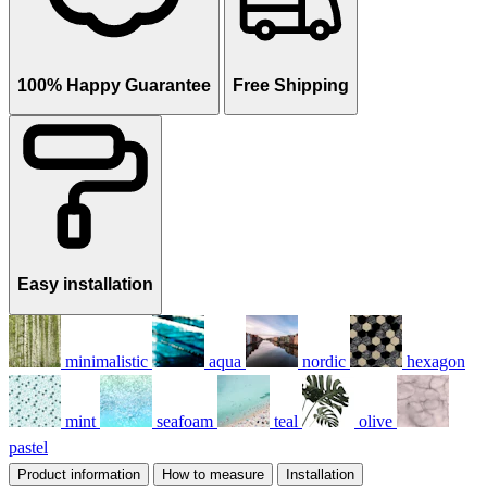
100% Happy Guarantee
Free Shipping
Easy installation
minimalistic
aqua
nordic
hexagon
mint
seafoam
teal
olive
pastel
Product information
How to measure
Installation