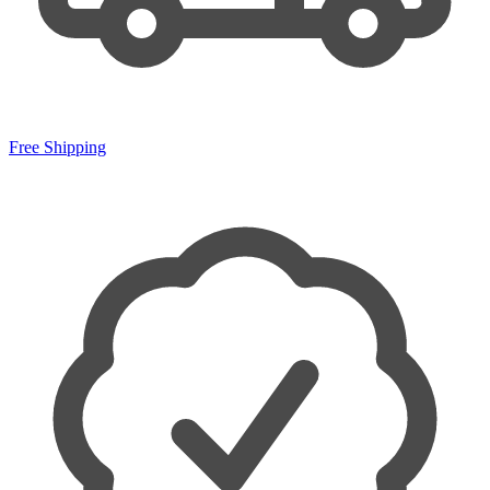
Free Shipping