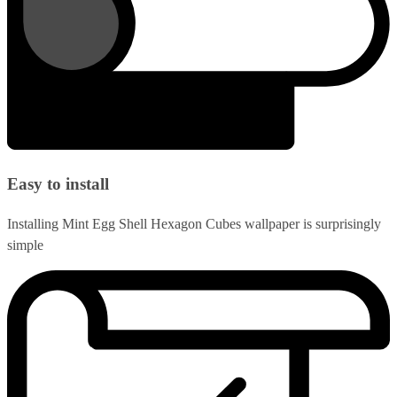
Easy to install
Installing Mint Egg Shell Hexagon Cubes wallpaper is surprisingly
simple