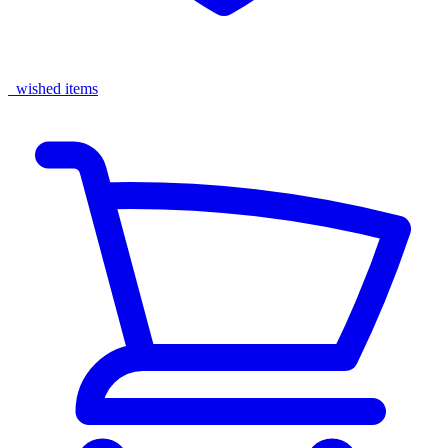
wished items