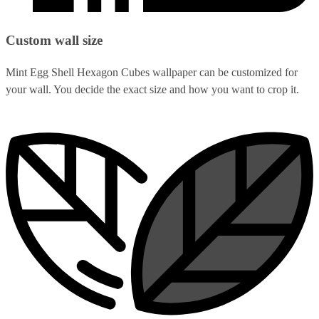
Custom wall size
Mint Egg Shell Hexagon Cubes wallpaper can be customized for
your wall. You decide the exact size and how you want to crop it.