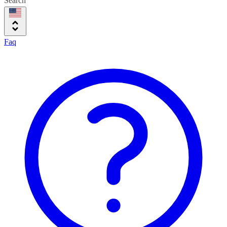
Search
Faq