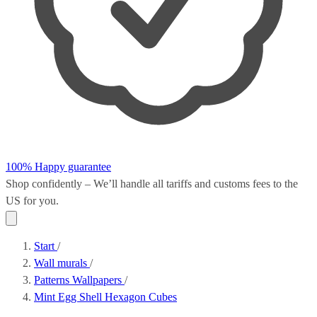
100% Happy guarantee
Shop confidently – We’ll handle all
tariffs and customs fees
to the
US for you.
Start
/
Wall murals
/
Patterns Wallpapers
/
Mint Egg Shell Hexagon Cubes