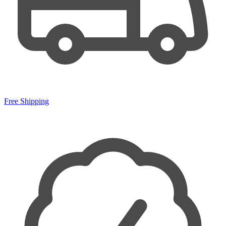
Free Shipping