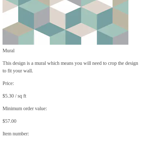
Mural
This design is a mural which means you will need to crop the design
to fit your wall.
Price:
$5.30 / sq ft
Minimum order value:
$57.00
Item number: