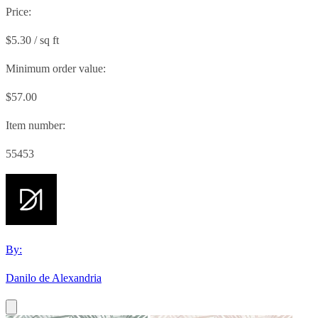
Price:
$5.30 / sq ft
Minimum order value:
$57.00
Item number:
55453
By:
Danilo de Alexandria