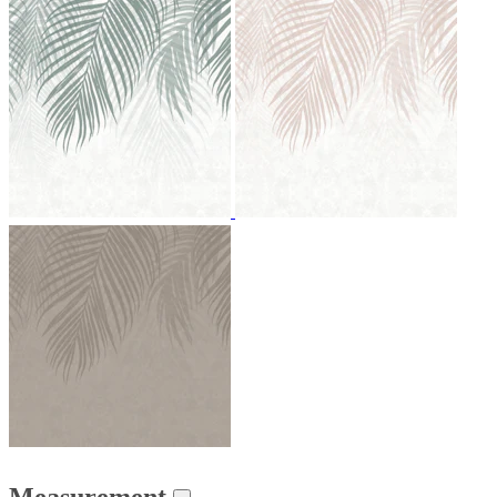
Measurement