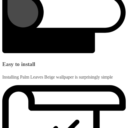
Easy to install
Installing Palm Leaves Beige wallpaper is surprisingly simple