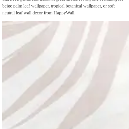
beige palm leaf wallpaper, tropical botanical wallpaper, or soft
neutral leaf wall decor from HappyWall.