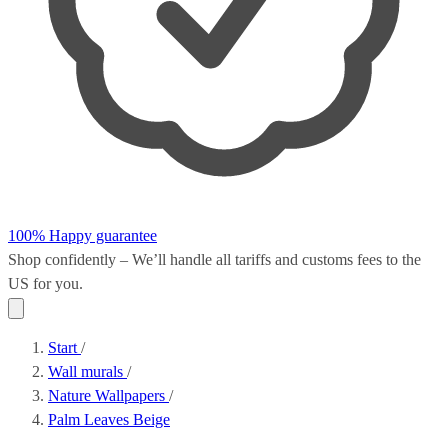
100% Happy guarantee
Shop confidently – We’ll handle all
tariffs and customs fees
to the
US for you.
Start
/
Wall murals
/
Nature Wallpapers
/
Palm Leaves Beige