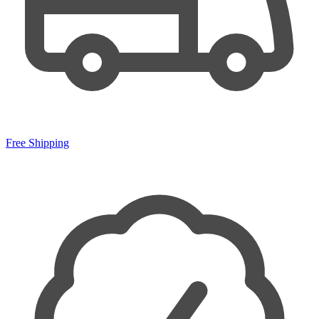
Free Shipping