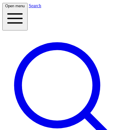
Search
Open menu