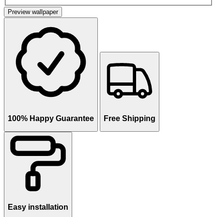
Preview wallpaper
100% Happy Guarantee
Free Shipping
Easy installation