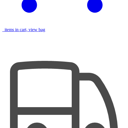
items in cart, view bag