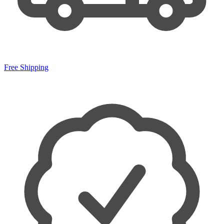
Free Shipping