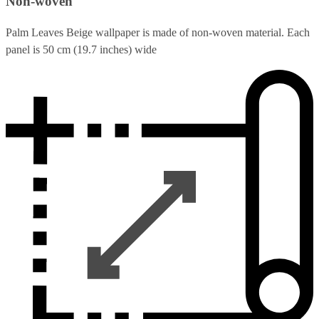
Non-woven
Palm Leaves Beige wallpaper is made of non-woven material. Each
panel is 50 cm (19.7 inches) wide