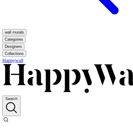
wall murals
Categories
Designers
Collections
Happywall
Search