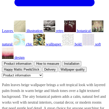
Leaves
illustration
retro
botanical
natural
chic
wallpaper
bold
soft
design
Product information
How to measure
Installation
Happy Mattic Peel&Stick
Delivery
Wallpaper quality
Palm leaves beige wallpaper brings a soft tropical look with layered
palm fronds in warm beige and blush tones over a light textured
background. The airy botanical pattern adds a calm, natural feel and
works well with neutral interiors, coastal decor, or modern rooms
that need gentle leaf detail. A great choice for anyone searching for