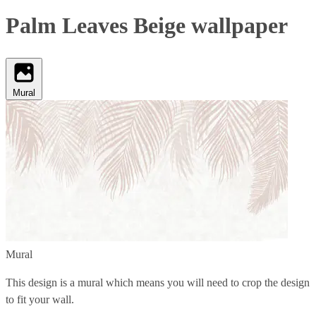
Palm Leaves Beige wallpaper
Mural
Mural
This design is a mural which means you will need to crop the design
to fit your wall.