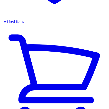
wished items