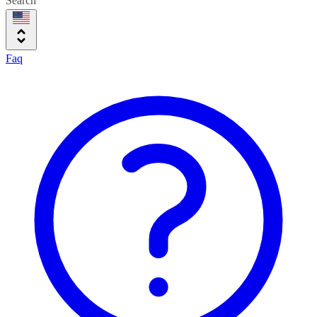
Search
Faq