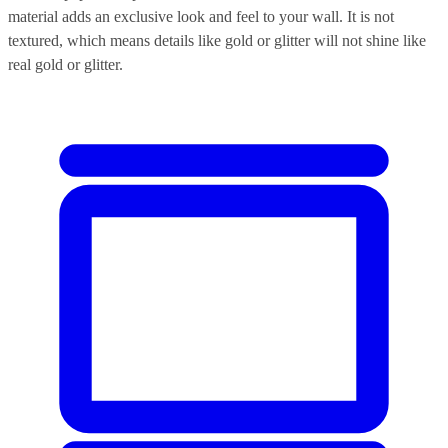
material adds an exclusive look and feel to your wall. It is not
textured, which means details like gold or glitter will not shine like
real gold or glitter.