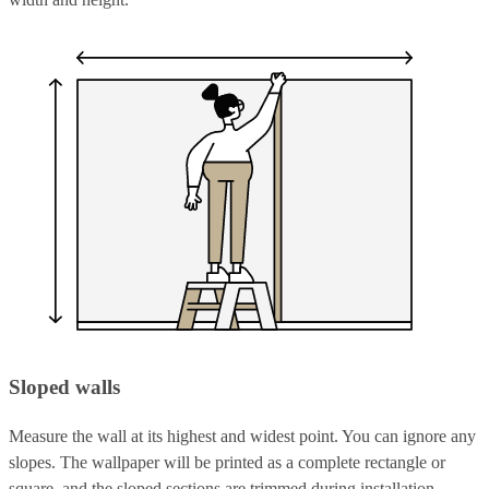
Sloped walls
Measure the wall at its highest and widest point. You can ignore any
slopes. The wallpaper will be printed as a complete rectangle or
square, and the sloped sections are trimmed during installation.