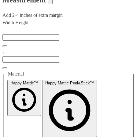
Add 2-4 inches of extra margin
Width
Height
Material
Happy Mattic™
Happy Mattic Peel&Stick™