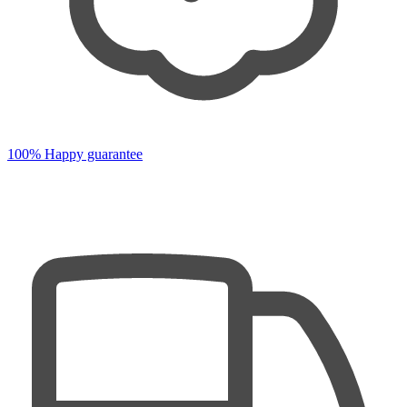
100% Happy guarantee