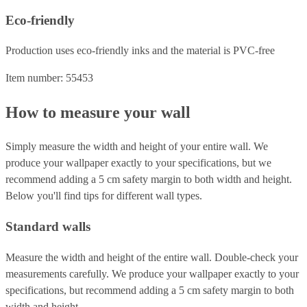
Eco-friendly
Production uses eco-friendly inks and the material is PVC-free
Item number: 55453
How to measure your wall
Simply measure the width and height of your entire wall. We
produce your wallpaper exactly to your specifications, but we
recommend adding a 5 cm safety margin to both width and height.
Below you'll find tips for different wall types.
Standard walls
Measure the width and height of the entire wall. Double-check your
measurements carefully. We produce your wallpaper exactly to your
specifications, but recommend adding a 5 cm safety margin to both
width and height.