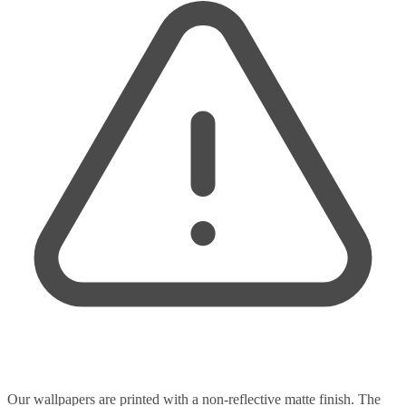
Our wallpapers are printed with a non-reflective matte finish. The