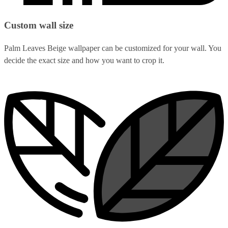
Custom wall size
Palm Leaves Beige wallpaper can be customized for your wall. You
decide the exact size and how you want to crop it.