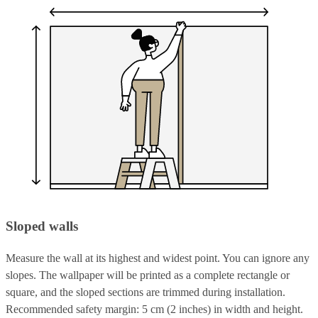
Sloped walls
Measure the wall at its highest and widest point. You can ignore any
slopes. The wallpaper will be printed as a complete rectangle or
square, and the sloped sections are trimmed during installation.
Recommended safety margin: 5 cm (2 inches) in width and height.