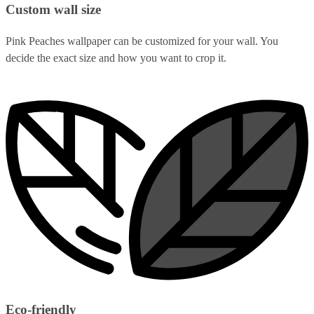
Custom wall size
Pink Peaches wallpaper can be customized for your wall. You
decide the exact size and how you want to crop it.
Eco-friendly