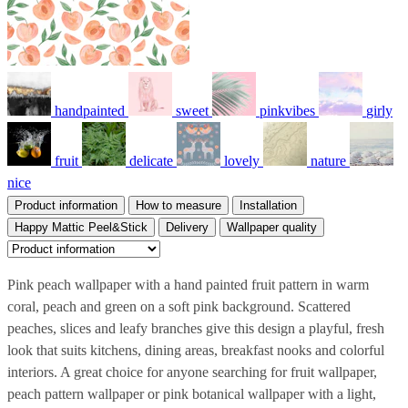
handpainted
sweet
pinkvibes
girly
fruit
delicate
lovely
nature
nice
Product information
How to measure
Installation
Happy Mattic Peel&Stick
Delivery
Wallpaper quality
Pink peach wallpaper with a hand painted fruit pattern in warm
coral, peach and green on a soft pink background. Scattered
peaches, slices and leafy branches give this design a playful, fresh
look that suits kitchens, dining areas, breakfast nooks and colorful
interiors. A great choice for anyone searching for fruit wallpaper,
peach pattern wallpaper or pink botanical wallpaper with a light,