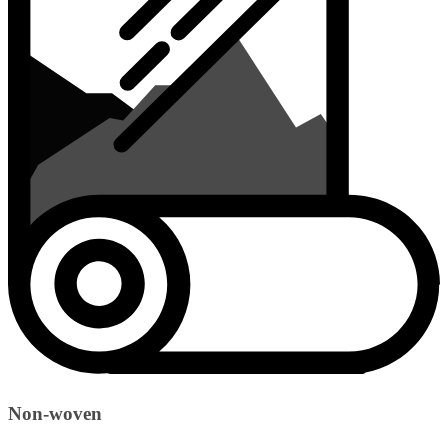
Non-woven