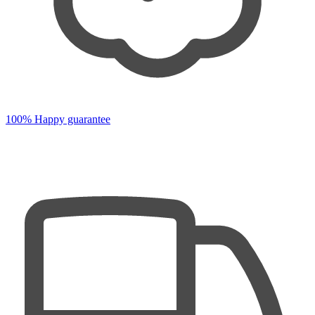
100% Happy guarantee