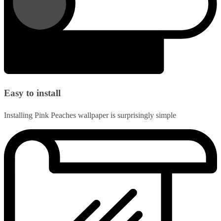
Easy to install
Installing Pink Peaches wallpaper is surprisingly simple