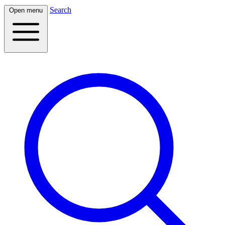
Search
Open menu