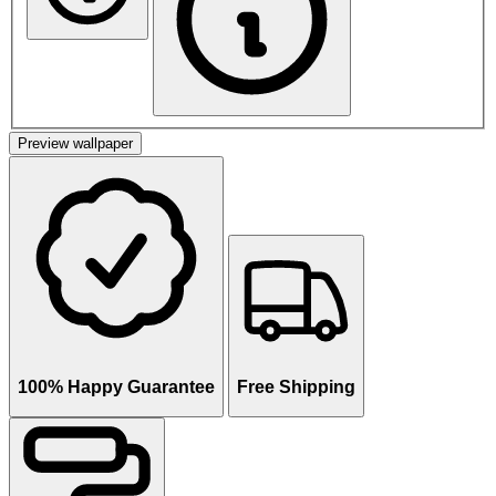
Preview wallpaper
100% Happy Guarantee
Free Shipping