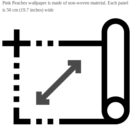
Pink Peaches wallpaper is made of non-woven material. Each panel
is 50 cm (19.7 inches) wide