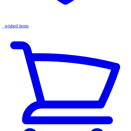
wished items