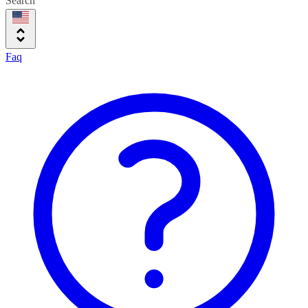
Search
Faq