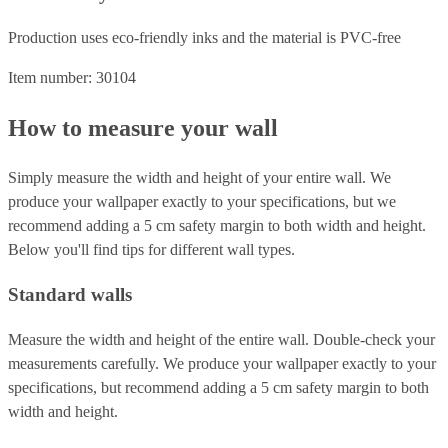
Production uses eco-friendly inks and the material is PVC-free
Item number: 30104
How to measure your wall
Simply measure the width and height of your entire wall. We
produce your wallpaper exactly to your specifications, but we
recommend adding a 5 cm safety margin to both width and height.
Below you'll find tips for different wall types.
Standard walls
Measure the width and height of the entire wall. Double-check your
measurements carefully. We produce your wallpaper exactly to your
specifications, but recommend adding a 5 cm safety margin to both
width and height.