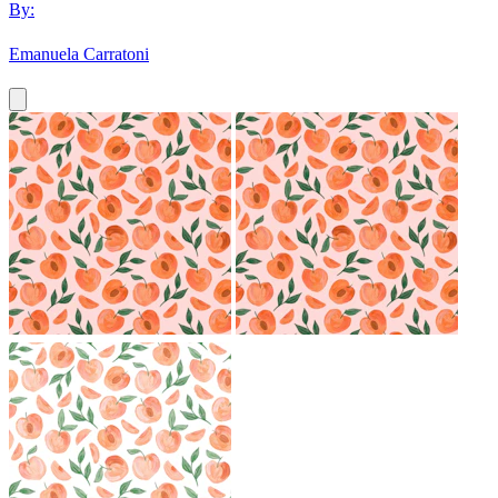
By:
Emanuela Carratoni