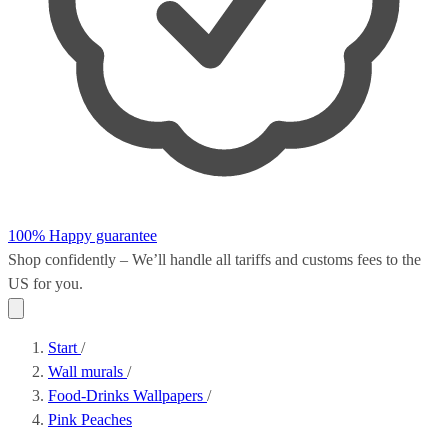
100% Happy guarantee
Shop confidently – We’ll handle all
tariffs and customs fees
to the
US for you.
Start
/
Wall murals
/
Food-Drinks Wallpapers
/
Pink Peaches