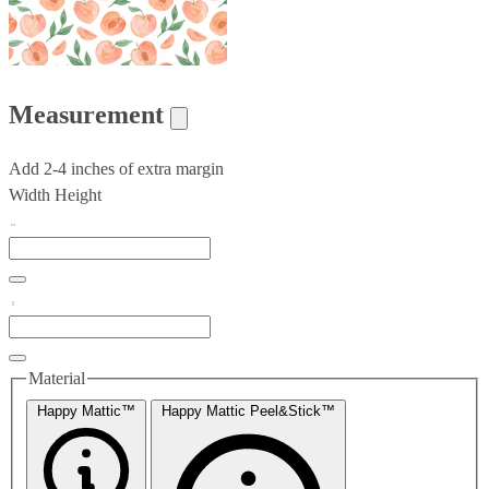
Measurement
Add 2-4 inches of extra margin
Width
Height
Material
Happy Mattic™
Happy Mattic Peel&Stick™