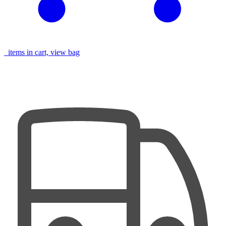
items in cart, view bag