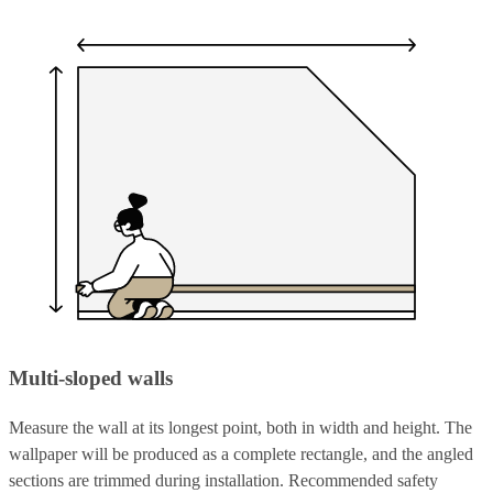
Multi-sloped walls
Measure the wall at its longest point, both in width and height. The
wallpaper will be produced as a complete rectangle, and the angled
sections are trimmed during installation. Recommended safety