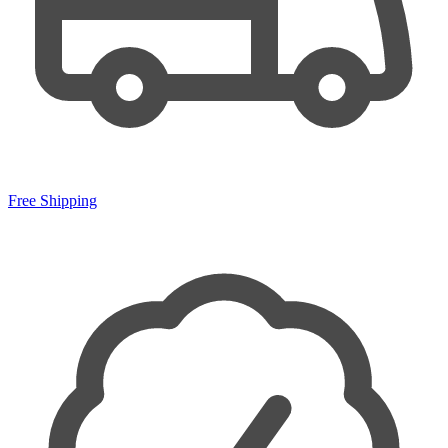
Free Shipping