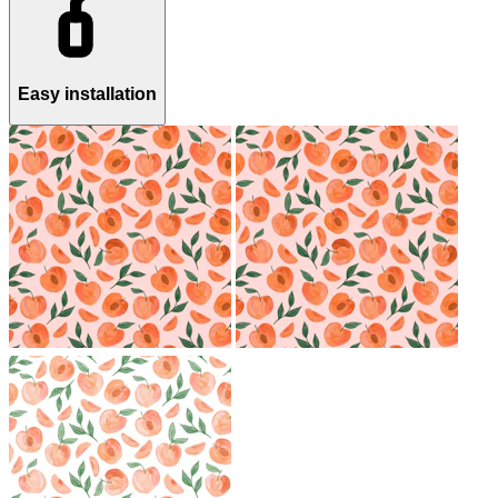
Easy installation