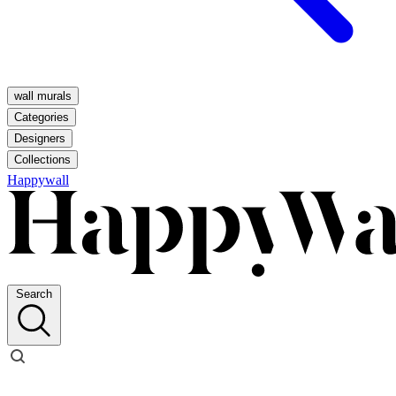
wall murals
Categories
Designers
Collections
Happywall
Search