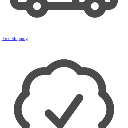
Free Shipping