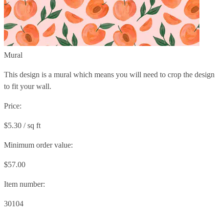
Mural
This design is a mural which means you will need to crop the design
to fit your wall.
Price:
$5.30 / sq ft
Minimum order value:
$57.00
Item number:
30104