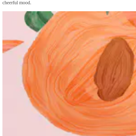
cheerful mood.