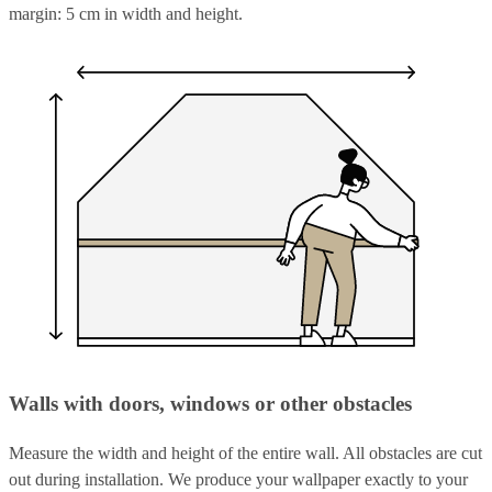
margin: 5 cm in width and height.
Walls with doors, windows or other obstacles
Measure the width and height of the entire wall. All obstacles are cut
out during installation. We produce your wallpaper exactly to your