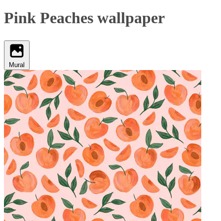
Pink Peaches wallpaper
Mural