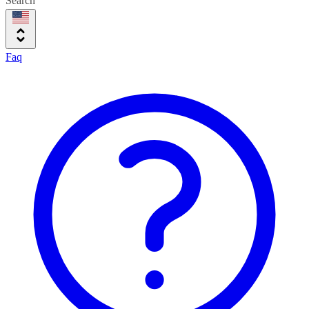
Search
Faq