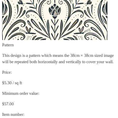
Pattern
This design is a pattern which means the
38cm × 38cm
sized image
will be repeated both horizontally and vertically to cover your wall.
Price:
$5.30 / sq ft
Minimum order value:
$57.00
Item number: