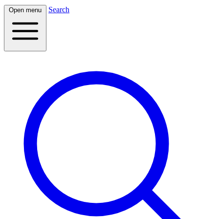
Search
Open menu