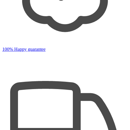
100% Happy guarantee