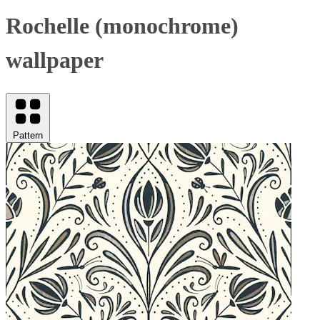
Rochelle (monochrome)
wallpaper
Pattern