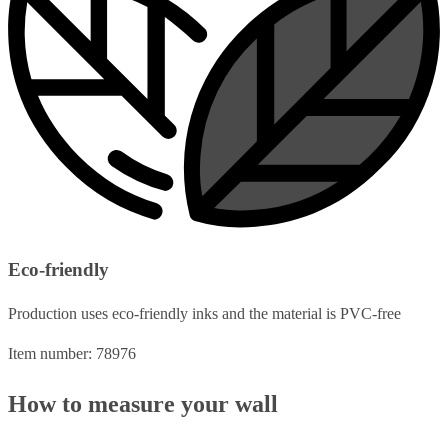
Eco-friendly
Production uses eco-friendly inks and the material is PVC-free
Item number: 78976
How to measure your wall