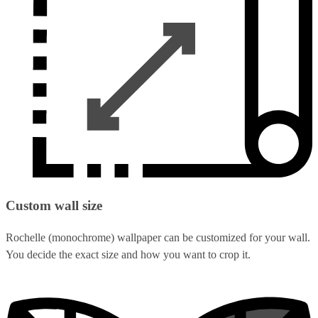
Custom wall size
Rochelle (monochrome) wallpaper can be customized for your wall.
You decide the exact size and how you want to crop it.