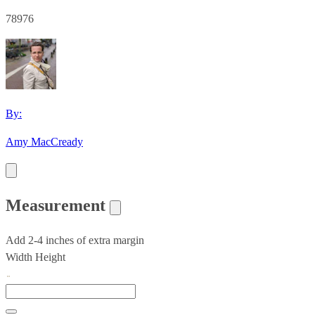
78976
By:
Amy MacCready
Measurement
Add 2-4 inches of extra margin
Width
Height