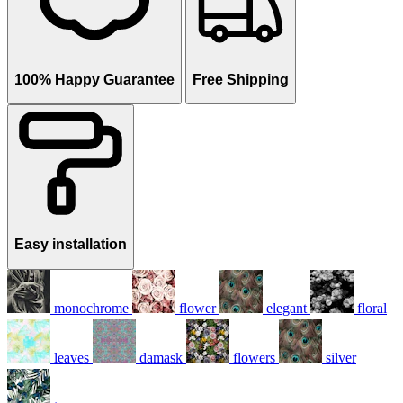
100% Happy Guarantee
Free Shipping
Easy installation
monochrome
flower
elegant
floral
leaves
damask
flowers
silver