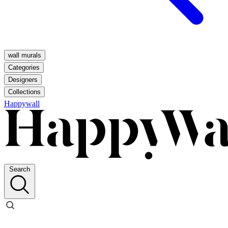
wall murals
Categories
Designers
Collections
Happywall
Search