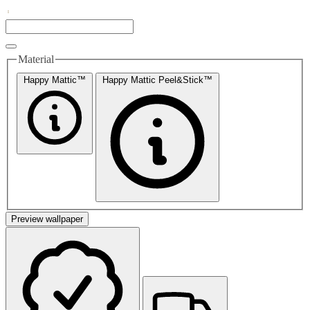
Material
Happy Mattic™
Happy Mattic Peel&Stick™
Preview wallpaper