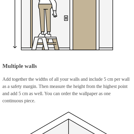
Multiple walls
Add together the widths of all your walls and include 5 cm per wall
as a safety margin. Then measure the height from the highest point
and add 5 cm as well. You can order the wallpaper as one
continuous piece.