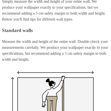
Simply measure the width and height of your entire wall. We
produce your wallpaper exactly to your specifications, but we
recommend adding a 5 cm safety margin to both width and height.
Below you'll find tips for different wall types.
Standard walls
Measure the width and height of the entire wall. Double-check your
measurements carefully. We produce your wallpaper exactly to your
specifications, but recommend adding a 5 cm safety margin to both
width and height.