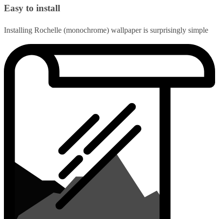
Easy to install
Installing Rochelle (monochrome) wallpaper is surprisingly simple