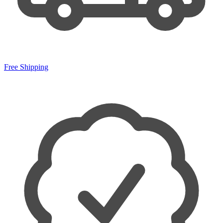
Free Shipping