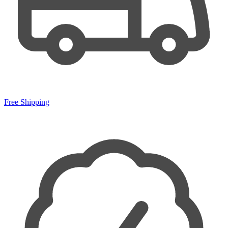
Free Shipping