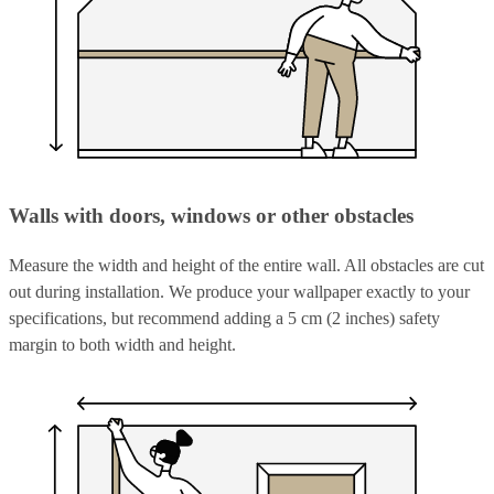
Walls with doors, windows or other obstacles
Measure the width and height of the entire wall. All obstacles are cut
out during installation. We produce your wallpaper exactly to your
specifications, but recommend adding a 5 cm (2 inches) safety
margin to both width and height.