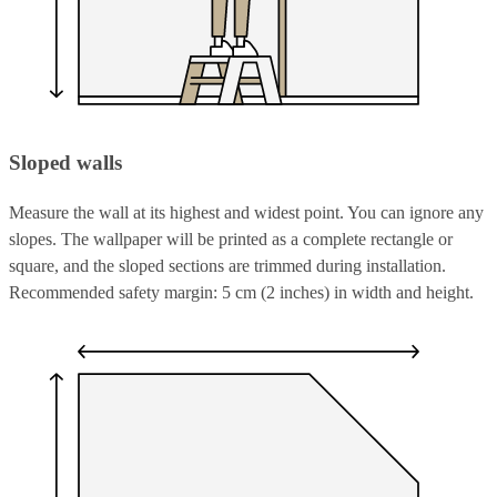
Sloped walls
Measure the wall at its highest and widest point. You can ignore any
slopes. The wallpaper will be printed as a complete rectangle or
square, and the sloped sections are trimmed during installation.
Recommended safety margin: 5 cm (2 inches) in width and height.