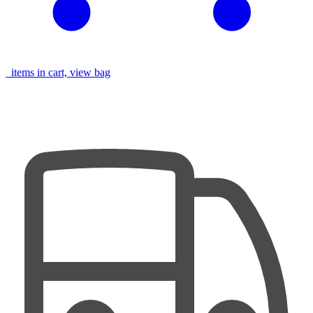
items in cart, view bag