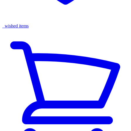
wished items