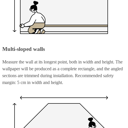
Multi-sloped walls
Measure the wall at its longest point, both in width and height. The
wallpaper will be produced as a complete rectangle, and the angled
sections are trimmed during installation. Recommended safety
margin: 5 cm in width and height.