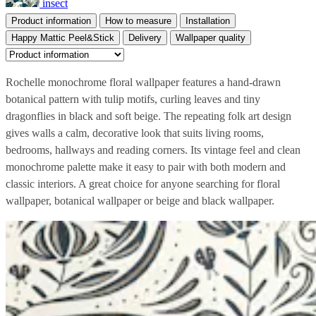
insect
Product information
How to measure
Installation
Happy Mattic Peel&Stick
Delivery
Wallpaper quality
Rochelle monochrome floral wallpaper features a hand-drawn
botanical pattern with tulip motifs, curling leaves and tiny
dragonflies in black and soft beige. The repeating folk art design
gives walls a calm, decorative look that suits living rooms,
bedrooms, hallways and reading corners. Its vintage feel and clean
monochrome palette make it easy to pair with both modern and
classic interiors. A great choice for anyone searching for floral
wallpaper, botanical wallpaper or beige and black wallpaper.