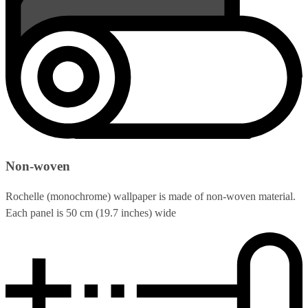
Non-woven
Rochelle (monochrome) wallpaper is made of non-woven material.
Each panel is 50 cm (19.7 inches) wide