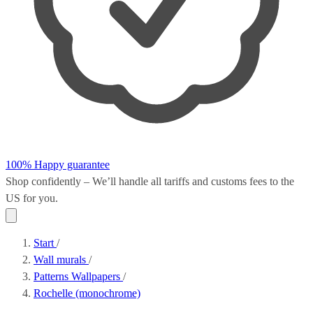
100% Happy guarantee
Shop confidently – We’ll handle all
tariffs and customs fees
to the
US for you.
Start
/
Wall murals
/
Patterns Wallpapers
/
Rochelle (monochrome)