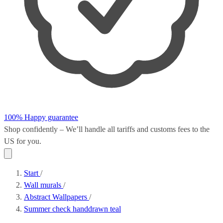
100% Happy guarantee
Shop confidently – We’ll handle all
tariffs and customs fees
to the
US for you.
Start
/
Wall murals
/
Abstract Wallpapers
/
Summer check handdrawn teal