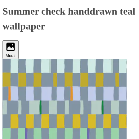
Summer check handdrawn teal
wallpaper
Mural