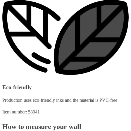
Eco-friendly
Production uses eco-friendly inks and the material is PVC-free
Item number: 58041
How to measure your wall