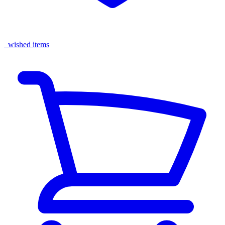
wished items