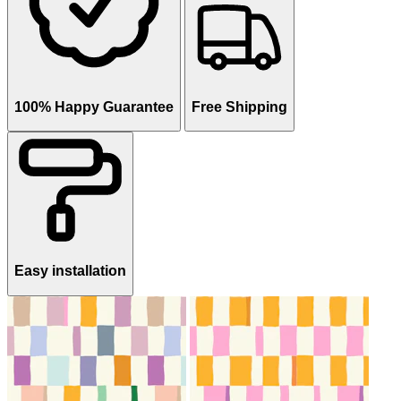
100% Happy Guarantee
Free Shipping
Easy installation