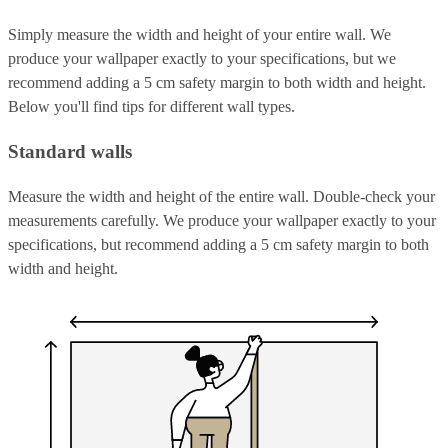
Simply measure the width and height of your entire wall. We
produce your wallpaper exactly to your specifications, but we
recommend adding a 5 cm safety margin to both width and height.
Below you'll find tips for different wall types.
Standard walls
Measure the width and height of the entire wall. Double-check your
measurements carefully. We produce your wallpaper exactly to your
specifications, but recommend adding a 5 cm safety margin to both
width and height.