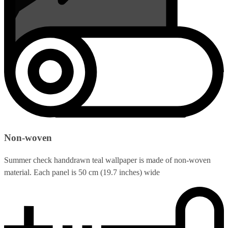
Non-woven
Summer check handdrawn teal wallpaper is made of non-woven
material. Each panel is 50 cm (19.7 inches) wide