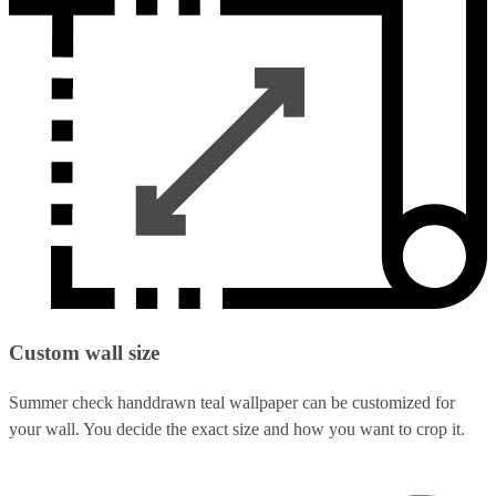
Custom wall size
Summer check handdrawn teal wallpaper can be customized for
your wall. You decide the exact size and how you want to crop it.