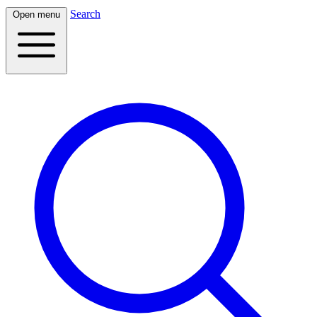
Search
Open menu