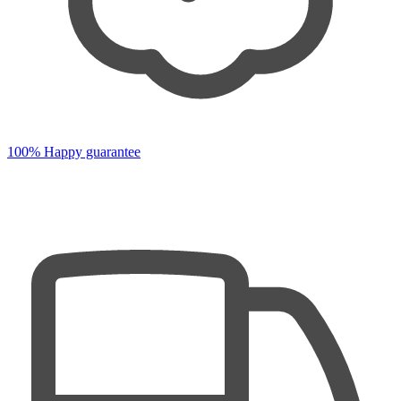
100% Happy guarantee