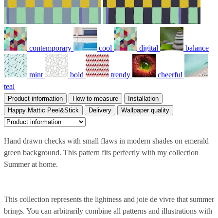
contemporary
cool
digital
balance
mint
bold
trendy
cheerful
teal
Product information
How to measure
Installation
Happy Mattic Peel&Stick
Delivery
Wallpaper quality
Hand drawn checks with small flaws in modern shades on emerald
green background. This pattern fits perfectly with my collection
Summer at home.
This collection represents the lightness and joie de vivre that summer
brings. You can arbitrarily combine all patterns and illustrations with