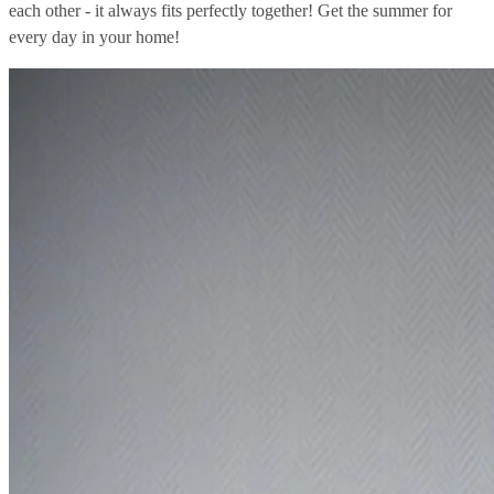
each other - it always fits perfectly together! Get the summer for
every day in your home!