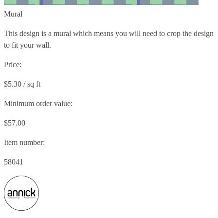
Mural
This design is a mural which means you will need to crop the design
to fit your wall.
Price:
$5.30 / sq ft
Minimum order value:
$57.00
Item number:
58041