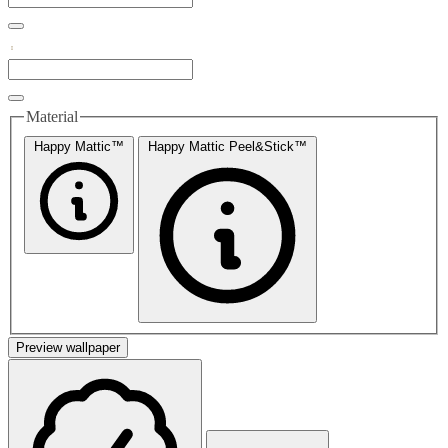
Material
Happy Mattic™
Happy Mattic Peel&Stick™
Preview wallpaper