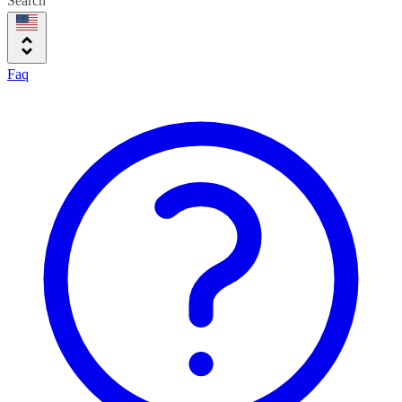
Search
Faq