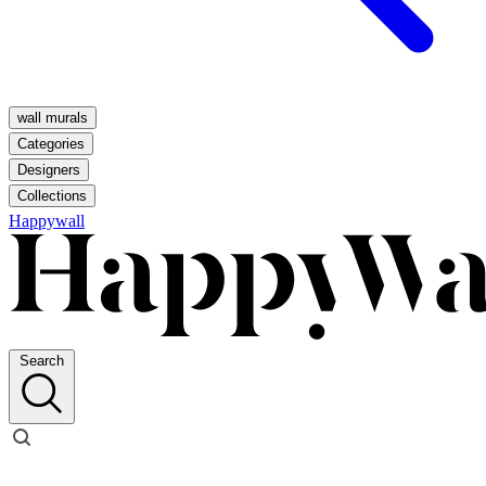
wall murals
Categories
Designers
Collections
Happywall
Search