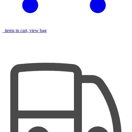
items in cart, view bag