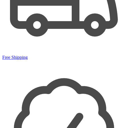
Free Shipping