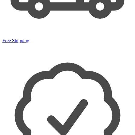
Free Shipping