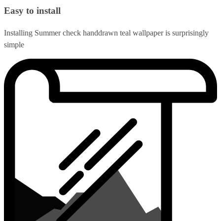
Easy to install
Installing Summer check handdrawn teal wallpaper is surprisingly
simple