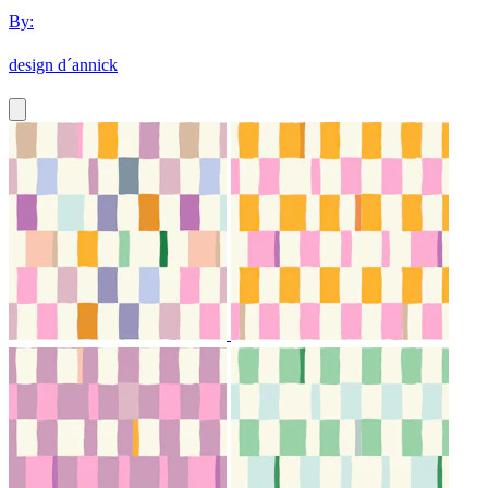
By:
design d´annick