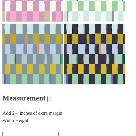
Measurement
Add 2-4 inches of extra margin
Width
Height