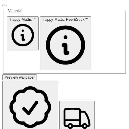
Material
Happy Mattic™
Happy Mattic Peel&Stick™
Preview wallpaper