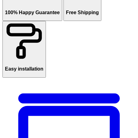
100% Happy Guarantee
Free Shipping
Easy installation