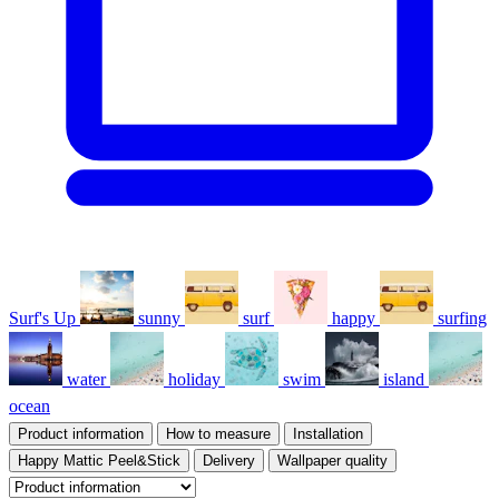
Surf's Up
sunny
surf
happy
surfing
water
holiday
swim
island
ocean
Product information
How to measure
Installation
Happy Mattic Peel&Stick
Delivery
Wallpaper quality