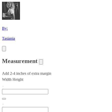
By:
Tasiania
Measurement
Add 2-4 inches of extra margin
Width
Height