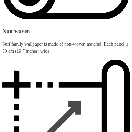
Non-woven
Surf family wallpaper is made of non-woven material. Each panel is
50 cm (19.7 inches) wide