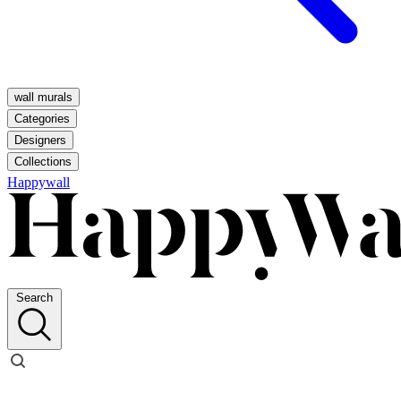
wall murals
Categories
Designers
Collections
Happywall
Search