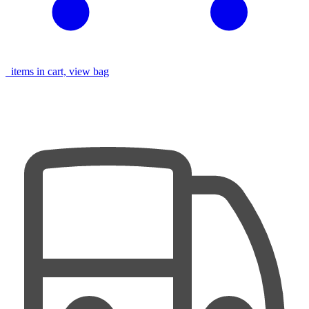
items in cart, view bag