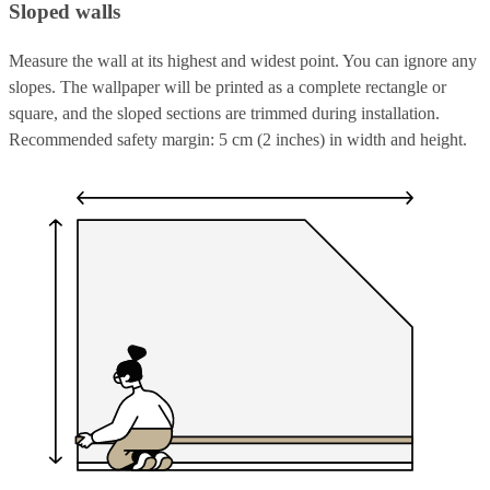
Sloped walls
Measure the wall at its highest and widest point. You can ignore any
slopes. The wallpaper will be printed as a complete rectangle or
square, and the sloped sections are trimmed during installation.
Recommended safety margin: 5 cm (2 inches) in width and height.