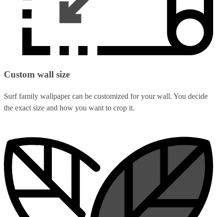
Custom wall size
Surf family wallpaper can be customized for your wall. You decide
the exact size and how you want to crop it.