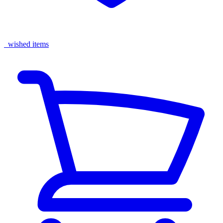
wished items