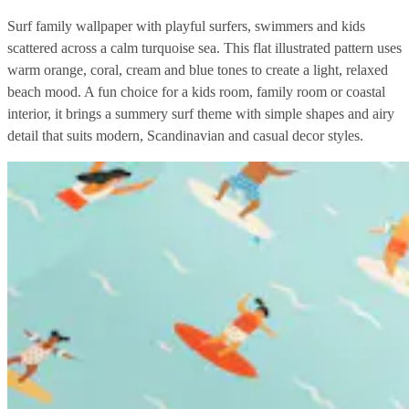
Surf family wallpaper with playful surfers, swimmers and kids
scattered across a calm turquoise sea. This flat illustrated pattern uses
warm orange, coral, cream and blue tones to create a light, relaxed
beach mood. A fun choice for a kids room, family room or coastal
interior, it brings a summery surf theme with simple shapes and airy
detail that suits modern, Scandinavian and casual decor styles.