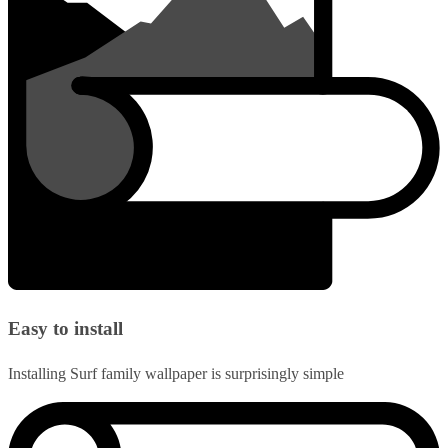
Easy to install
Installing Surf family wallpaper is surprisingly simple