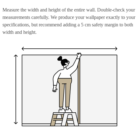
Measure the width and height of the entire wall. Double-check your
measurements carefully. We produce your wallpaper exactly to your
specifications, but recommend adding a 5 cm safety margin to both
width and height.