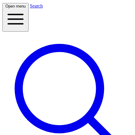
Search
Open menu