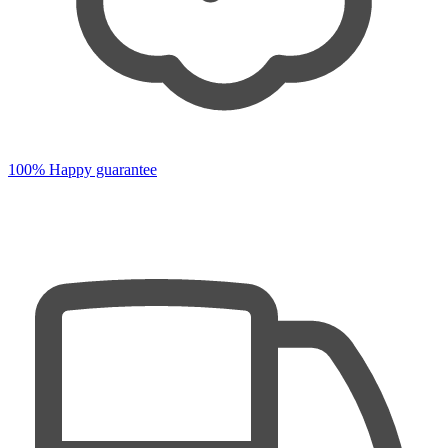
100% Happy guarantee