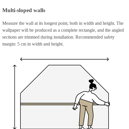
Multi-sloped walls
Measure the wall at its longest point, both in width and height. The
wallpaper will be produced as a complete rectangle, and the angled
sections are trimmed during installation. Recommended safety
margin: 5 cm in width and height.