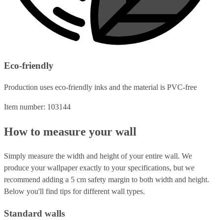
Eco-friendly
Production uses eco-friendly inks and the material is PVC-free
Item number: 103144
How to measure your wall
Simply measure the width and height of your entire wall. We
produce your wallpaper exactly to your specifications, but we
recommend adding a 5 cm safety margin to both width and height.
Below you'll find tips for different wall types.
Standard walls