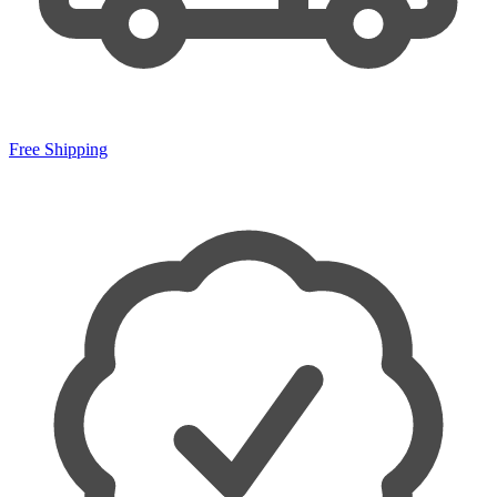
Free Shipping