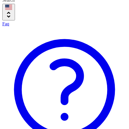
Search
Faq