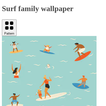
Surf family wallpaper
Pattern