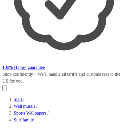
100% Happy guarantee
Shop confidently – We’ll handle all
tariffs and customs fees
to the
US for you.
Start
/
Wall murals
/
Sports Wallpapers
/
Surf family