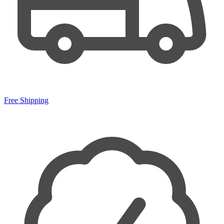
Free Shipping