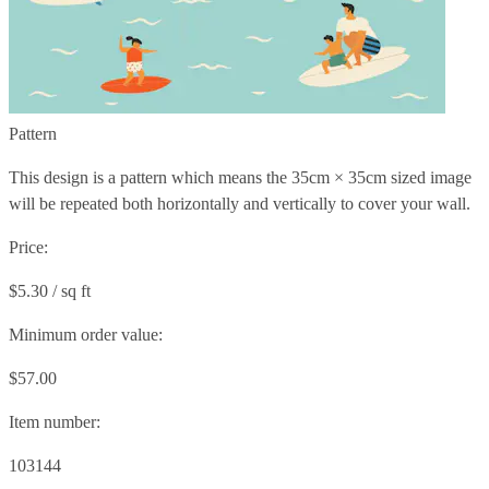
Pattern
This design is a pattern which means the
35cm × 35cm
sized image
will be repeated both horizontally and vertically to cover your wall.
Price:
$5.30 / sq ft
Minimum order value:
$57.00
Item number:
103144