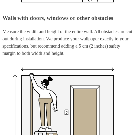
Walls with doors, windows or other obstacles
Measure the width and height of the entire wall. All obstacles are cut
out during installation. We produce your wallpaper exactly to your
specifications, but recommend adding a 5 cm (2 inches) safety
margin to both width and height.