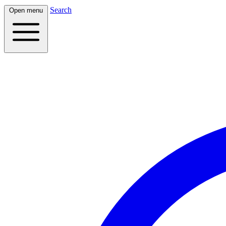
Search
Open menu