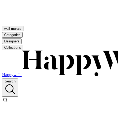
wall murals
Categories
Designers
Collections
Happywall
Search