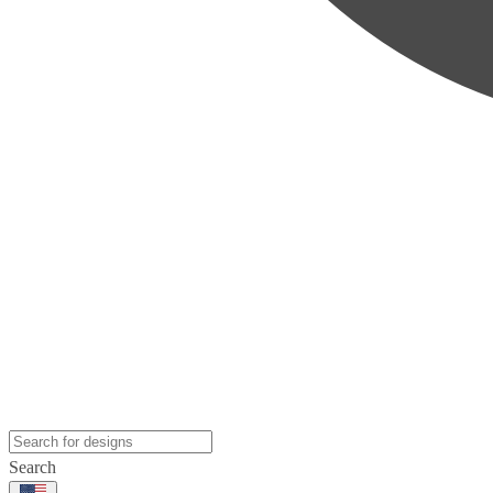
Search