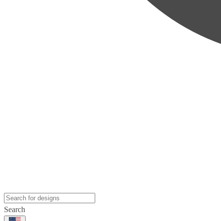
Search