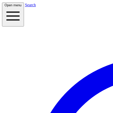
Search
Open menu