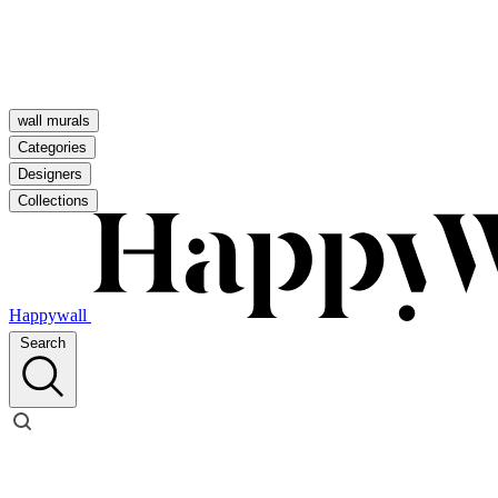
wall murals
Categories
Designers
Collections
Happywall
Search