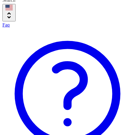
Search
Faq