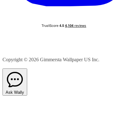
Copyright © 2026
Gimmersta Wallpaper US Inc.
Ask Wally