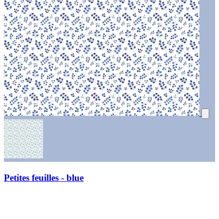
Petites feuilles - blue