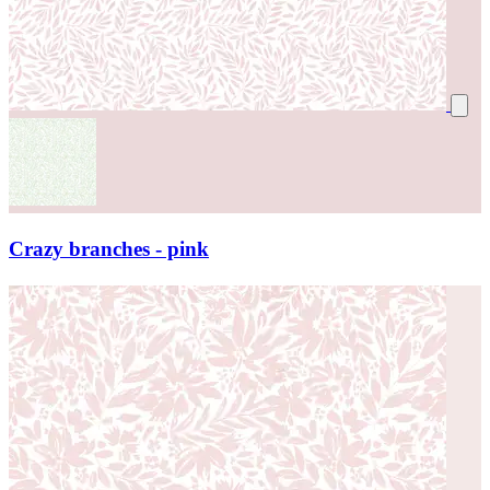
Crazy branches - pink