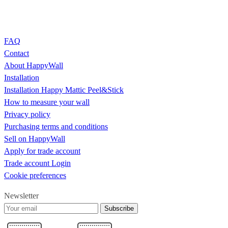
FAQ
Contact
About HappyWall
Installation
Installation Happy Mattic Peel&Stick
How to measure your wall
Privacy policy
Purchasing terms and conditions
Sell on HappyWall
Apply for trade account
Trade account Login
Cookie preferences
Newsletter
Subscribe