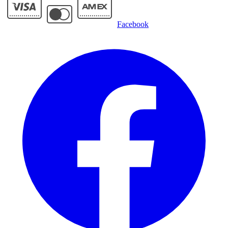
Facebook