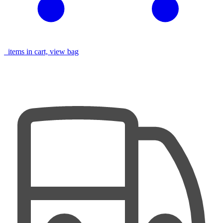
items in cart, view bag