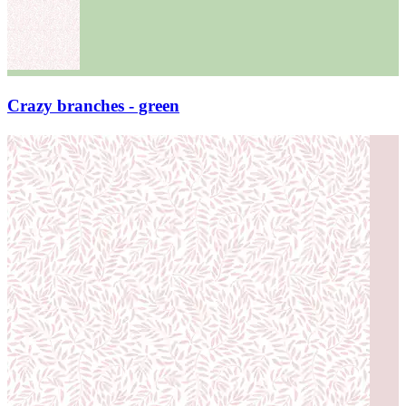
Crazy branches - green