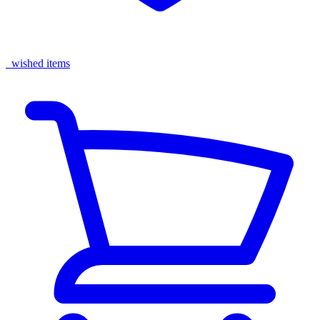
wished items