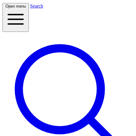
Search
Open menu