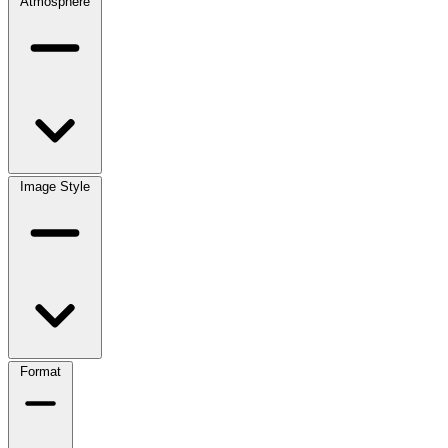
Atmosphere
Image Style
Format