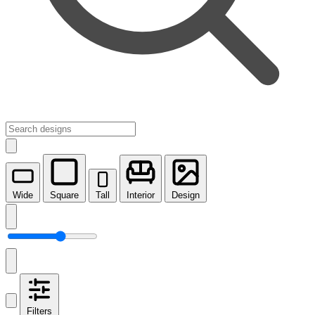
Wide
Square
Tall
Interior
Design
Filters