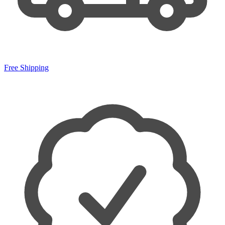
Free Shipping