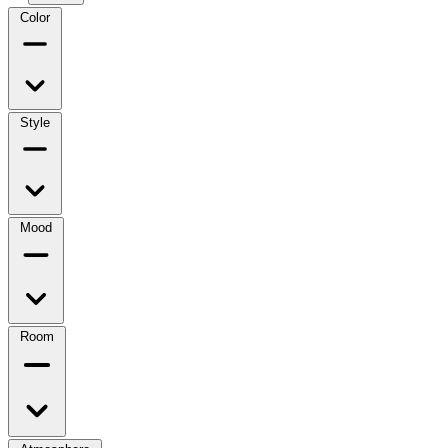
Color
Style
Mood
Room