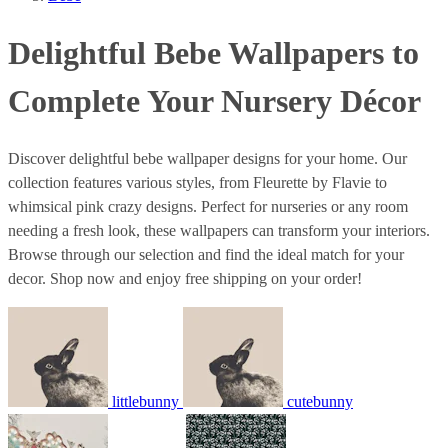
Delightful Bebe Wallpapers to
Complete Your Nursery Décor
Discover delightful bebe wallpaper designs for your home. Our
collection features various styles, from Fleurette by Flavie to
whimsical pink crazy designs. Perfect for nurseries or any room
needing a fresh look, these wallpapers can transform your interiors.
Browse through our selection and find the ideal match for your
decor. Shop now and enjoy free shipping on your order!
littlebunny
cutebunny