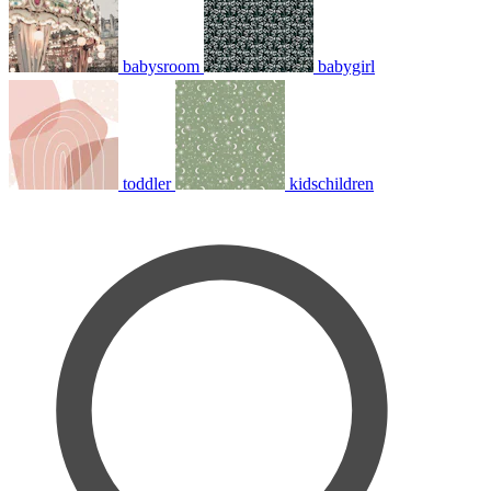
babysroom
babygirl
toddler
kidschildren