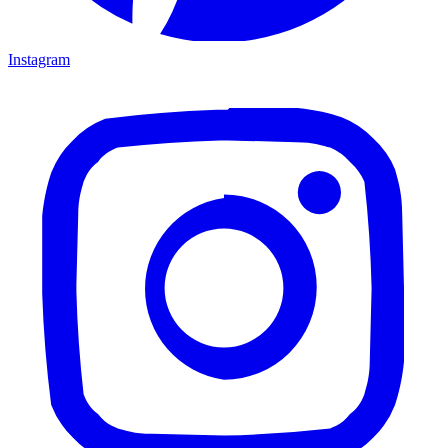
Instagram