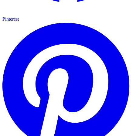
Pinterest