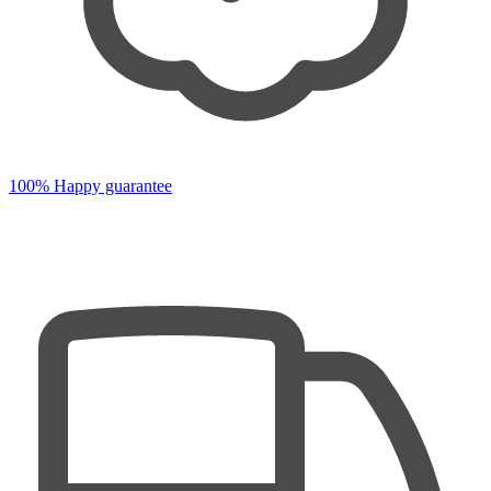
100% Happy guarantee