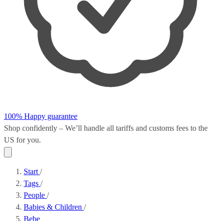
100% Happy guarantee
Shop confidently – We’ll handle all
tariffs and customs fees
to the
US for you.
Start
/
Tags
/
People
/
Babies & Children
/
Bebe