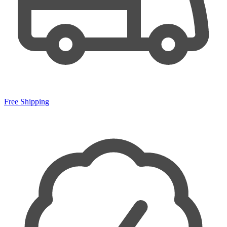
Free Shipping