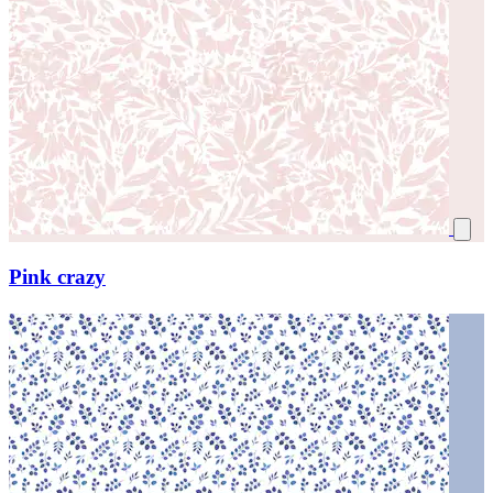
Pink crazy