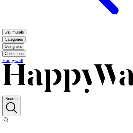
wall murals
Categories
Designers
Collections
Happywall
Search