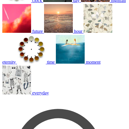
clock
day
nightfall
future
hour
eternity
time
moment
everyday