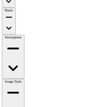
Room
Atmosphere
Image Style