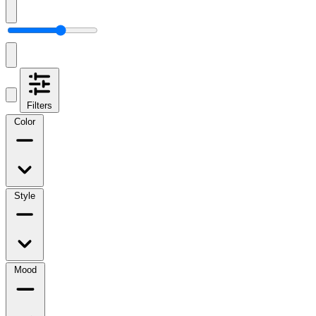
Filters
Color
Style
Mood