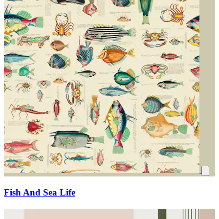
Fish And Sea Life