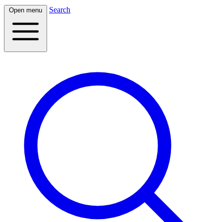
Search
Open menu