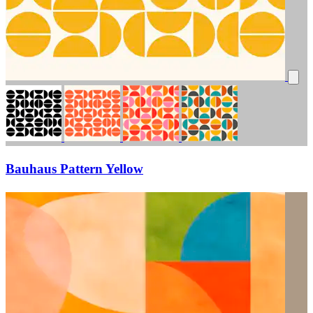
Bauhaus Pattern Yellow