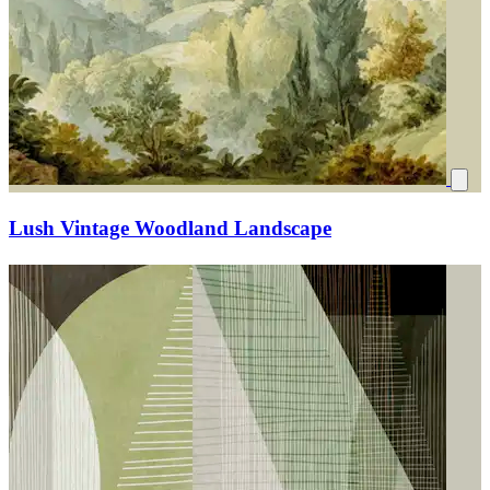
Lush Vintage Woodland Landscape