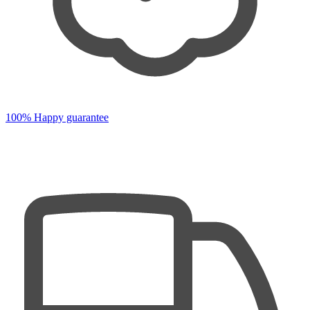
100% Happy guarantee