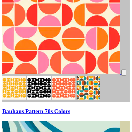
Bauhaus Pattern 70s Colors