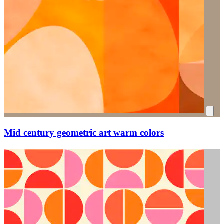
Mid century geometric art warm colors