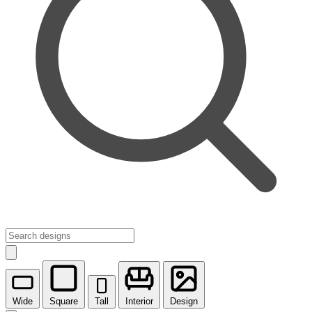
Wide
Square
Tall
Interior
Design