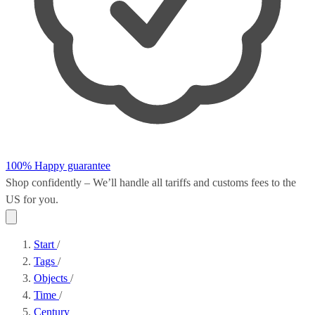
100% Happy guarantee
Shop confidently – We’ll handle all
tariffs and customs fees
to the
US for you.
Start
/
Tags
/
Objects
/
Time
/
Century