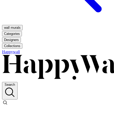
wall murals
Categories
Designers
Collections
Happywall
Search