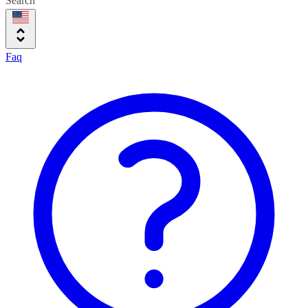
Search
Faq