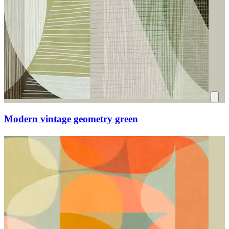
Modern vintage geometry green