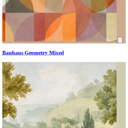
Bauhaus Geometry Mixed