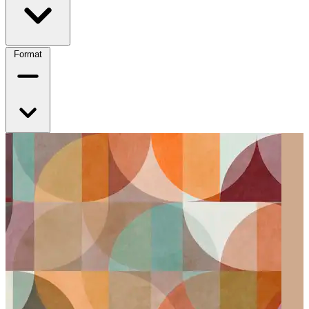
Format