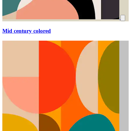
Mid century colored