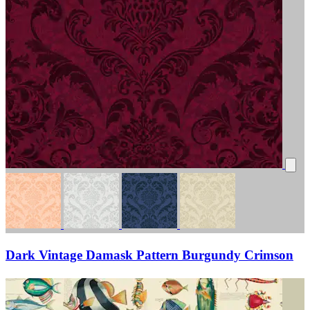
Dark Vintage Damask Pattern Burgundy Crimson