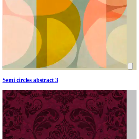
Semi circles abstract 3