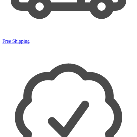
Free Shipping