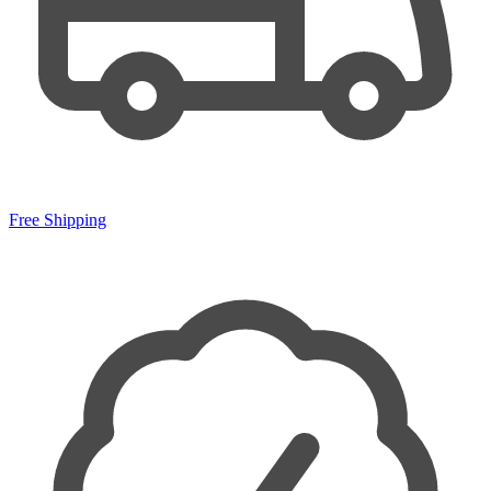
Free Shipping