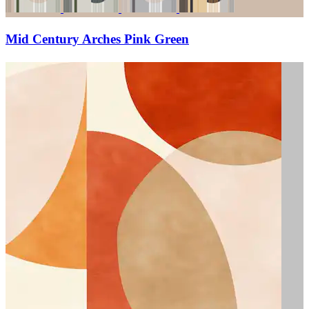
Mid Century Arches Pink Green