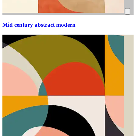
Mid century abstract modern