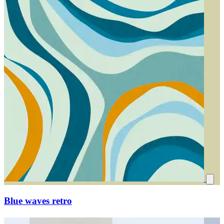
Blue waves retro