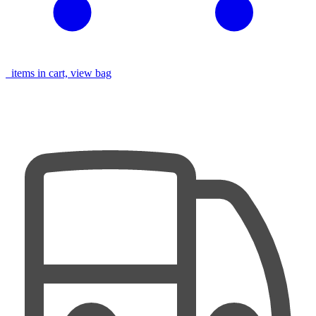
items in cart, view bag