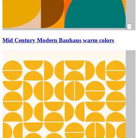
Mid Century Modern Bauhaus warm colors