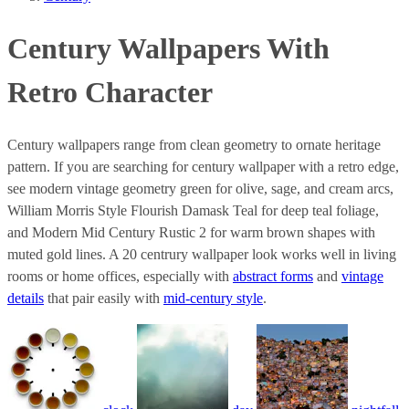
Century Wallpapers With
Retro Character
Century wallpapers range from clean geometry to ornate heritage
pattern. If you are searching for century wallpaper with a retro edge,
see modern vintage geometry green for olive, sage, and cream arcs,
William Morris Style Flourish Damask Teal for deep teal foliage,
and Modern Mid Century Rustic 2 for warm brown shapes with
muted gold lines. A 20 centrury wallpaper look works well in living
rooms or home offices, especially with
abstract forms
and
vintage
details
that pair easily with
mid-century style
.