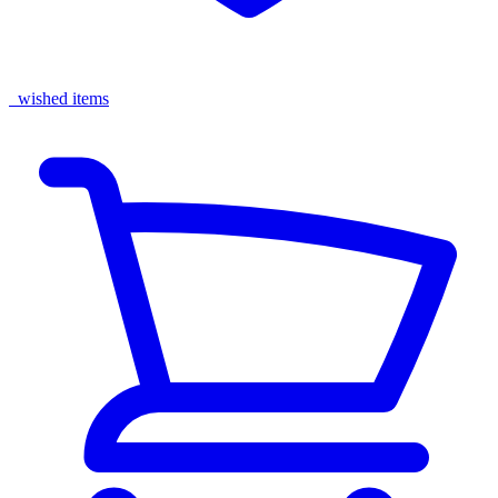
wished items