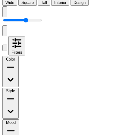
Wide
Square
Tall
Interior
Design
Filters
Color
Style
Mood