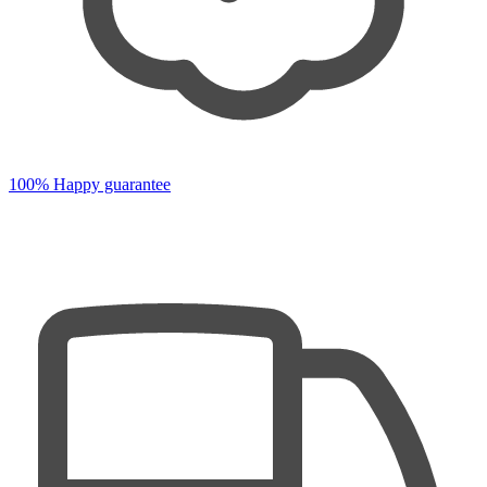
100% Happy guarantee