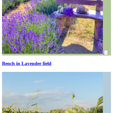
Bench in Lavender field