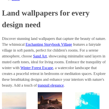
Land wallpapers for every
design need
Discover stunning land wallpapers that capture the beauty of nature.
The whimsical
Enchanting Storybook Village
features a fairytale
village in soft pastels, perfect for children's rooms. For a serene
atmosphere, choose
Sand Art
, showcasing minimalist sand layers in
muted earth tones, ideal for living rooms. Embrace the tranquility of
winter with
Winter Forest Escape
, a watercolor landscape that
creates a peaceful retreat in bedrooms or meditation spaces. Explore
these breathtaking designs and enhance your interiors with nature's
beauty. Add a touch of
tranquil elegance
.