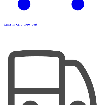
items in cart, view bag