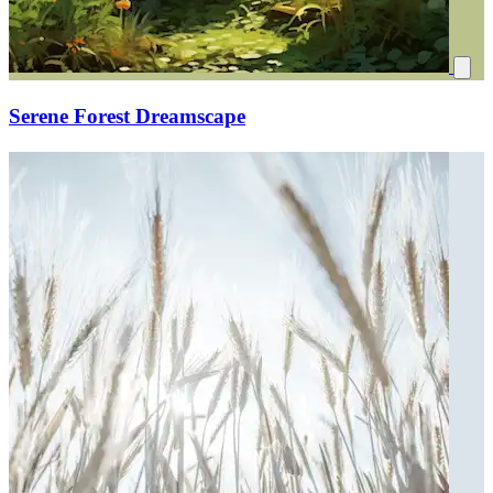
Serene Forest Dreamscape