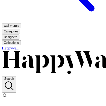
wall murals
Categories
Designers
Collections
Happywall
Search