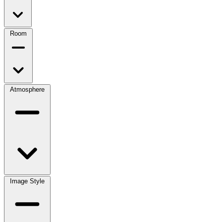
Room
Atmosphere
Image Style