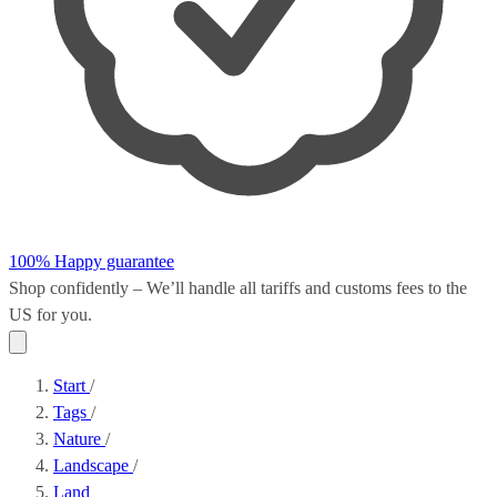
100% Happy guarantee
Shop confidently – We’ll handle all
tariffs and customs fees
to the
US for you.
Start
/
Tags
/
Nature
/
Landscape
/
Land