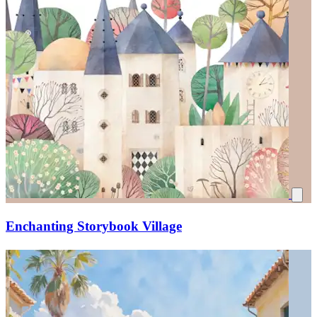
Enchanting Storybook Village