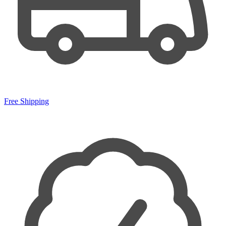
Free Shipping