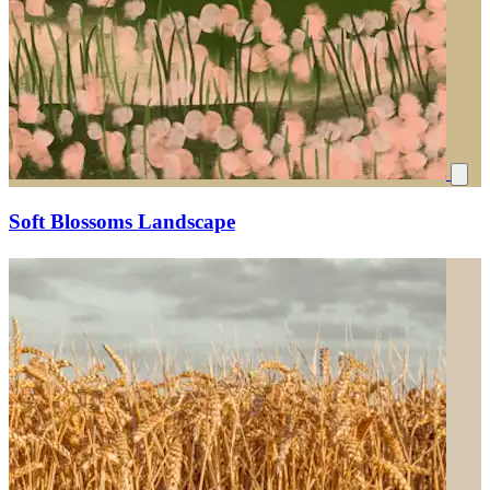
Soft Blossoms Landscape