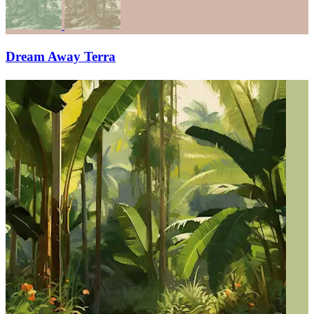
Dream Away Terra