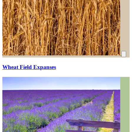
Wheat Field Expanses