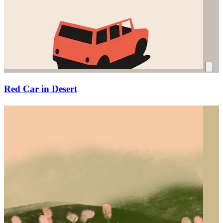
Red Car in Desert