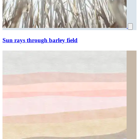
Sun rays through barley field