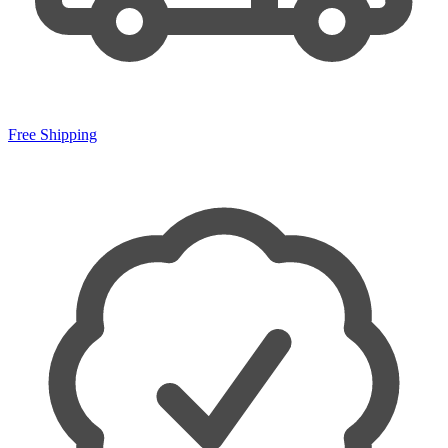
Free Shipping