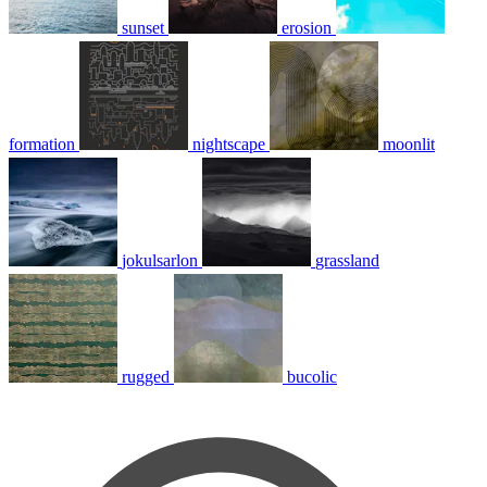
sunset
erosion
formation
nightscape
moonlit
jokulsarlon
grassland
rugged
bucolic