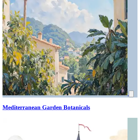
Mediterranean Garden Botanicals