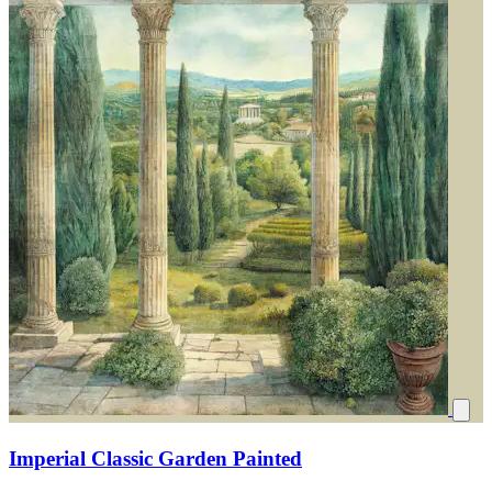
Imperial Classic Garden Painted