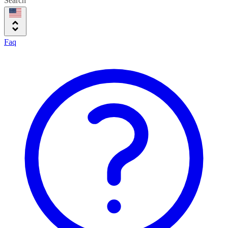
Search
Faq