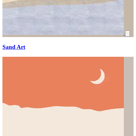
Sand Art