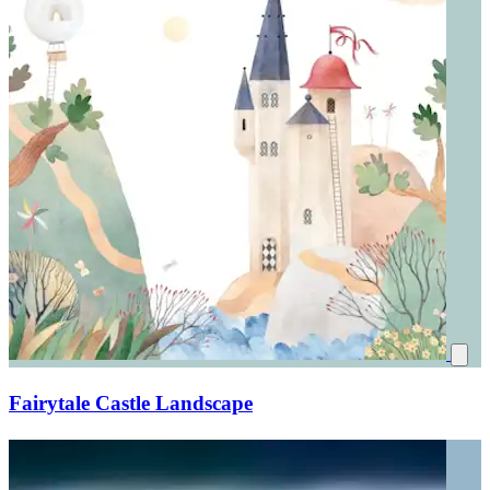
Fairytale Castle Landscape