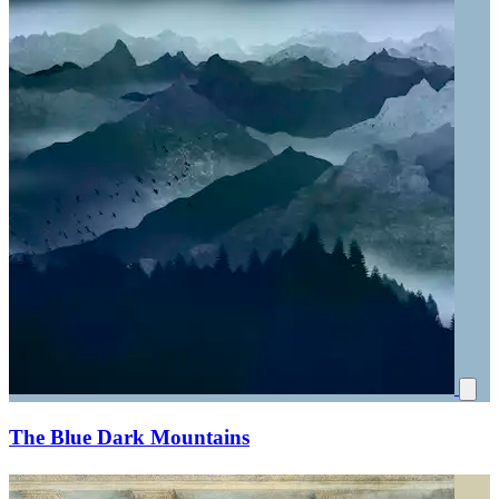
The Blue Dark Mountains