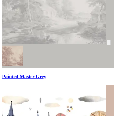
Painted Master Grey