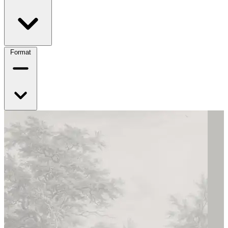
Format