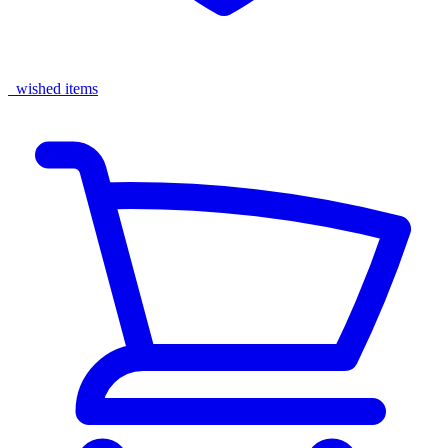
wished items