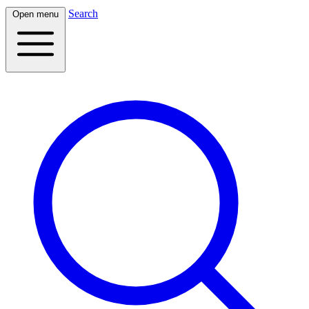
Search
Open menu