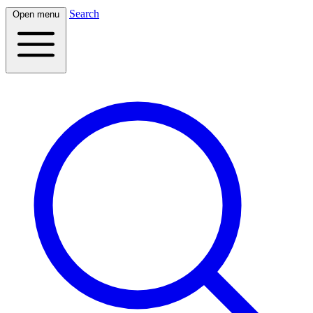
Search
Open menu