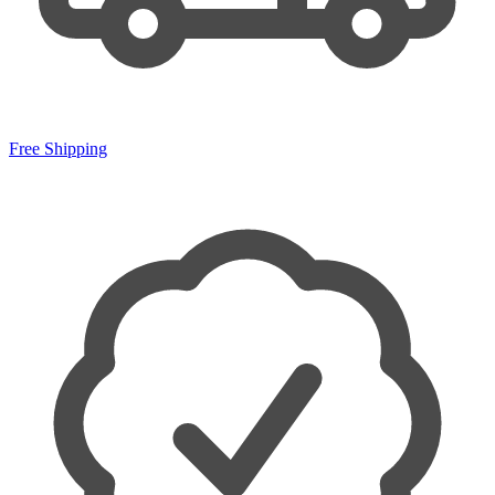
Free Shipping