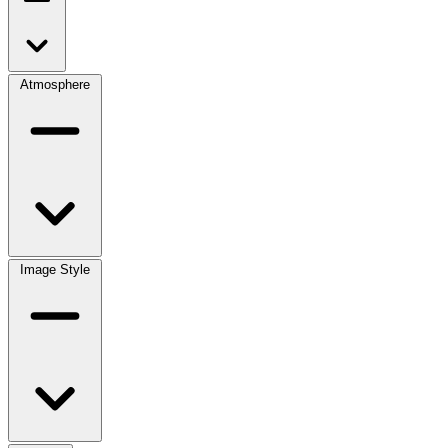
Atmosphere
Image Style