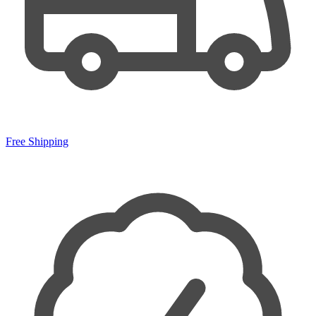
Free Shipping