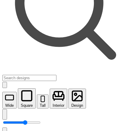
Wide
Square
Tall
Interior
Design