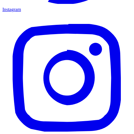
Instagram