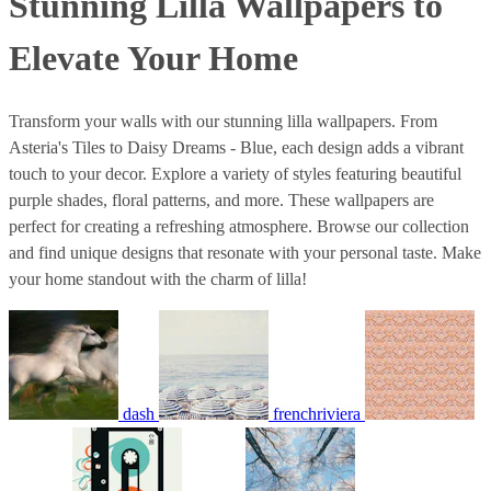
Stunning Lilla Wallpapers to
Elevate Your Home
Transform your walls with our stunning lilla wallpapers. From
Asteria's Tiles to Daisy Dreams - Blue, each design adds a vibrant
touch to your decor. Explore a variety of styles featuring beautiful
purple shades, floral patterns, and more. These wallpapers are
perfect for creating a refreshing atmosphere. Browse our collection
and find unique designs that resonate with your personal taste. Make
your home standout with the charm of lilla!
dash
frenchriviera