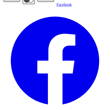
Facebook