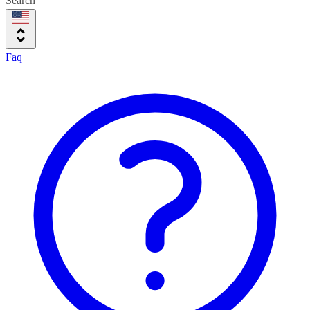
Search
Faq