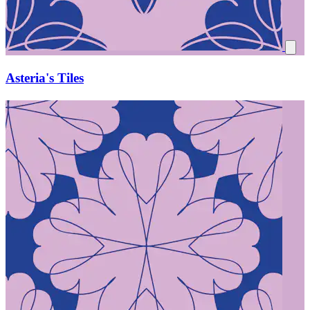
Asteria's Tiles