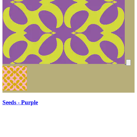
Seeds - Purple