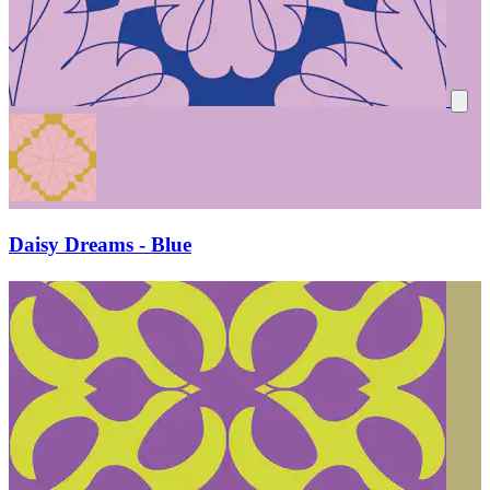
Daisy Dreams - Blue