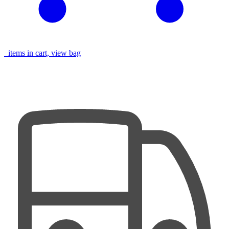
items in cart, view bag