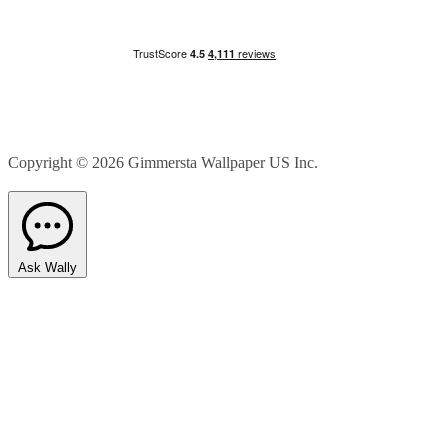
Copyright © 2026
Gimmersta Wallpaper US Inc.
Ask Wally