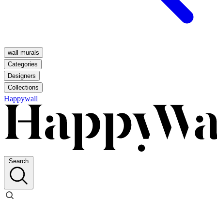
wall murals
Categories
Designers
Collections
Happywall
Search