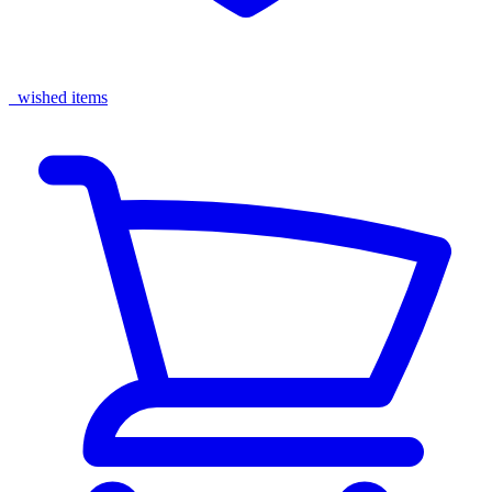
wished items