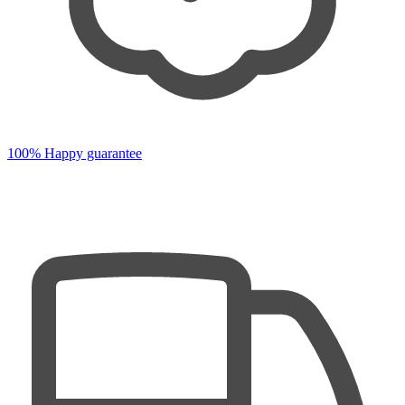
100% Happy guarantee