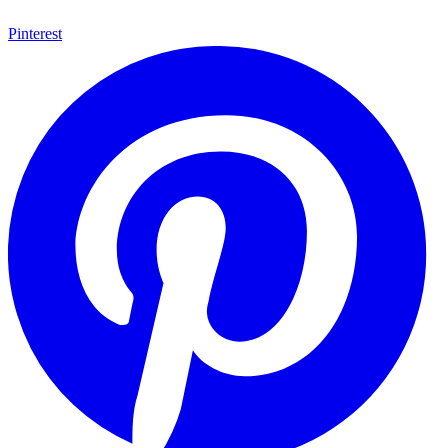
Pinterest