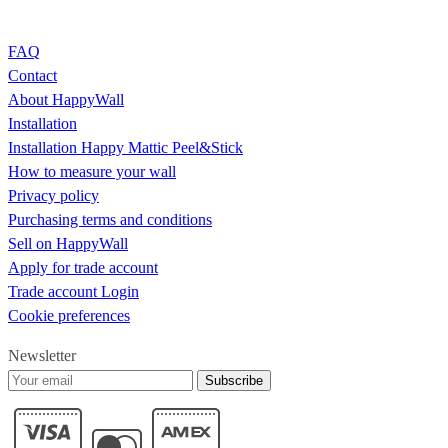
FAQ
Contact
About HappyWall
Installation
Installation Happy Mattic Peel&Stick
How to measure your wall
Privacy policy
Purchasing terms and conditions
Sell on HappyWall
Apply for trade account
Trade account Login
Cookie preferences
Newsletter
Subscribe