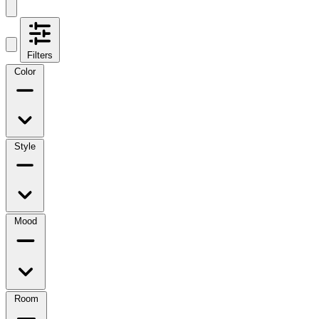
Filters
Color
Style
Mood
Room