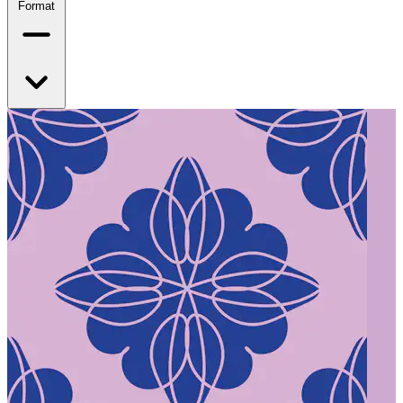
Format