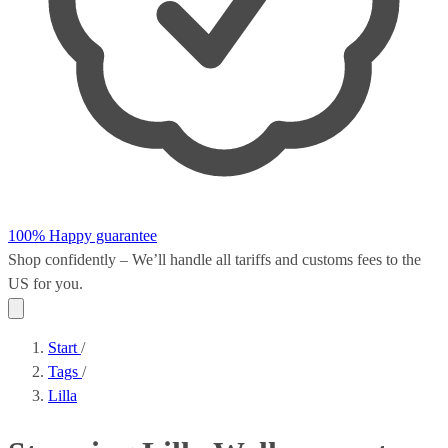
100% Happy guarantee
Shop confidently – We’ll handle all
tariffs and customs fees
to the
US for you.
Start
/
Tags
/
Lilla