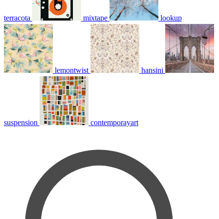
terracota
mixtape
lookup
lemontwist
hansini
suspension
contemporayart