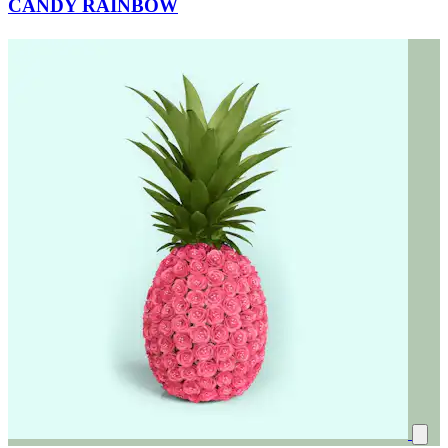
CANDY RAINBOW