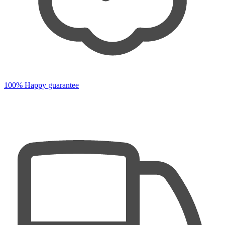
100% Happy guarantee