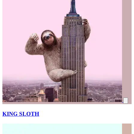
KING SLOTH