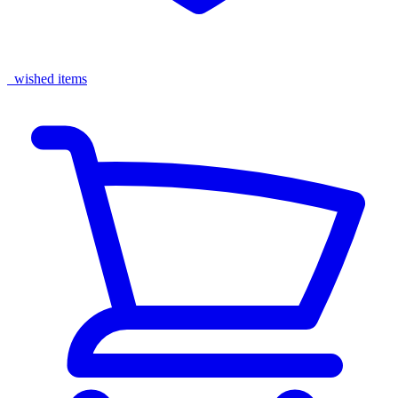
wished items