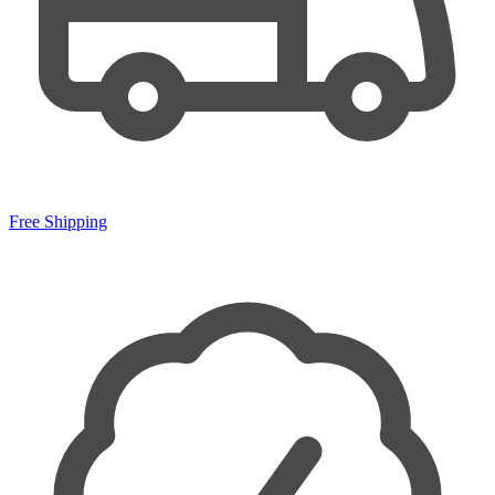
Free Shipping