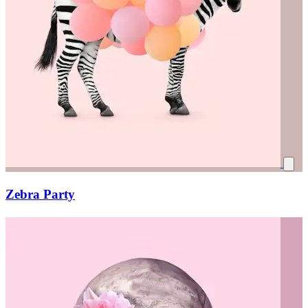
Zebra Party