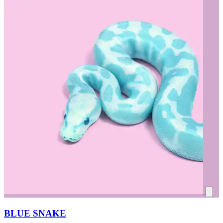
BLUE SNAKE