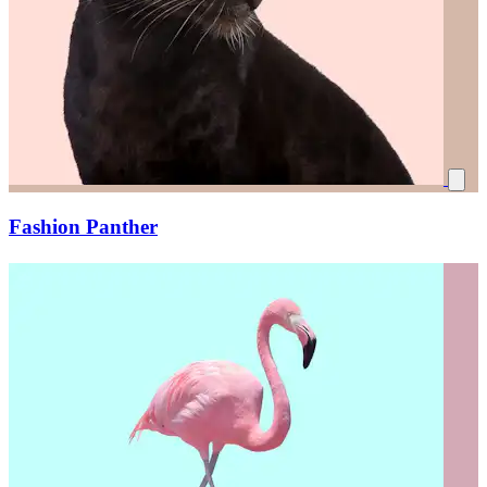
Fashion Panther