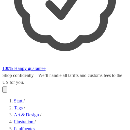
100% Happy guarantee
Shop confidently – We’ll handle all
tariffs and customs fees
to the
US for you.
Start
/
Tags
/
Art & Design
/
Illustration
/
Paulfuentes