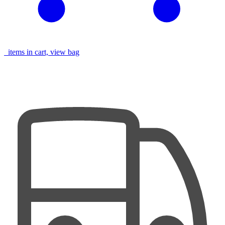
items in cart, view bag