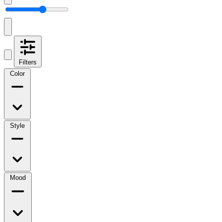
Filters
Color
Style
Mood