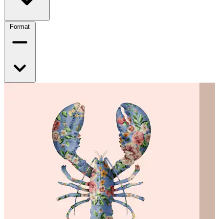
Format