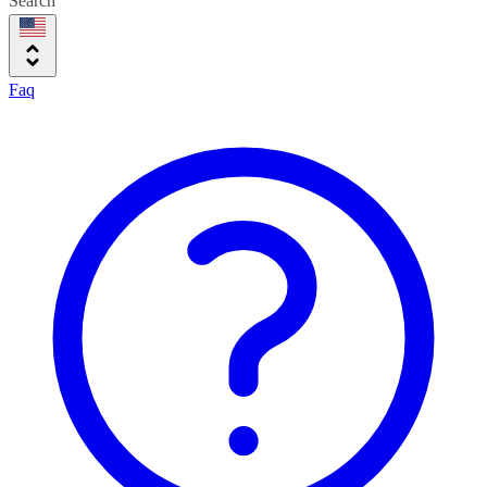
Search
Faq