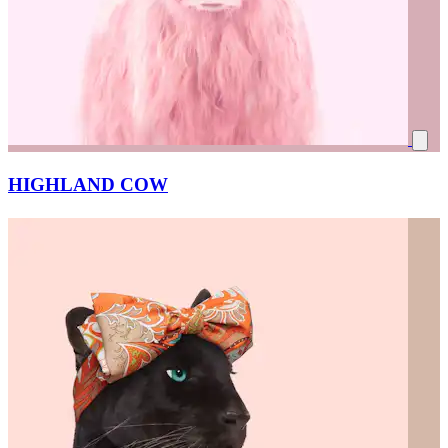
HIGHLAND COW