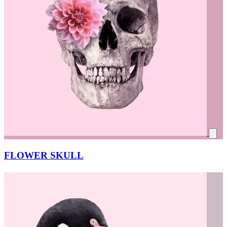
FLOWER SKULL