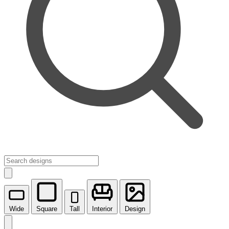
Wide
Square
Tall
Interior
Design