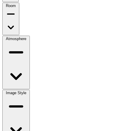
Room
Atmosphere
Image Style