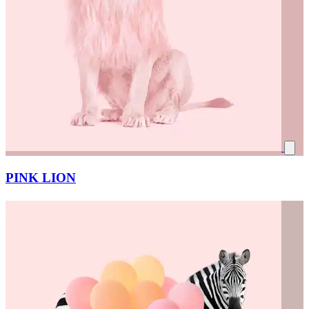
PINK LION