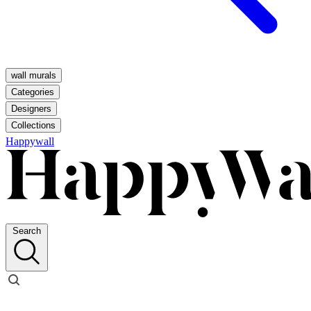
wall murals
Categories
Designers
Collections
Happywall
Search