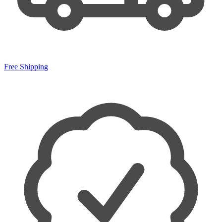
Free Shipping