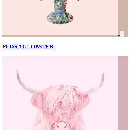
FLORAL LOBSTER