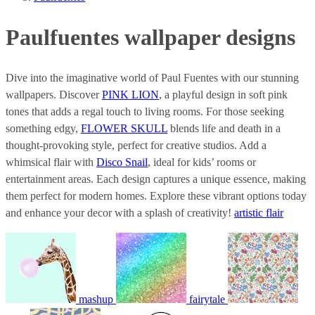
Paulfuentes wallpaper designs
Dive into the imaginative world of Paul Fuentes with our stunning
wallpapers. Discover
PINK LION
, a playful design in soft pink
tones that adds a regal touch to living rooms. For those seeking
something edgy,
FLOWER SKULL
blends life and death in a
thought-provoking style, perfect for creative studios. Add a
whimsical flair with
Disco Snail
, ideal for kids’ rooms or
entertainment areas. Each design captures a unique essence, making
them perfect for modern homes. Explore these vibrant options today
and enhance your decor with a splash of creativity!
artistic flair
mashup
fairytale