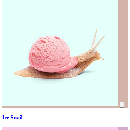
Ice Snail