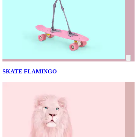
SKATE FLAMINGO