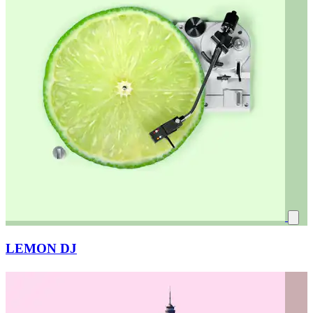
LEMON DJ