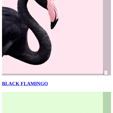
BLACK FLAMINGO