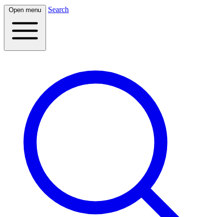
Search
Open menu