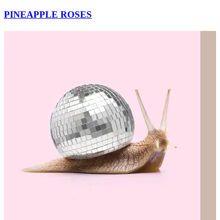
PINEAPPLE ROSES