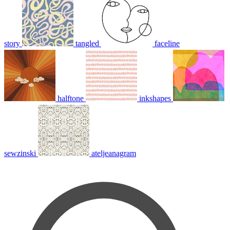
story
tangled
faceline
halftone
inkshapes
sewzinski
ateljeanagram