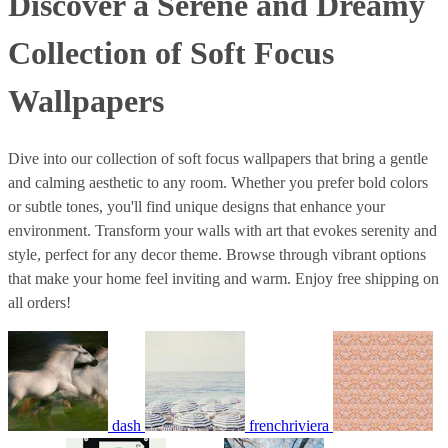
Discover a Serene and Dreamy
Collection of Soft Focus
Wallpapers
Dive into our collection of soft focus wallpapers that bring a gentle
and calming aesthetic to any room. Whether you prefer bold colors
or subtle tones, you'll find unique designs that enhance your
environment. Transform your walls with art that evokes serenity and
style, perfect for any decor theme. Browse through vibrant options
that make your home feel inviting and warm. Enjoy free shipping on
all orders!
dash
frenchriviera