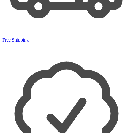
Free Shipping