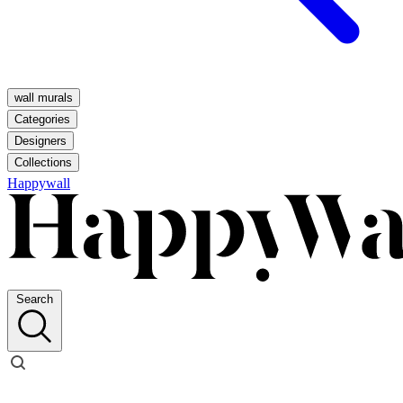
wall murals
Categories
Designers
Collections
Happywall
Search