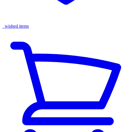
wished items