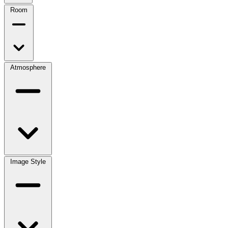
Room
Atmosphere
Image Style