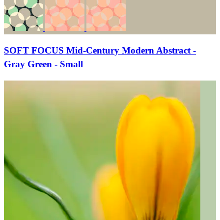
SOFT FOCUS Mid-Century Modern Abstract -
Gray Green - Small