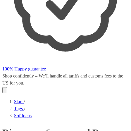
100% Happy guarantee
Shop confidently – We’ll handle all
tariffs and customs fees
to the
US for you.
Start
/
Tags
/
Softfocus