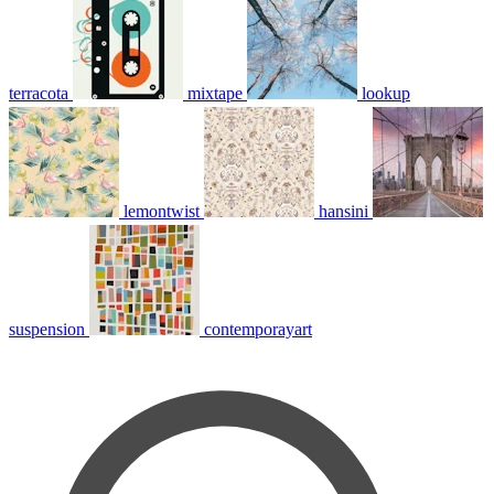
terracota
mixtape
lookup
lemontwist
hansini
suspension
contemporayart