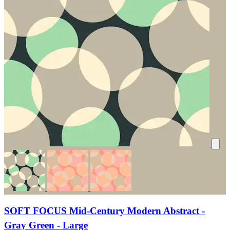
SOFT FOCUS Mid-Century Modern Abstract -
Gray Green - Large