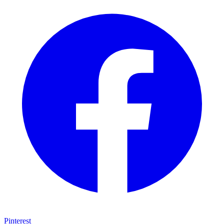
Pinterest