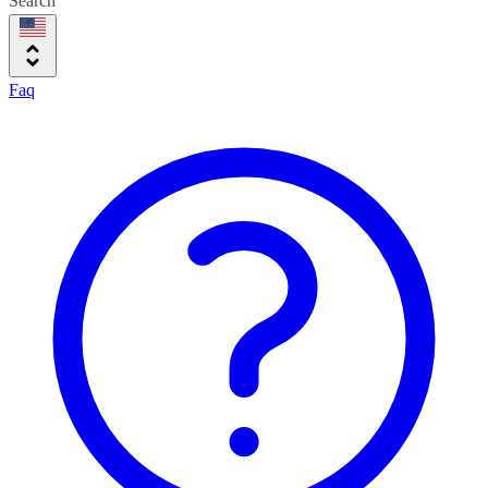
Search
Faq