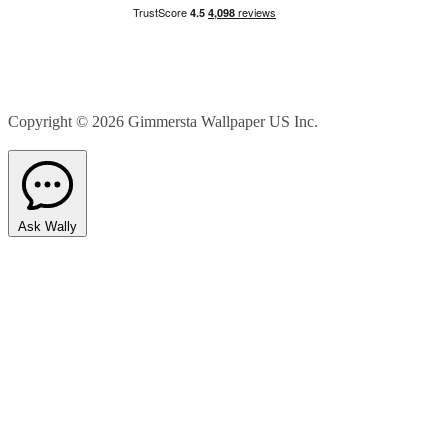
Copyright © 2026
Gimmersta Wallpaper US Inc.
Ask Wally