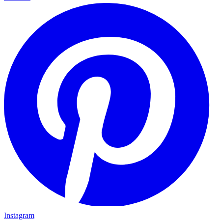
Instagram