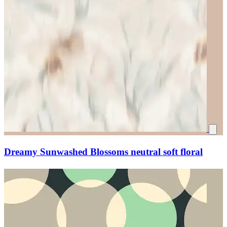
Dreamy Sunwashed Blossoms neutral soft floral