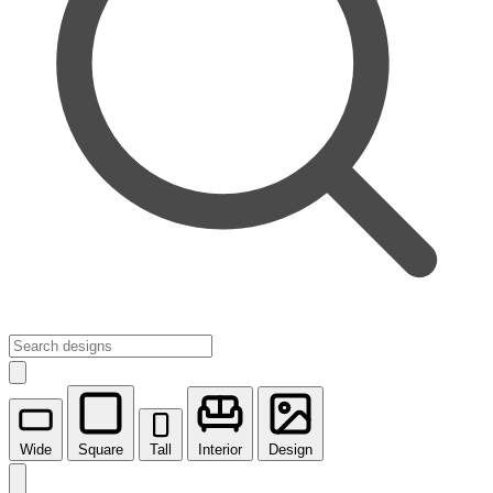
Wide
Square
Tall
Interior
Design