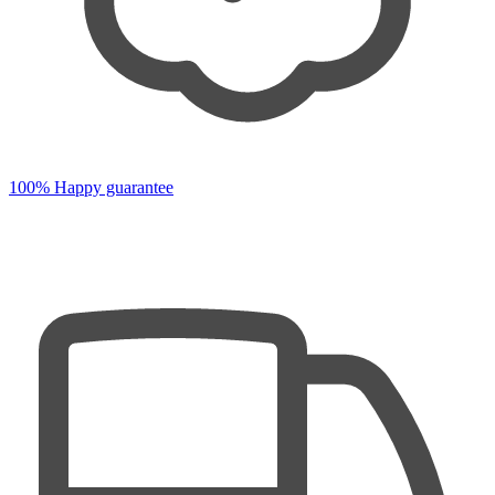
100% Happy guarantee