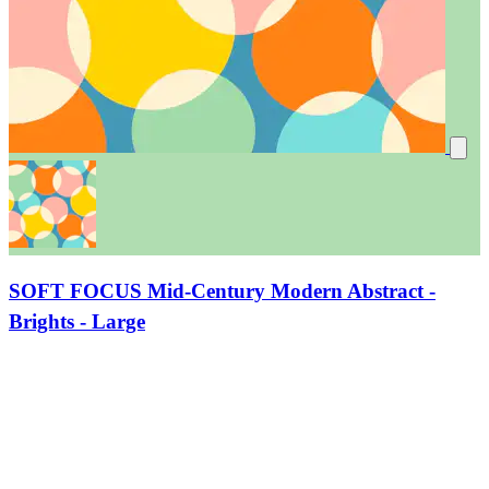
SOFT FOCUS Mid-Century Modern Abstract -
Brights - Large