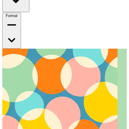
Format