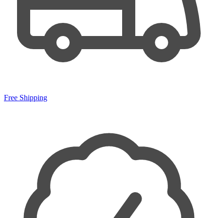
Free Shipping