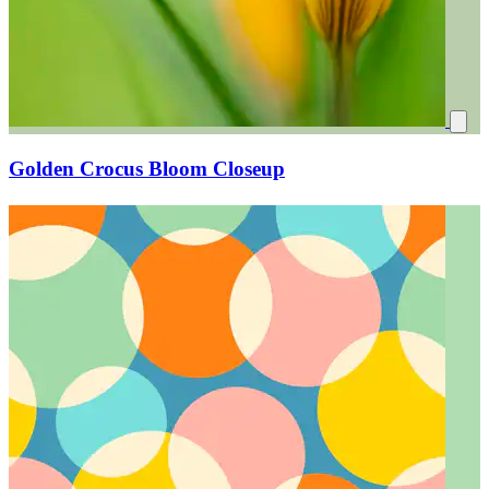
Golden Crocus Bloom Closeup