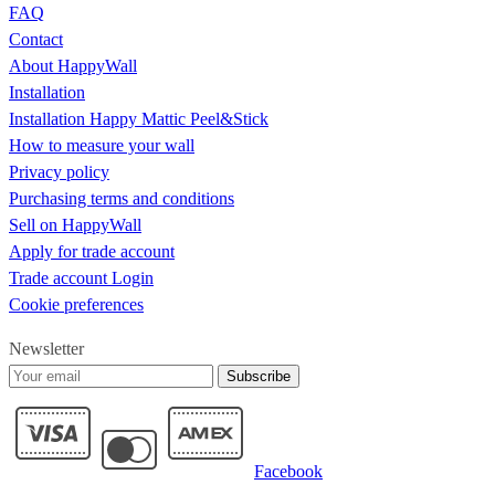
FAQ
Contact
About HappyWall
Installation
Installation Happy Mattic Peel&Stick
How to measure your wall
Privacy policy
Purchasing terms and conditions
Sell on HappyWall
Apply for trade account
Trade account Login
Cookie preferences
Newsletter
Subscribe
Facebook