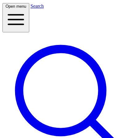
Search
Open menu