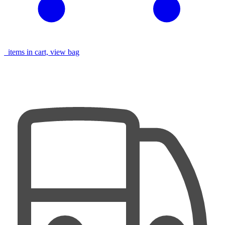
items in cart, view bag