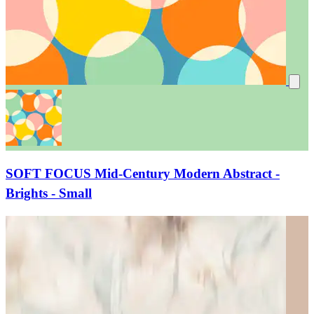
SOFT FOCUS Mid-Century Modern Abstract -
Brights - Small