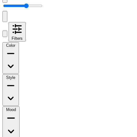
Filters
Color
Style
Mood