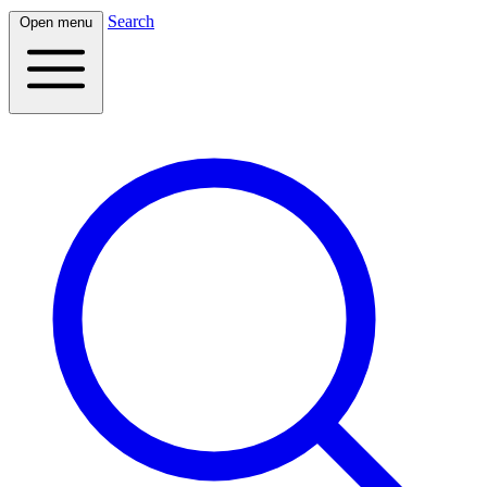
Search
Open menu