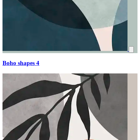
Boho shapes 4