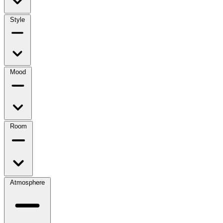
Style
Mood
Room
Atmosphere