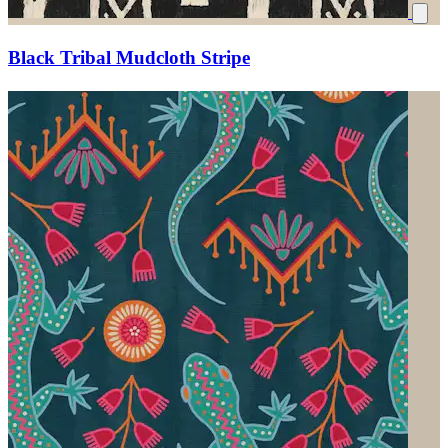
Black Tribal Mudcloth Stripe