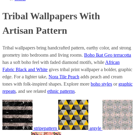
Tribal Wallpapers With
Artisan Pattern
Tribal wallpapers bring handcrafted pattern, earthy color, and strong
geometry into bedrooms and living rooms.
Boho Ikat Geo terracotta
has a soft boho feel with faded diamond motifs, while
African
Fabric Black and White
gives tribal print wallpaper a bolder, graphic
edge. For a lighter take,
Nora Tile Peach
adds peach and cream
tones with folk-inspired shapes. Explore more
boho styles
or
graphic
repeats
, and see related
ethnic patterns
.
stripepattern
argyle