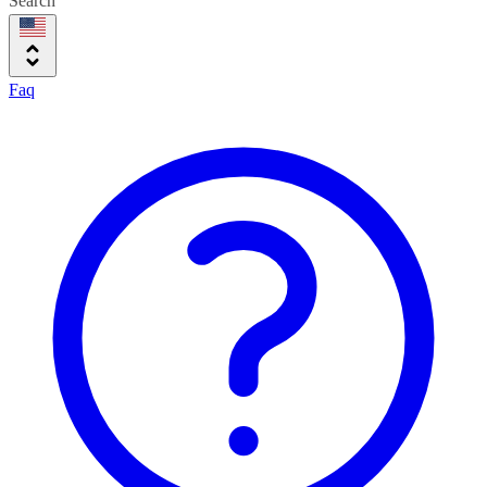
Search
Faq