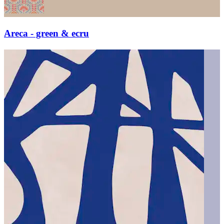
Areca - green & ecru