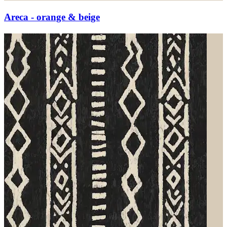
Areca - orange & beige