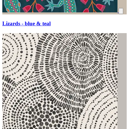
Lizards - blue & teal