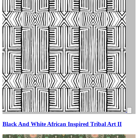
Black And White African Inspired Tribal Art II