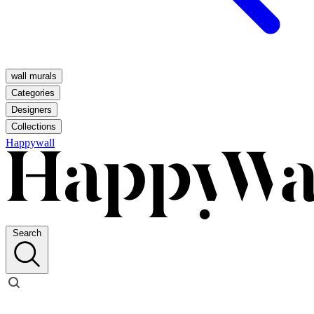
wall murals
Categories
Designers
Collections
Happywall
Search