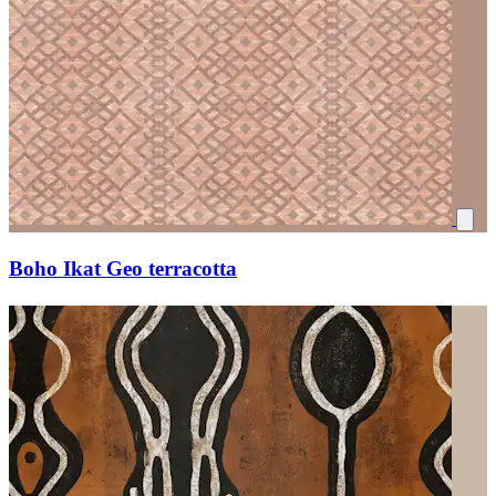
Boho Ikat Geo terracotta