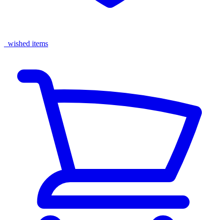
wished items