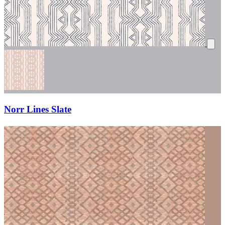
Norr Lines Slate