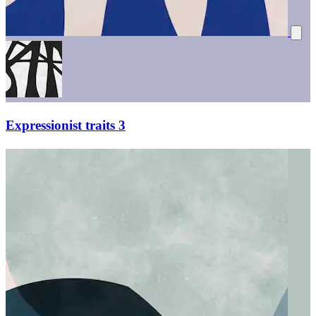
Expressionist traits 3