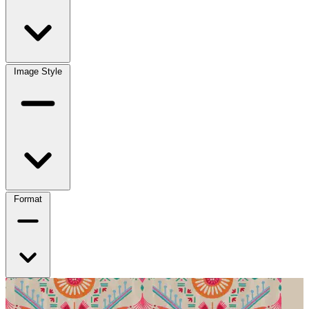
Image Style
Format