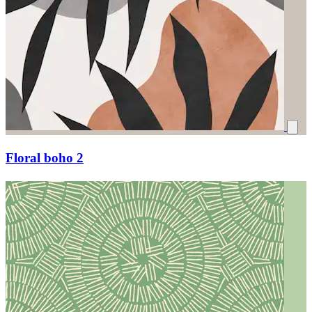
Floral boho 2