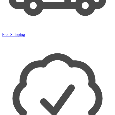
Free Shipping