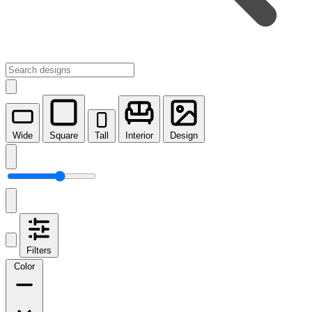
Wide
Square
Tall
Interior
Design
Filters
Color