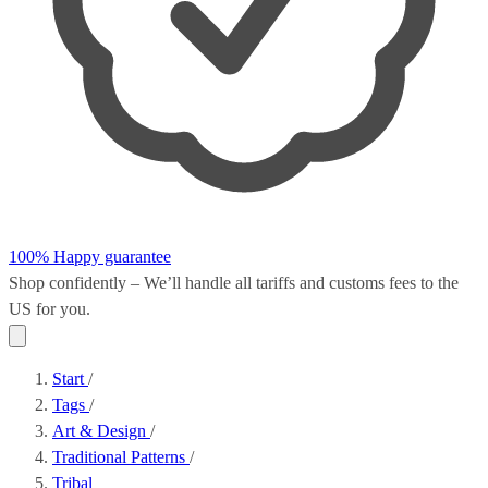
100% Happy guarantee
Shop confidently – We’ll handle all
tariffs and customs fees
to the
US for you.
Start
/
Tags
/
Art & Design
/
Traditional Patterns
/
Tribal