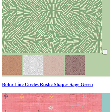
Boho Line Circles Rustic Shapes Sage Green