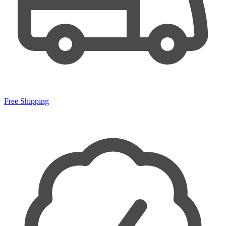
Free Shipping