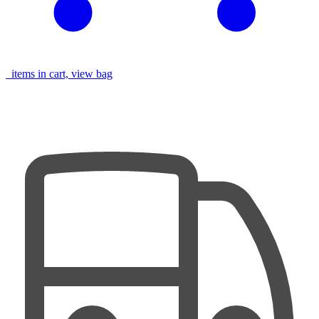
items in cart, view bag