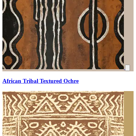
African Tribal Textured Ochre