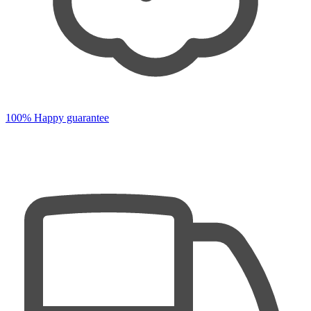
100% Happy guarantee