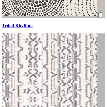
Tribal Rhythms