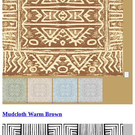
Mudcloth Warm Brown