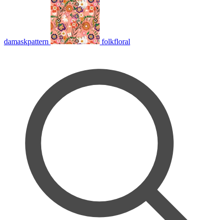
damaskpattern
folkfloral