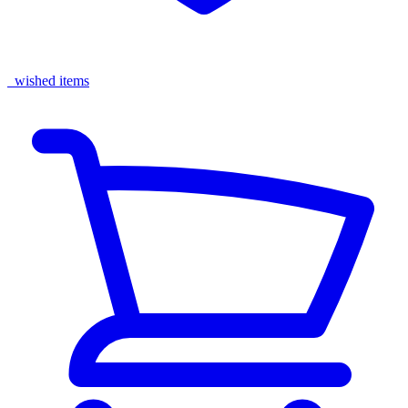
wished items