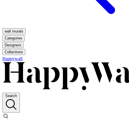
wall murals
Categories
Designers
Collections
Happywall
Search