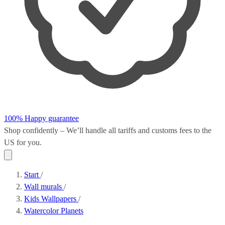
100% Happy guarantee
Shop confidently – We’ll handle all
tariffs and customs fees
to the
US for you.
Start
/
Wall murals
/
Kids Wallpapers
/
Watercolor Planets