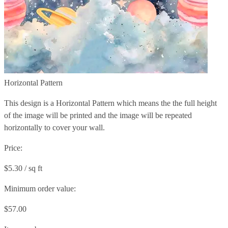
Horizontal Pattern
This design is a Horizontal Pattern which means the the full height
of the image will be printed and the image will be repeated
horizontally to cover your wall.
Price:
$5.30 / sq ft
Minimum order value:
$57.00