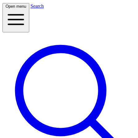
Search
Open menu