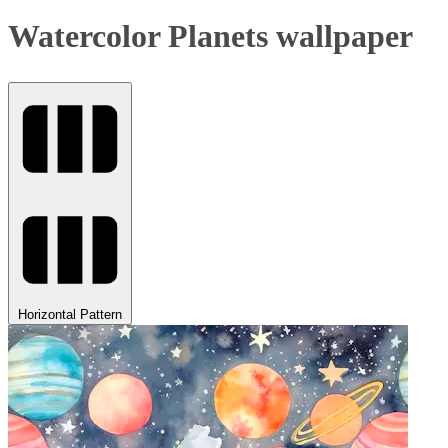
Watercolor Planets wallpaper
Horizontal Pattern