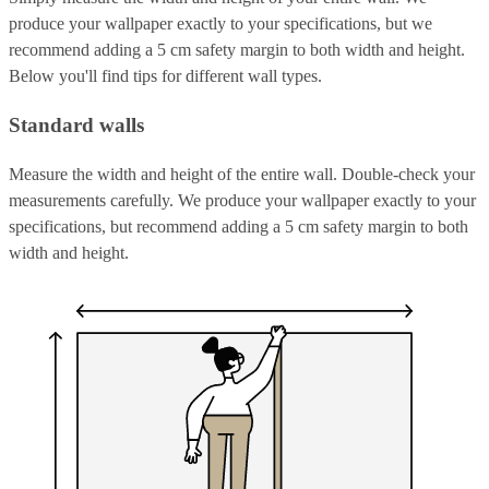
produce your wallpaper exactly to your specifications, but we
recommend adding a 5 cm safety margin to both width and height.
Below you'll find tips for different wall types.
Standard walls
Measure the width and height of the entire wall. Double-check your
measurements carefully. We produce your wallpaper exactly to your
specifications, but recommend adding a 5 cm safety margin to both
width and height.