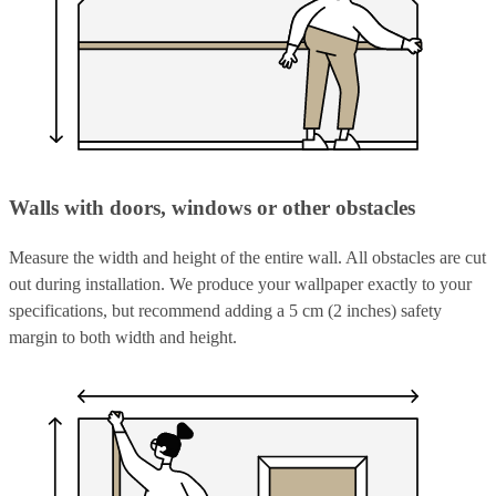
Walls with doors, windows or other obstacles
Measure the width and height of the entire wall. All obstacles are cut
out during installation. We produce your wallpaper exactly to your
specifications, but recommend adding a 5 cm (2 inches) safety
margin to both width and height.