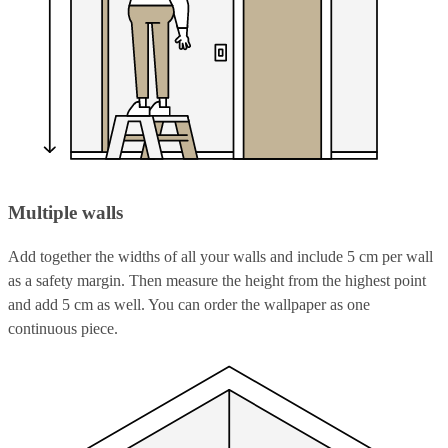
Multiple walls
Add together the widths of all your walls and include 5 cm per wall
as a safety margin. Then measure the height from the highest point
and add 5 cm as well. You can order the wallpaper as one
continuous piece.