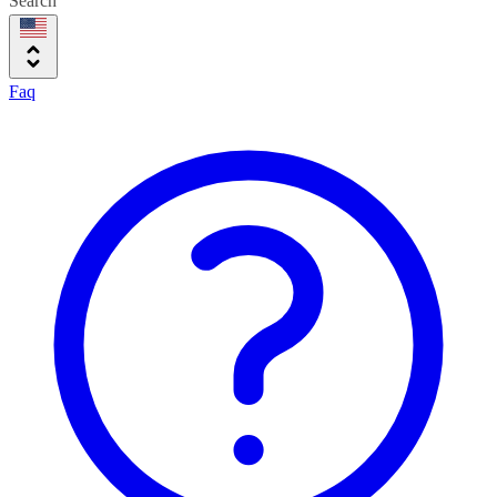
Search
Faq