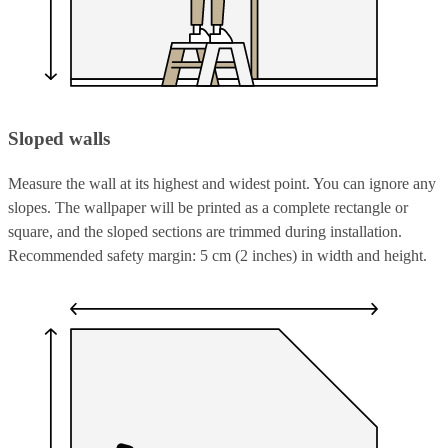
Sloped walls
Measure the wall at its highest and widest point. You can ignore any
slopes. The wallpaper will be printed as a complete rectangle or
square, and the sloped sections are trimmed during installation.
Recommended safety margin: 5 cm (2 inches) in width and height.