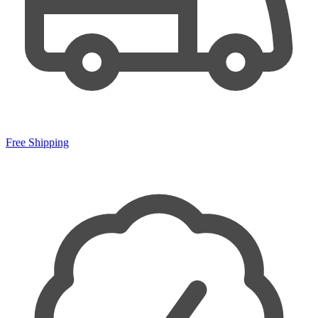
Free Shipping