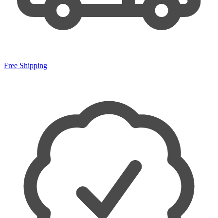
Free Shipping