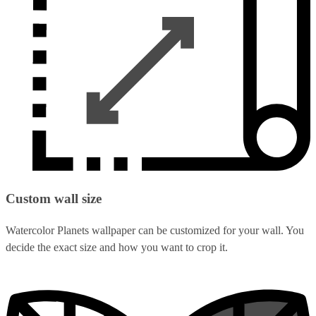
Custom wall size
Watercolor Planets wallpaper can be customized for your wall. You
decide the exact size and how you want to crop it.