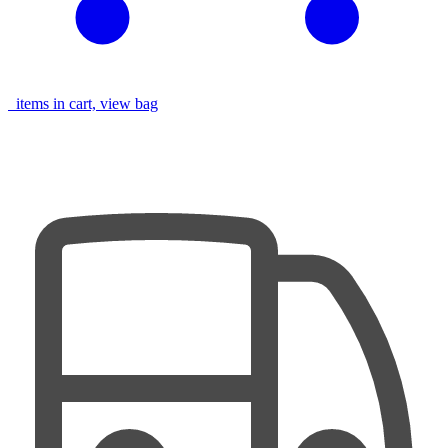
items in cart, view bag