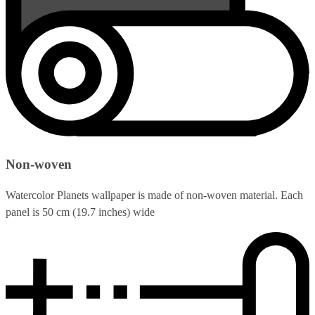
Non-woven
Watercolor Planets wallpaper is made of non-woven material. Each
panel is 50 cm (19.7 inches) wide