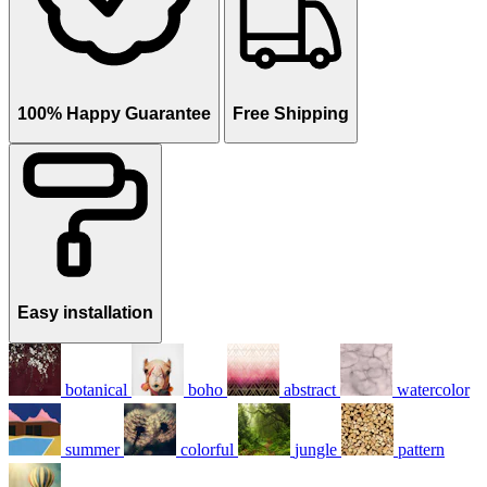
100% Happy Guarantee
Free Shipping
Easy installation
botanical
boho
abstract
watercolor
summer
colorful
jungle
pattern