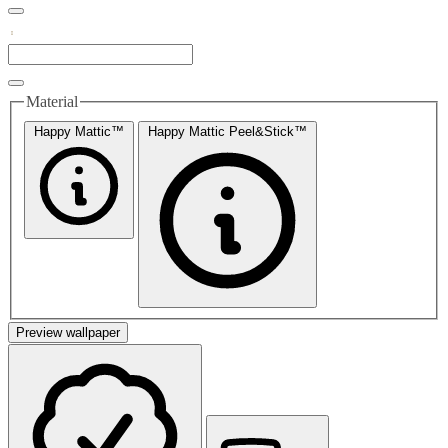
Material
Happy Mattic™
Happy Mattic Peel&Stick™
Preview wallpaper