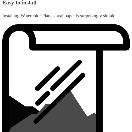
Easy to install
Installing Watercolor Planets wallpaper is surprisingly simple