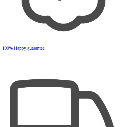
100% Happy guarantee