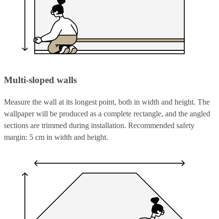
Multi-sloped walls
Measure the wall at its longest point, both in width and height. The
wallpaper will be produced as a complete rectangle, and the angled
sections are trimmed during installation. Recommended safety
margin: 5 cm in width and height.