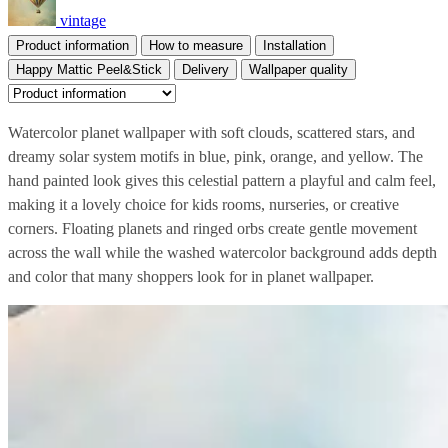
vintage
Product information
How to measure
Installation
Happy Mattic Peel&Stick
Delivery
Wallpaper quality
Watercolor planet wallpaper with soft clouds, scattered stars, and
dreamy solar system motifs in blue, pink, orange, and yellow. The
hand painted look gives this celestial pattern a playful and calm feel,
making it a lovely choice for kids rooms, nurseries, or creative
corners. Floating planets and ringed orbs create gentle movement
across the wall while the washed watercolor background adds depth
and color that many shoppers look for in planet wallpaper.