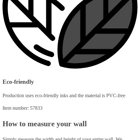
Eco-friendly
Production uses eco-friendly inks and the material is PVC-free
Item number: 57833
How to measure your wall
Simply measure the width and height of your entire wall. We