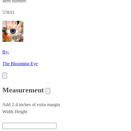
Item number:
57833
By:
The Blooming Eye
Measurement
Add 2-4 inches of extra margin
Width
Height