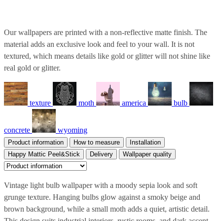
Our wallpapers are printed with a non-reflective matte finish. The
material adds an exclusive look and feel to your wall. It is not
textured, which means details like gold or glitter will not shine like
real gold or glitter.
texture
moth
america
bulb
concrete
wyoming
Product information
How to measure
Installation
Happy Mattic Peel&Stick
Delivery
Wallpaper quality
Vintage light bulb wallpaper with a moody sepia look and soft
grunge texture. Hanging bulbs glow against a smoky beige and
brown background, while a small moth adds a quiet, artistic detail.
This design suits industrial interiors, rustic rooms, and dark accent