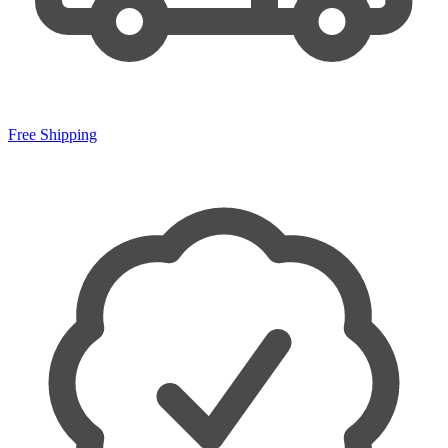
Free Shipping