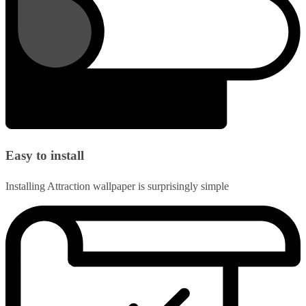
Easy to install
Installing Attraction wallpaper is surprisingly simple