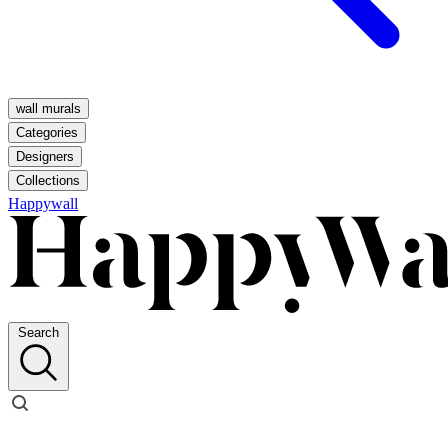
wall murals
Categories
Designers
Collections
Happywall
Search