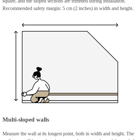
square, and the sloped sections are trimmed during installation.
Recommended safety margin: 5 cm (2 inches) in width and height.
Multi-sloped walls
Measure the wall at its longest point, both in width and height. The