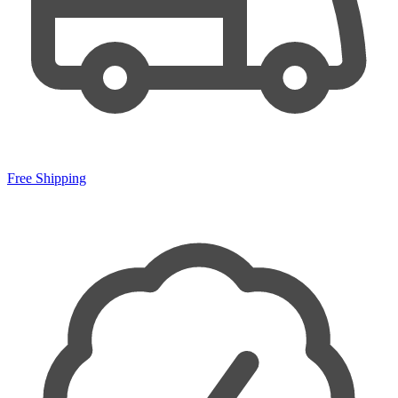
Free Shipping