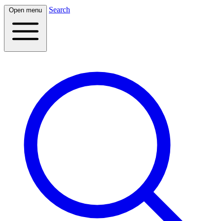
Search
Open menu