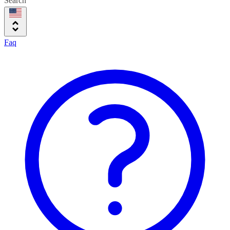
Search
Faq