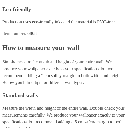
Eco-friendly
Production uses eco-friendly inks and the material is PVC-free
Item number: 6868
How to measure your wall
Simply measure the width and height of your entire wall. We
produce your wallpaper exactly to your specifications, but we
recommend adding a 5 cm safety margin to both width and height.
Below you'll find tips for different wall types.
Standard walls
Measure the width and height of the entire wall. Double-check your
measurements carefully. We produce your wallpaper exactly to your
specifications, but recommend adding a 5 cm safety margin to both