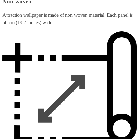
Non-woven
Attraction wallpaper is made of non-woven material. Each panel is
50 cm (19.7 inches) wide