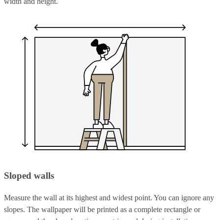
width and height.
Sloped walls
Measure the wall at its highest and widest point. You can ignore any
slopes. The wallpaper will be printed as a complete rectangle or