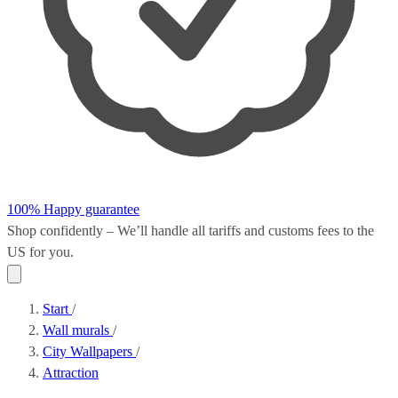
100% Happy guarantee
Shop confidently – We’ll handle all
tariffs and customs fees
to the
US for you.
Start
/
Wall murals
/
City Wallpapers
/
Attraction