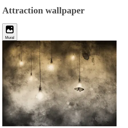
Attraction wallpaper
Mural