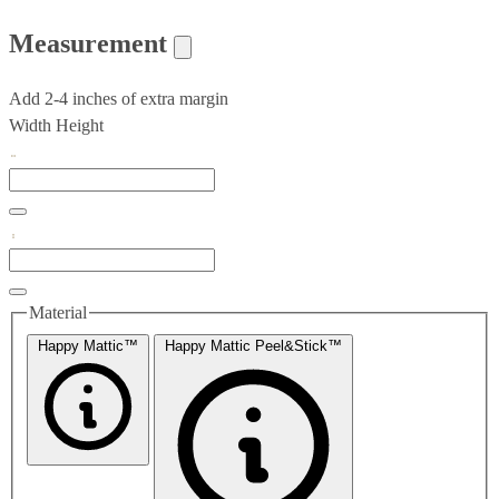
Measurement
Add 2-4 inches of extra margin
Width
Height
Material
Happy Mattic™
Happy Mattic Peel&Stick™