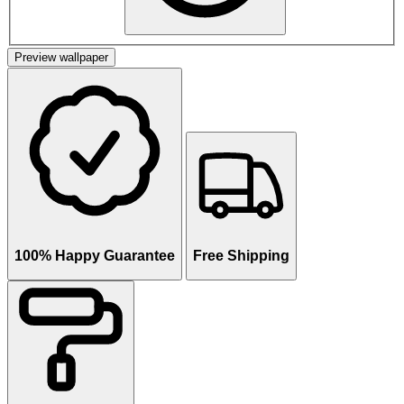
Preview wallpaper
100% Happy Guarantee
Free Shipping