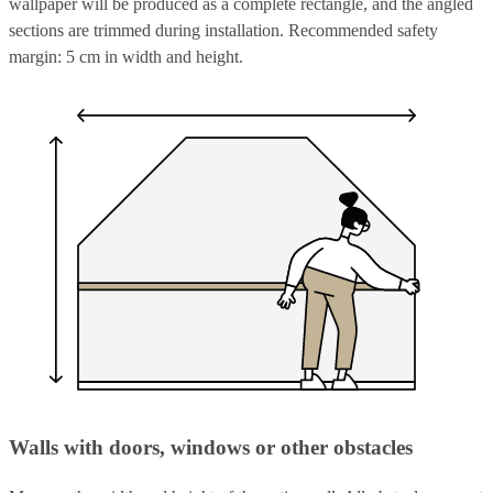
wallpaper will be produced as a complete rectangle, and the angled
sections are trimmed during installation. Recommended safety
margin: 5 cm in width and height.
Walls with doors, windows or other obstacles