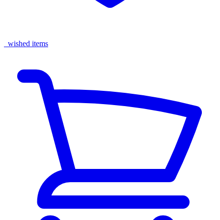
wished items