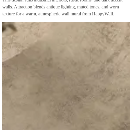
walls. Attraction blends antique lighting, muted tones, and worn
texture for a warm, atmospheric wall mural from HappyWall.