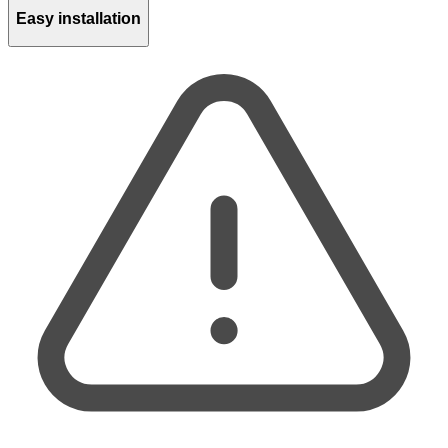
Easy installation