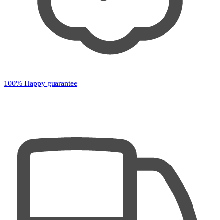
100% Happy guarantee