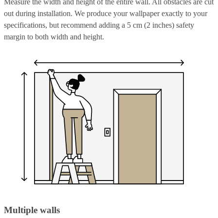
Measure the width and height of the entire wall. All obstacles are cut
out during installation. We produce your wallpaper exactly to your
specifications, but recommend adding a 5 cm (2 inches) safety
margin to both width and height.
Multiple walls