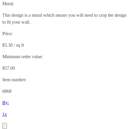
Mural
This design is a mural which means you will need to crop the design
to fit your wall.
Price:
$5.30 / sq ft
Minimum order value:
$57.00
Item number:
6868
By:
1x