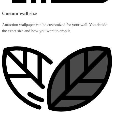
Custom wall size
Attraction wallpaper can be customized for your wall. You decide
the exact size and how you want to crop it.