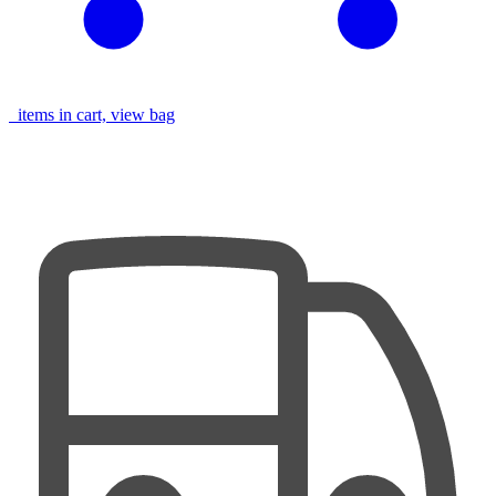
items in cart, view bag