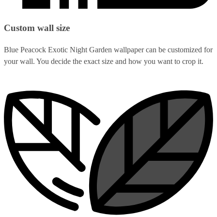
Custom wall size
Blue Peacock Exotic Night Garden wallpaper can be customized for
your wall. You decide the exact size and how you want to crop it.