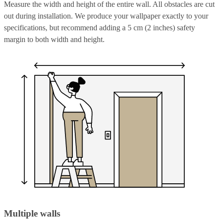
Measure the width and height of the entire wall. All obstacles are cut
out during installation. We produce your wallpaper exactly to your
specifications, but recommend adding a 5 cm (2 inches) safety
margin to both width and height.
Multiple walls