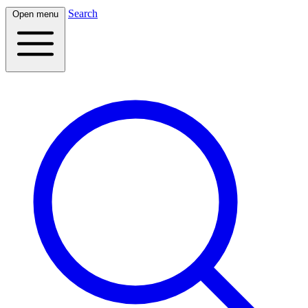
Search
Open menu