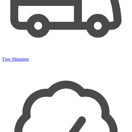
Free Shipping