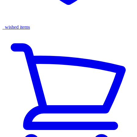
wished items