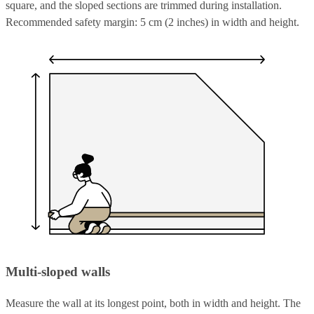
square, and the sloped sections are trimmed during installation.
Recommended safety margin: 5 cm (2 inches) in width and height.
Multi-sloped walls
Measure the wall at its longest point, both in width and height. The