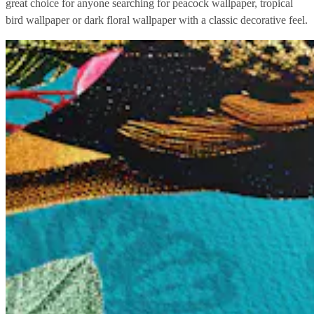
great choice for anyone searching for peacock wallpaper, tropical
bird wallpaper or dark floral wallpaper with a classic decorative feel.