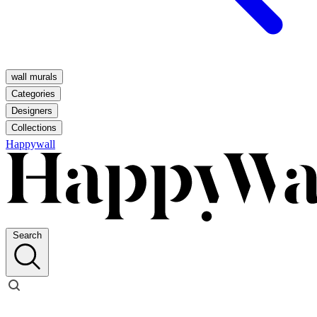
wall murals
Categories
Designers
Collections
Happywall
Search