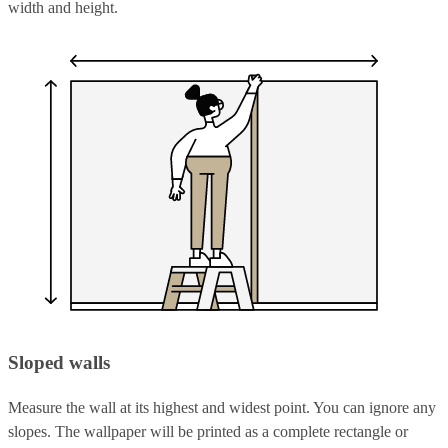
width and height.
Sloped walls
Measure the wall at its highest and widest point. You can ignore any
slopes. The wallpaper will be printed as a complete rectangle or