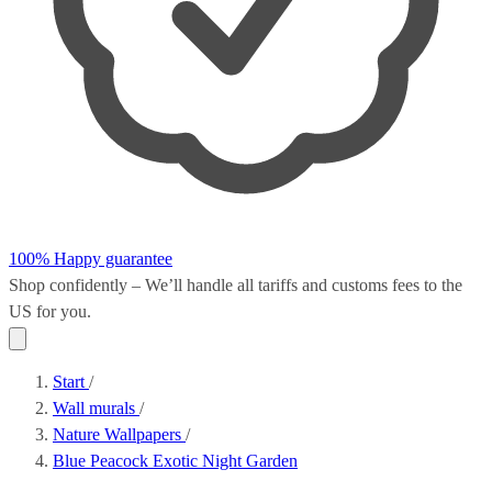
100% Happy guarantee
Shop confidently – We’ll handle all
tariffs and customs fees
to the
US for you.
Start
/
Wall murals
/
Nature Wallpapers
/
Blue Peacock Exotic Night Garden