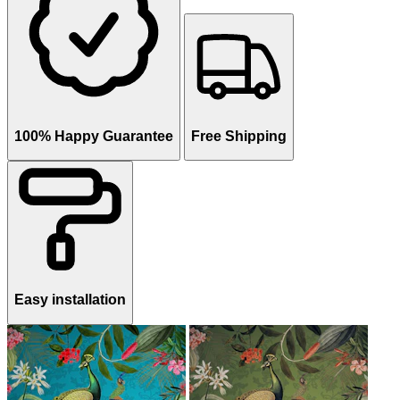
100% Happy Guarantee
Free Shipping
Easy installation