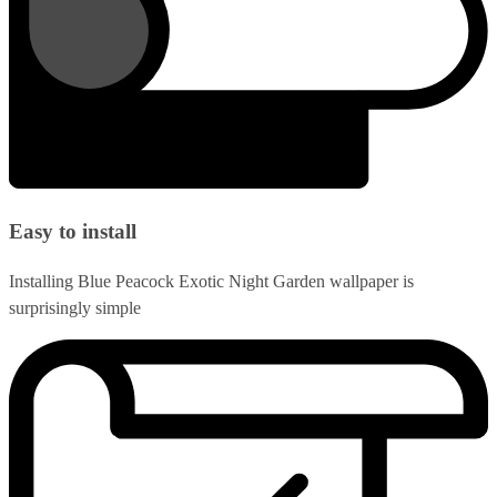
Easy to install
Installing Blue Peacock Exotic Night Garden wallpaper is
surprisingly simple