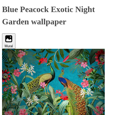
Blue Peacock Exotic Night
Garden wallpaper
Mural