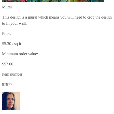
Mural
This design is a mural which means you will need to crop the design
to fit your wall.
Price:
$5.30 / sq ft
Minimum order value:
$57.00
Item number:
87877