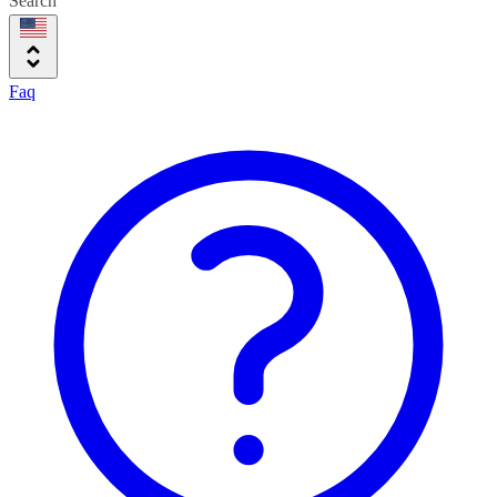
Search
Faq