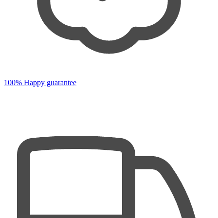
100% Happy guarantee