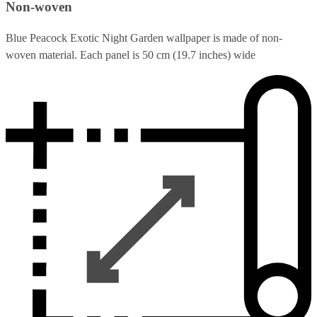
Non-woven
Blue Peacock Exotic Night Garden wallpaper is made of non-
woven material. Each panel is 50 cm (19.7 inches) wide