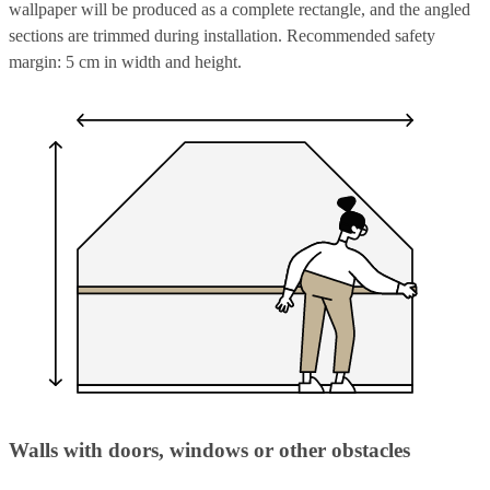
wallpaper will be produced as a complete rectangle, and the angled
sections are trimmed during installation. Recommended safety
margin: 5 cm in width and height.
Walls with doors, windows or other obstacles