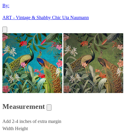
By:
ART - Vintage & Shabby Chic Uta Naumann
Measurement
Add 2-4 inches of extra margin
Width
Height