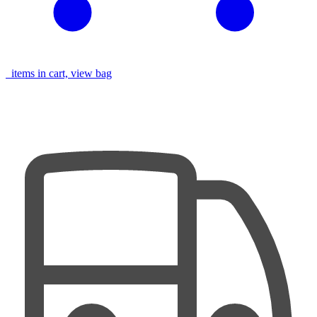
items in cart, view bag