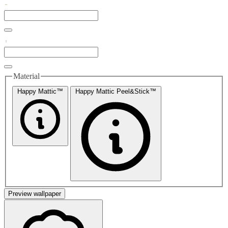
Material
Happy Mattic™
Happy Mattic Peel&Stick™
Preview wallpaper