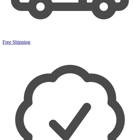
Free Shipping