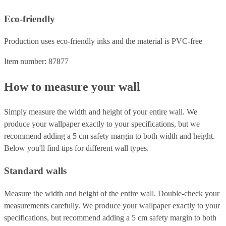
Eco-friendly
Production uses eco-friendly inks and the material is PVC-free
Item number: 87877
How to measure your wall
Simply measure the width and height of your entire wall. We
produce your wallpaper exactly to your specifications, but we
recommend adding a 5 cm safety margin to both width and height.
Below you'll find tips for different wall types.
Standard walls
Measure the width and height of the entire wall. Double-check your
measurements carefully. We produce your wallpaper exactly to your
specifications, but recommend adding a 5 cm safety margin to both