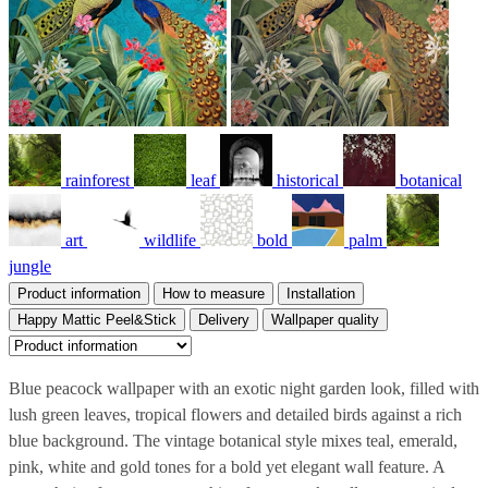
rainforest
leaf
historical
botanical
art
wildlife
bold
palm
jungle
Product information
How to measure
Installation
Happy Mattic Peel&Stick
Delivery
Wallpaper quality
Blue peacock wallpaper with an exotic night garden look, filled with
lush green leaves, tropical flowers and detailed birds against a rich
blue background. The vintage botanical style mixes teal, emerald,
pink, white and gold tones for a bold yet elegant wall feature. A