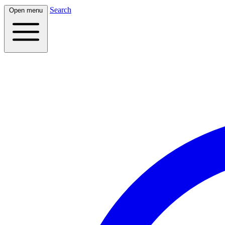
Search
Open menu