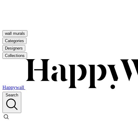
wall murals
Categories
Designers
Collections
Happywall
Search