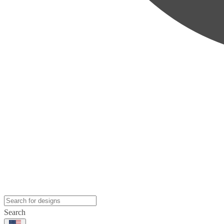
Search