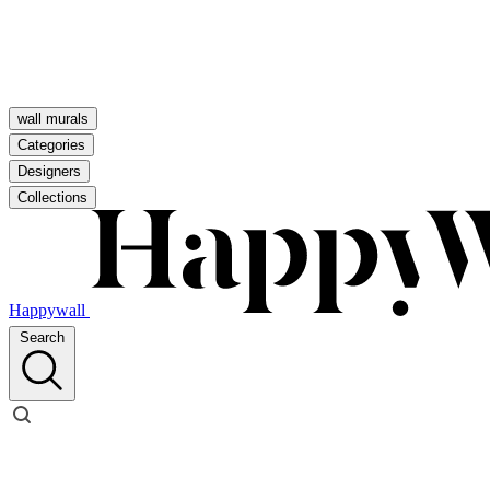
wall murals
Categories
Designers
Collections
Happywall
Search