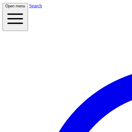
Search
Open menu