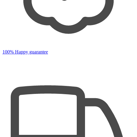
100% Happy guarantee