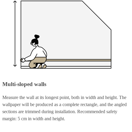
Multi-sloped walls
Measure the wall at its longest point, both in width and height. The
wallpaper will be produced as a complete rectangle, and the angled
sections are trimmed during installation. Recommended safety
margin: 5 cm in width and height.