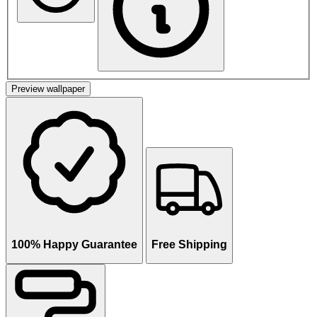
Preview wallpaper
100% Happy Guarantee
Free Shipping