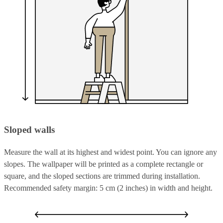
Sloped walls
Measure the wall at its highest and widest point. You can ignore any
slopes. The wallpaper will be printed as a complete rectangle or
square, and the sloped sections are trimmed during installation.
Recommended safety margin: 5 cm (2 inches) in width and height.