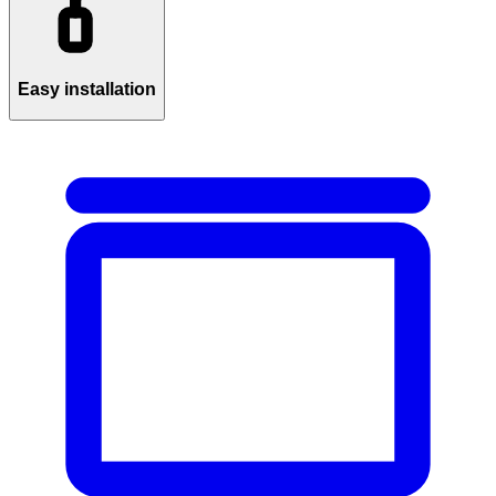
Easy installation