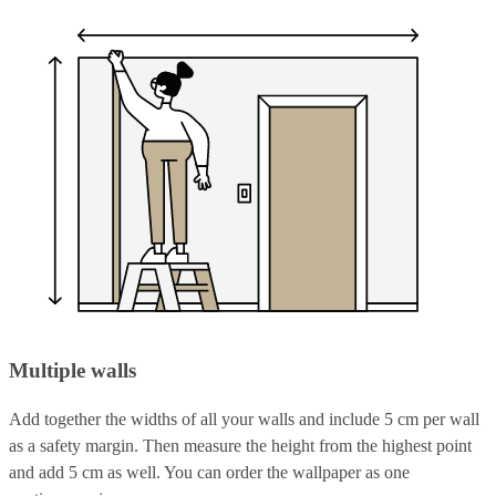
Multiple walls
Add together the widths of all your walls and include 5 cm per wall
as a safety margin. Then measure the height from the highest point
and add 5 cm as well. You can order the wallpaper as one