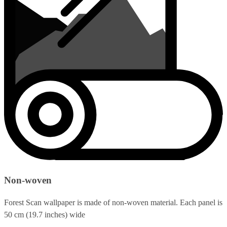
Non-woven
Forest Scan wallpaper is made of non-woven material. Each panel is
50 cm (19.7 inches) wide