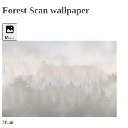
Forest Scan wallpaper
Mural
Mural