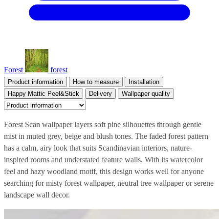
Forest
forest
Product information
How to measure
Installation
Happy Mattic Peel&Stick
Delivery
Wallpaper quality
Forest Scan wallpaper layers soft pine silhouettes through gentle
mist in muted grey, beige and blush tones. The faded forest pattern
has a calm, airy look that suits Scandinavian interiors, nature-
inspired rooms and understated feature walls. With its watercolor
feel and hazy woodland motif, this design works well for anyone
searching for misty forest wallpaper, neutral tree wallpaper or serene
landscape wall decor.