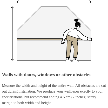
Walls with doors, windows or other obstacles
Measure the width and height of the entire wall. All obstacles are cut
out during installation. We produce your wallpaper exactly to your
specifications, but recommend adding a 5 cm (2 inches) safety
margin to both width and height.