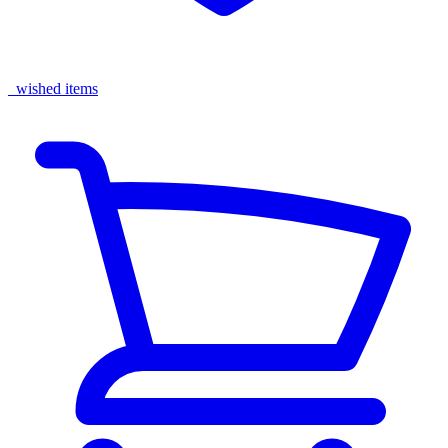
wished items