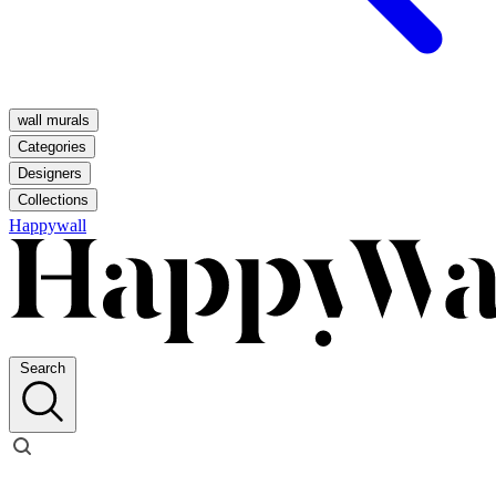
wall murals
Categories
Designers
Collections
Happywall
Search