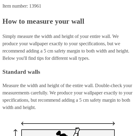
Item number: 13961
How to measure your wall
Simply measure the width and height of your entire wall. We
produce your wallpaper exactly to your specifications, but we
recommend adding a 5 cm safety margin to both width and height.
Below you'll find tips for different wall types.
Standard walls
Measure the width and height of the entire wall. Double-check your
measurements carefully. We produce your wallpaper exactly to your
specifications, but recommend adding a 5 cm safety margin to both
width and height.