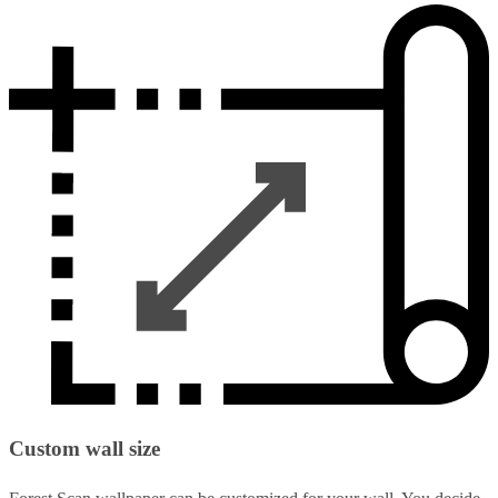
Custom wall size