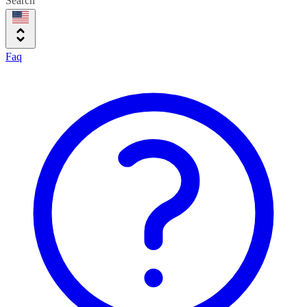
Search
Faq