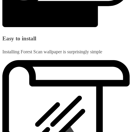
Easy to install
Installing Forest Scan wallpaper is surprisingly simple