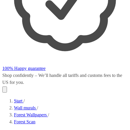
100% Happy guarantee
Shop confidently – We’ll handle all
tariffs and customs fees
to the
US for you.
Start
/
Wall murals
/
Forest Wallpapers
/
Forest Scan