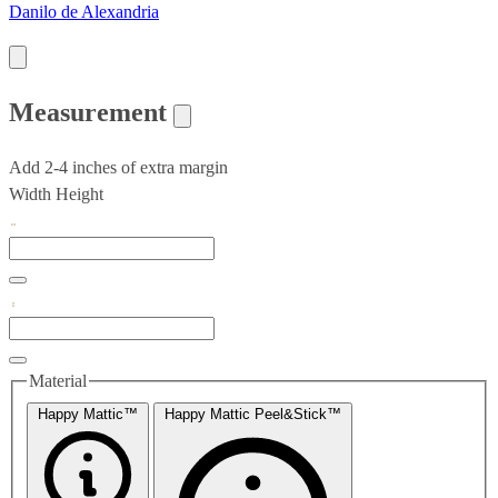
Danilo de Alexandria
Measurement
Add 2-4 inches of extra margin
Width
Height
Material
Happy Mattic™
Happy Mattic Peel&Stick™