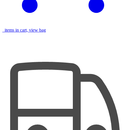
items in cart, view bag