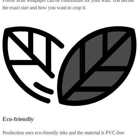
Forest Scan wallpaper can be customized for your wall. You decide
the exact size and how you want to crop it.
Eco-friendly
Production uses eco-friendly inks and the material is PVC-free