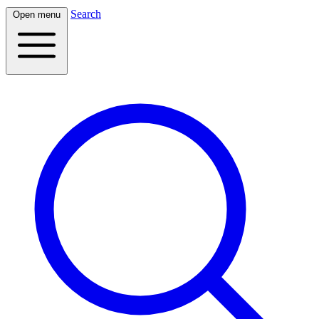
Search
Open menu