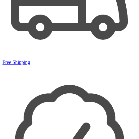
Free Shipping