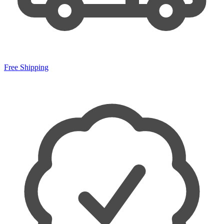
Free Shipping