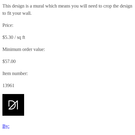
This design is a mural which means you will need to crop the design
to fit your wall.
Price:
$5.30 / sq ft
Minimum order value:
$57.00
Item number:
13961
By: