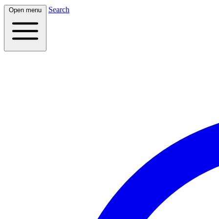
Search
Open menu