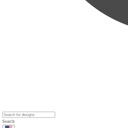
Search