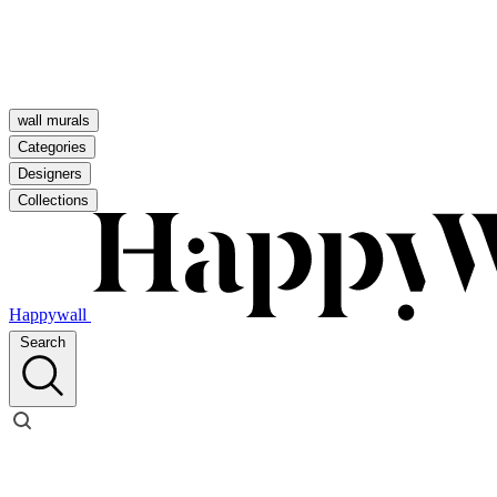
wall murals
Categories
Designers
Collections
Happywall
Search