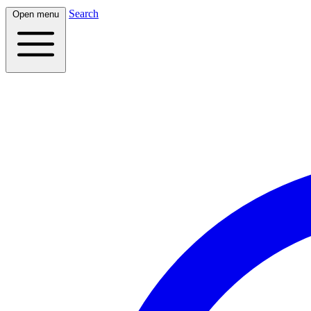
Search
Open menu