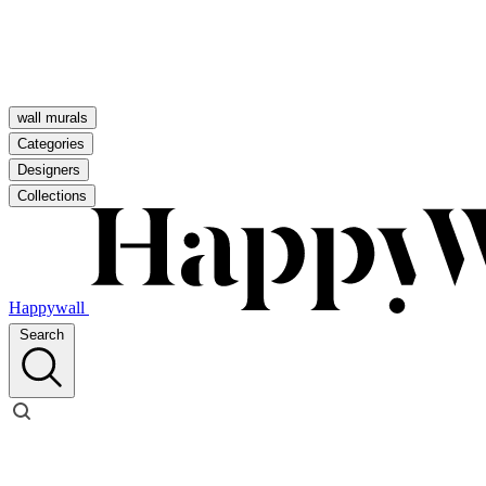
wall murals
Categories
Designers
Collections
Happywall
Search