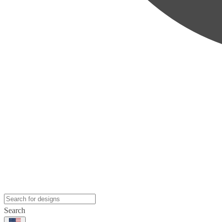
Search