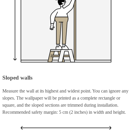
Sloped walls
Measure the wall at its highest and widest point. You can ignore any
slopes. The wallpaper will be printed as a complete rectangle or
square, and the sloped sections are trimmed during installation.
Recommended safety margin: 5 cm (2 inches) in width and height.