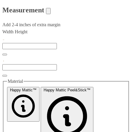
Measurement
Add 2-4 inches of extra margin
Width
Height
Material
Happy Mattic™
Happy Mattic Peel&Stick™