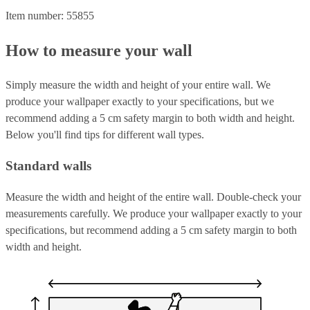
Item number: 55855
How to measure your wall
Simply measure the width and height of your entire wall. We
produce your wallpaper exactly to your specifications, but we
recommend adding a 5 cm safety margin to both width and height.
Below you'll find tips for different wall types.
Standard walls
Measure the width and height of the entire wall. Double-check your
measurements carefully. We produce your wallpaper exactly to your
specifications, but recommend adding a 5 cm safety margin to both
width and height.