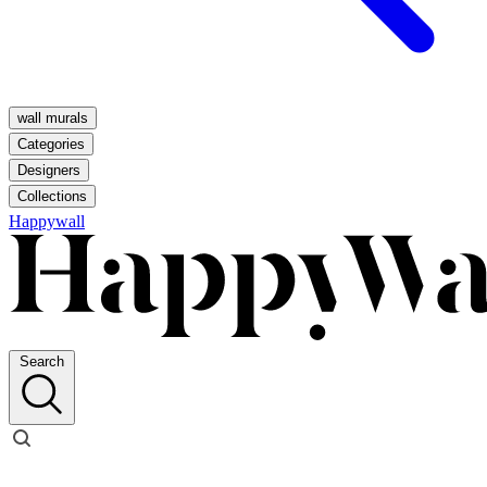
wall murals
Categories
Designers
Collections
Happywall
Search