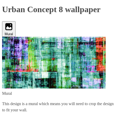
Urban Concept 8 wallpaper
Mural
Mural
This design is a mural which means you will need to crop the design
to fit your wall.