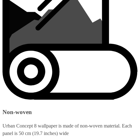
Non-woven
Urban Concept 8 wallpaper is made of non-woven material. Each
panel is 50 cm (19.7 inches) wide