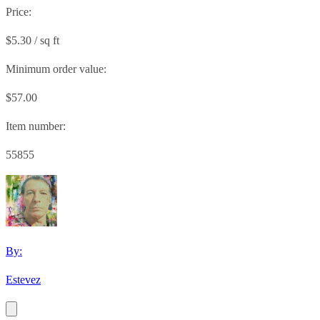
Price:
$5.30 / sq ft
Minimum order value:
$57.00
Item number:
55855
By:
Estevez