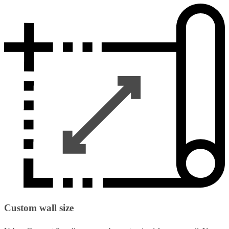
Custom wall size