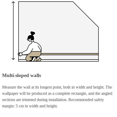
Multi-sloped walls
Measure the wall at its longest point, both in width and height. The
wallpaper will be produced as a complete rectangle, and the angled
sections are trimmed during installation. Recommended safety
margin: 5 cm in width and height.