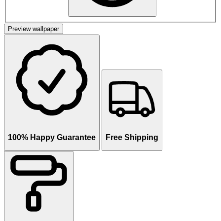
Preview wallpaper
100% Happy Guarantee
Free Shipping