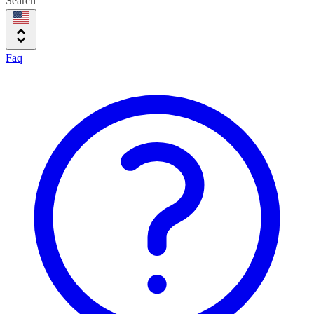
Search
Faq