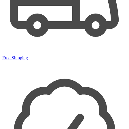
Free Shipping