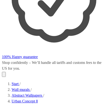
100% Happy guarantee
Shop confidently – We’ll handle all
tariffs and customs fees
to the
US for you.
Start
/
Wall murals
/
Abstract Wallpapers
/
Urban Concept 8