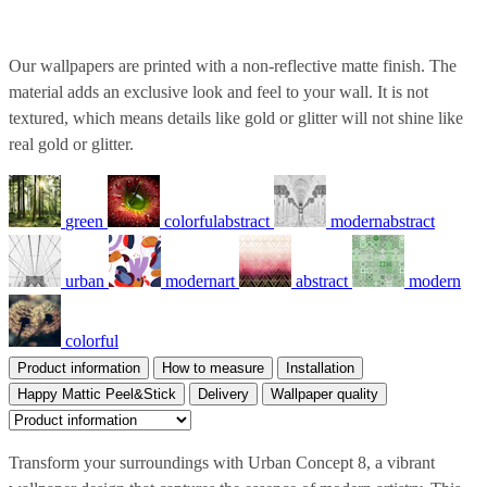
Our wallpapers are printed with a non-reflective matte finish. The
material adds an exclusive look and feel to your wall. It is not
textured, which means details like gold or glitter will not shine like
real gold or glitter.
green
colorfulabstract
modernabstract
urban
modernart
abstract
modern
colorful
Product information
How to measure
Installation
Happy Mattic Peel&Stick
Delivery
Wallpaper quality
Transform your surroundings with Urban Concept 8, a vibrant