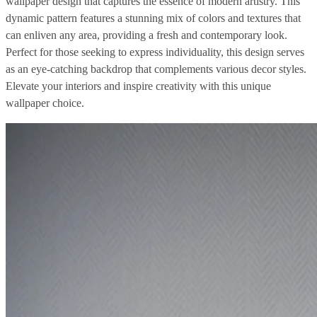
wallpaper design that captures the essence of modern artistry. This
dynamic pattern features a stunning mix of colors and textures that
can enliven any area, providing a fresh and contemporary look.
Perfect for those seeking to express individuality, this design serves
as an eye-catching backdrop that complements various decor styles.
Elevate your interiors and inspire creativity with this unique
wallpaper choice.