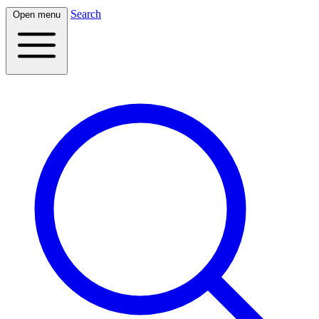
Search
Open menu