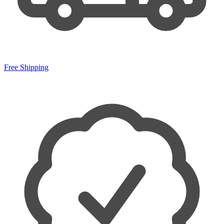
Free Shipping