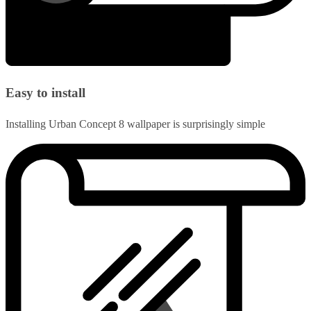
Easy to install
Installing Urban Concept 8 wallpaper is surprisingly simple