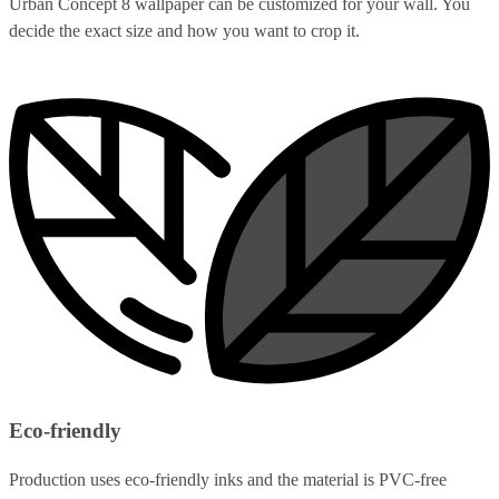
Urban Concept 8 wallpaper can be customized for your wall. You
decide the exact size and how you want to crop it.
Eco-friendly
Production uses eco-friendly inks and the material is PVC-free