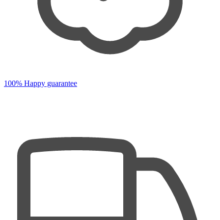
100% Happy guarantee