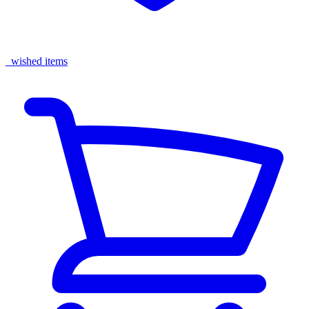
wished items