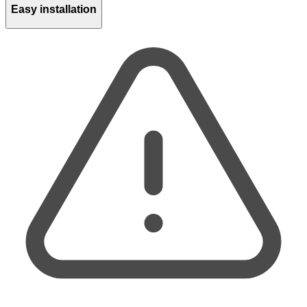
Easy installation