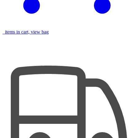
items in cart, view bag