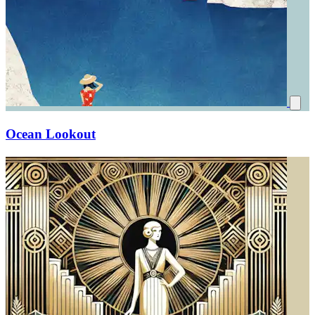
Ocean Lookout