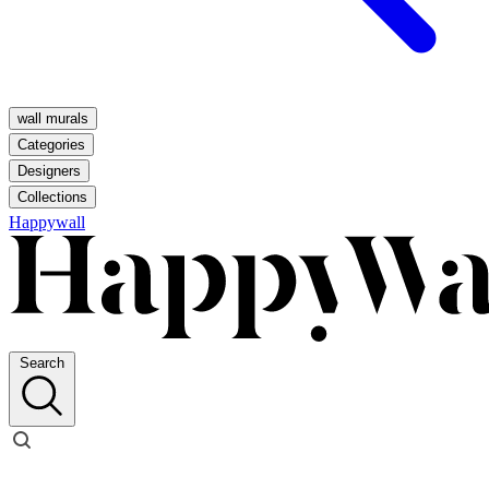
wall murals
Categories
Designers
Collections
Happywall
Search