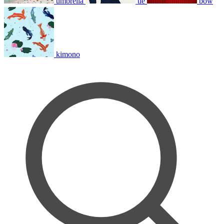
umbrella
tie
bow
kimono