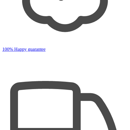
100% Happy guarantee