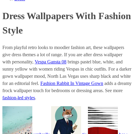
Dress Wallpapers With Fashion
Style
From playful retro looks to moodier fashion art, these wallpapers
give dress themes a lot of range. If you are after dress wallpaper
with personality,
Vespa Gansta 08
brings pastel blue, white, and
sunny yellow with women riding Vespas in chic outfits. For a darker
gown wallpaper mood, North Las Vegas uses sharp black and white
for an editorial feel.
Fashion Rabbit In Vintage Gown
adds a dreamy
frock wallpaper touch for bedrooms or dressing areas. See more
fashion-led styles
.