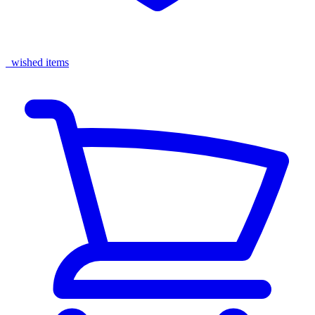
wished items