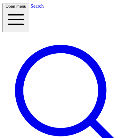
Search
Open menu