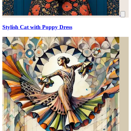
Stylish Cat with Poppy Dress