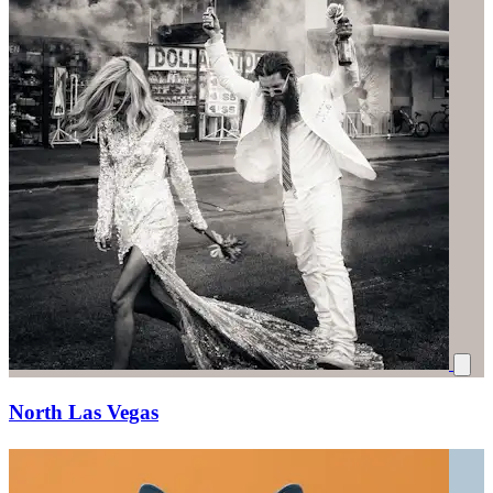
North Las Vegas