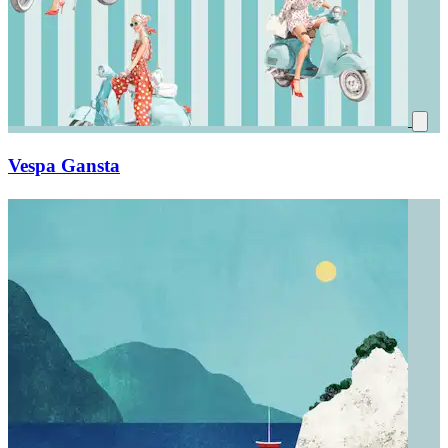
Vespa Gansta