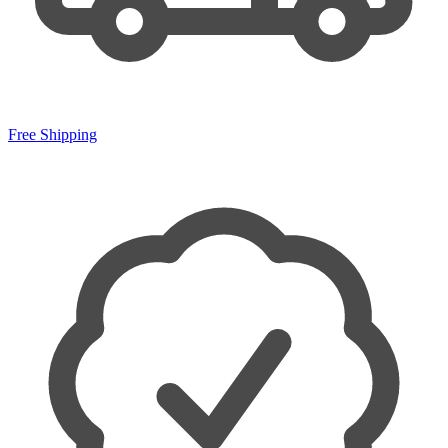
Free Shipping