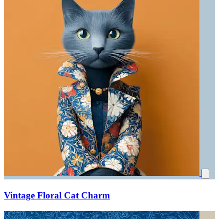
Vintage Floral Cat Charm