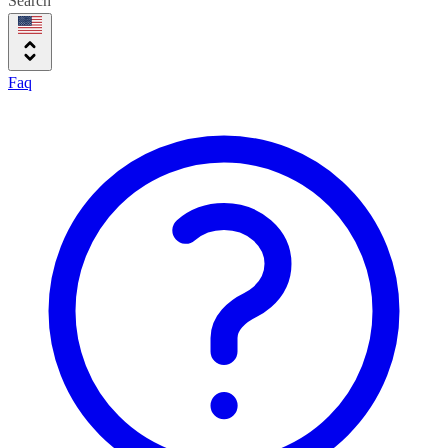
Search
Faq