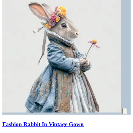
Fashion Rabbit In Vintage Gown