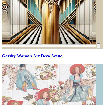
Gatsby Woman Art Deco Scene