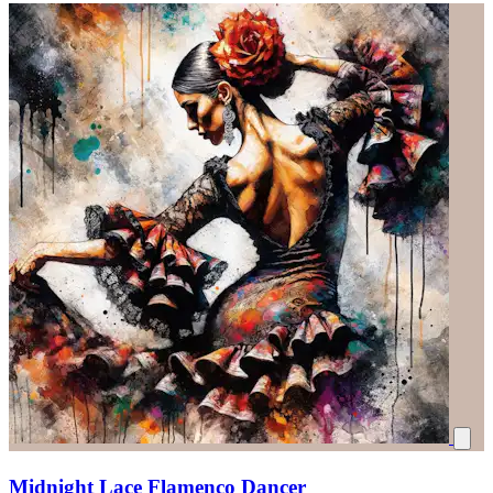
Midnight Lace Flamenco Dancer