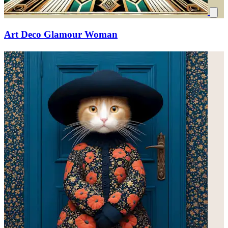
Art Deco Glamour Woman