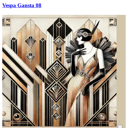
Vespa Gansta 08