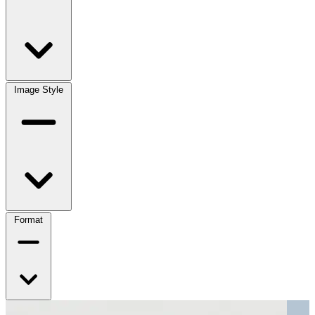
Image Style
Format