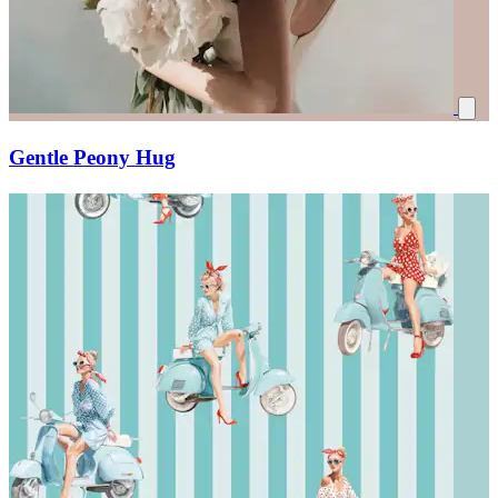
Gentle Peony Hug