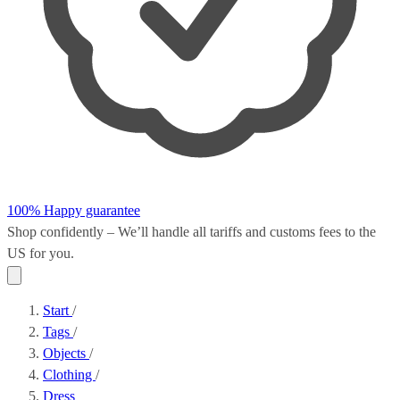
100% Happy guarantee
Shop confidently – We’ll handle all
tariffs and customs fees
to the
US for you.
Start
/
Tags
/
Objects
/
Clothing
/
Dress