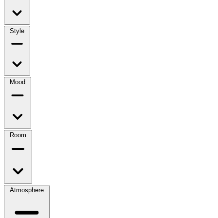
Style
Mood
Room
Atmosphere