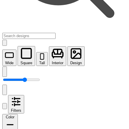
Wide
Square
Tall
Interior
Design
Filters
Color