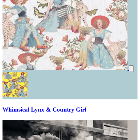
Whimsical Lynx & Country Girl