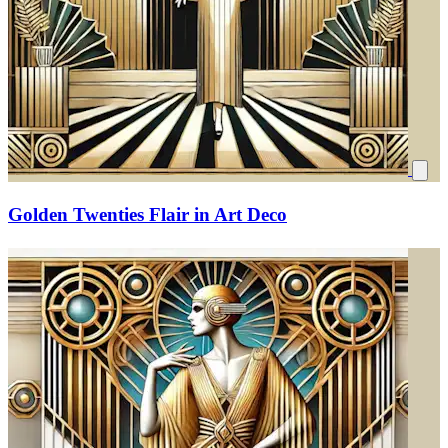
Golden Twenties Flair in Art Deco