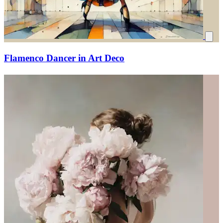
Flamenco Dancer in Art Deco