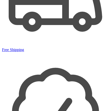
Free Shipping