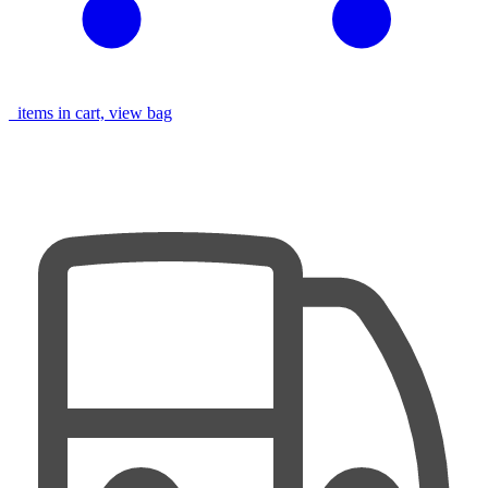
items in cart, view bag