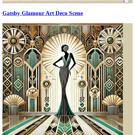
Gatsby Glamour Art Deco Scene