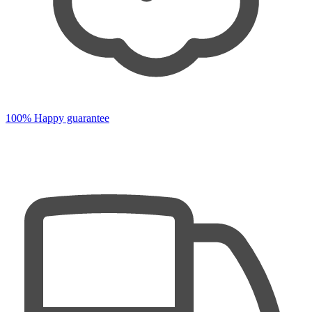
100% Happy guarantee