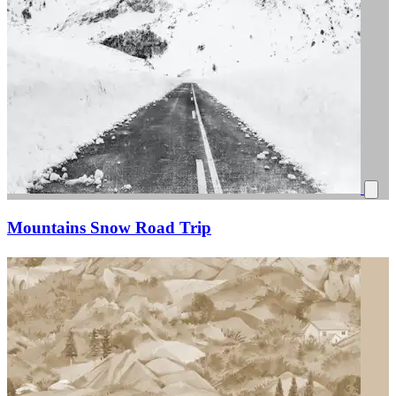
Mountains Snow Road Trip