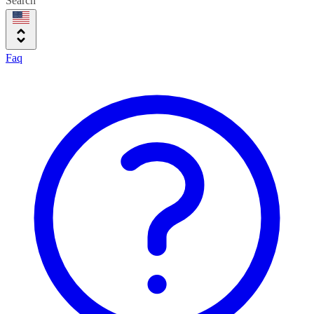
Search
Faq