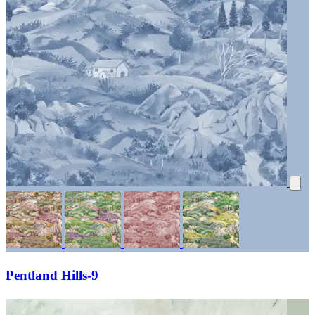
Pentland Hills-9