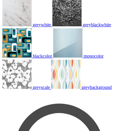
greywhite
greyblackwhite
blackcolor
monocolor
greyscale
greybackground