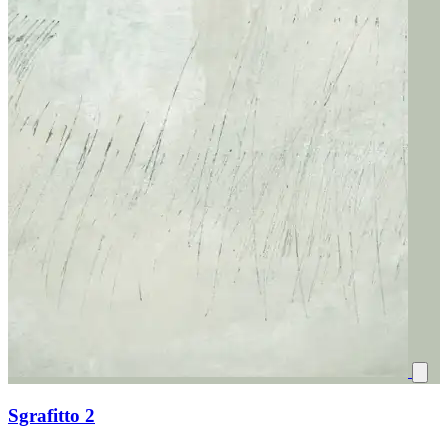
Sgrafitto 2