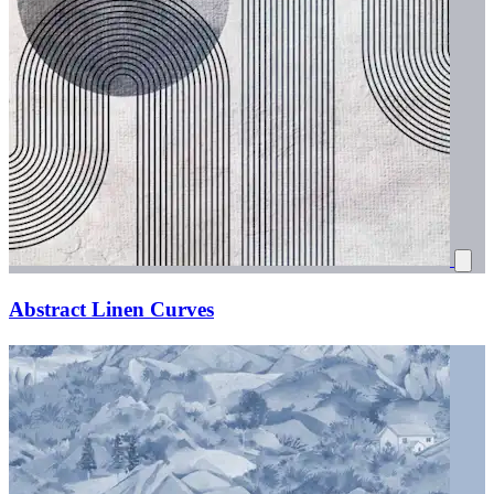
Abstract Linen Curves