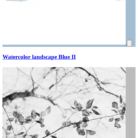
Watercolor landscape Blue II