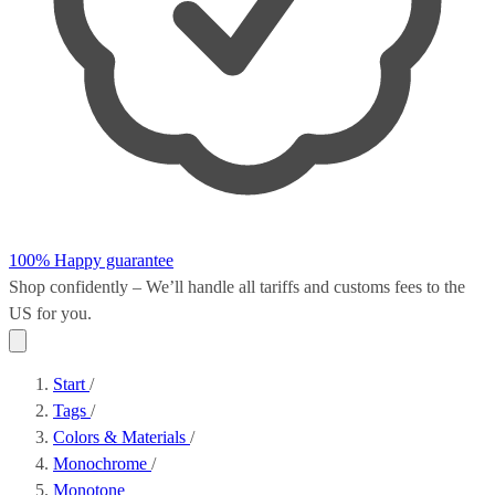
100% Happy guarantee
Shop confidently – We’ll handle all
tariffs and customs fees
to the
US for you.
Start
/
Tags
/
Colors & Materials
/
Monochrome
/
Monotone