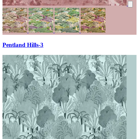
Pentland Hills-3