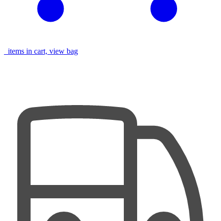
items in cart, view bag