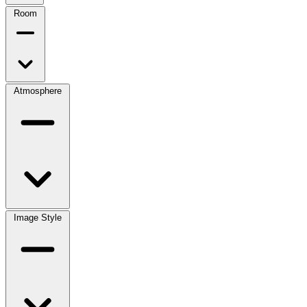
Room
Atmosphere
Image Style