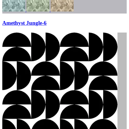
Amethyst Jungle-6