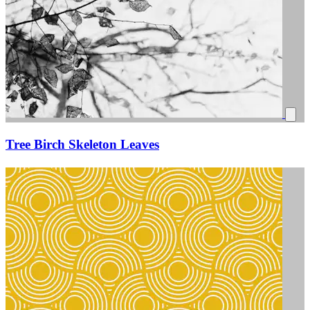
Tree Birch Skeleton Leaves