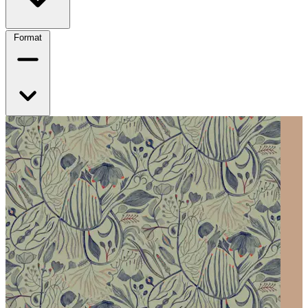
Format