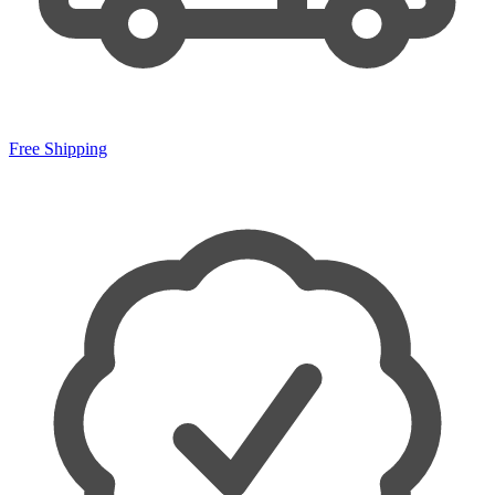
Free Shipping