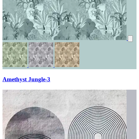
Amethyst Jungle-3