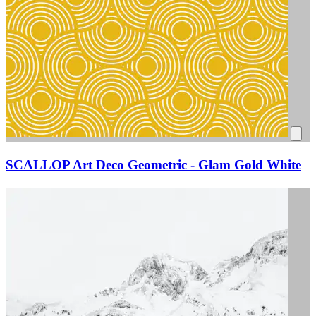
SCALLOP Art Deco Geometric - Glam Gold White