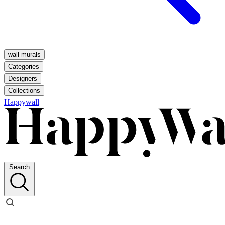
wall murals
Categories
Designers
Collections
Happywall
Search