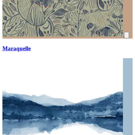
Maraquelle