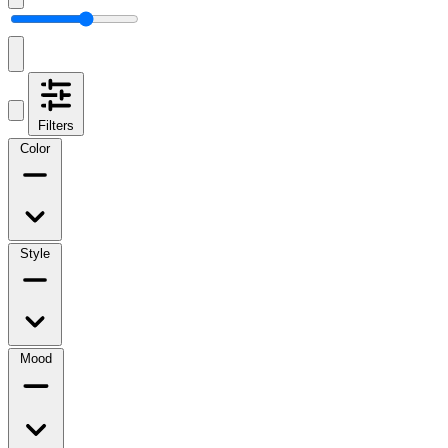
Filters
Color
Style
Mood