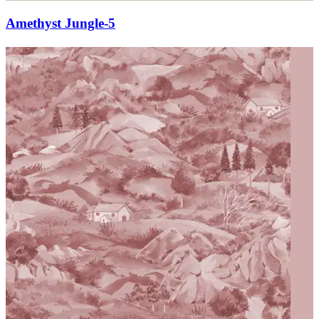
Amethyst Jungle-5