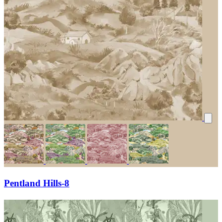
Pentland Hills-8