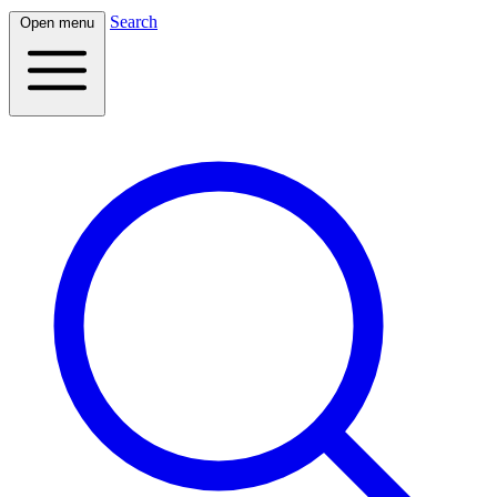
Search
Open menu