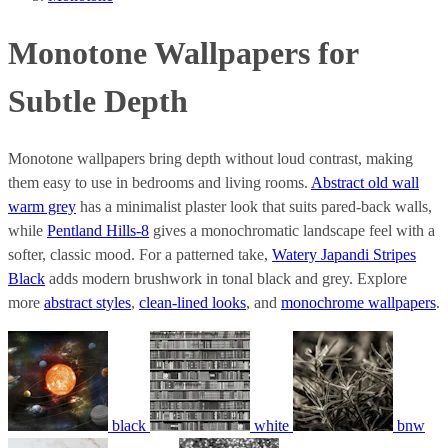
Monotone Wallpapers for
Subtle Depth
Monotone wallpapers bring depth without loud contrast, making
them easy to use in bedrooms and living rooms.
Abstract old wall
warm grey
has a minimalist plaster look that suits pared-back walls,
while
Pentland Hills-8
gives a monochromatic landscape feel with a
softer, classic mood. For a patterned take,
Watery Japandi Stripes
Black
adds modern brushwork in tonal black and grey. Explore
more
abstract styles
,
clean-lined looks
, and
monochrome wallpapers
.
black
white
bnw