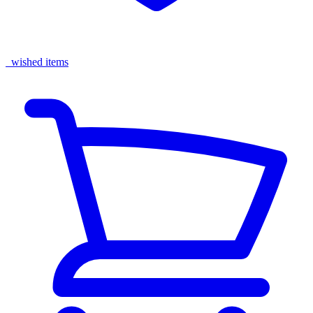
wished items