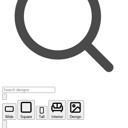
Wide
Square
Tall
Interior
Design