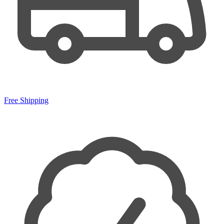
Free Shipping