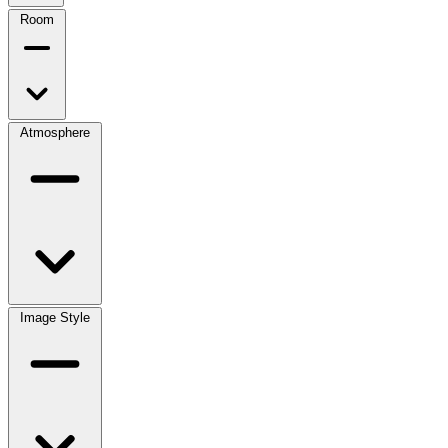
Room
Atmosphere
Image Style