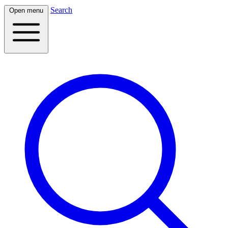
Search
Open menu