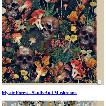
Mystic Forest - Skulls And Mushrooms