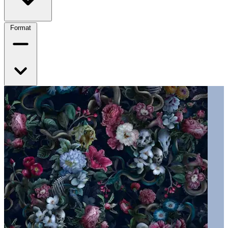
Format