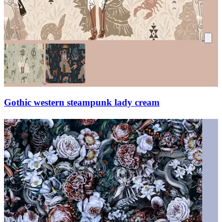
Gothic western steampunk lady cream