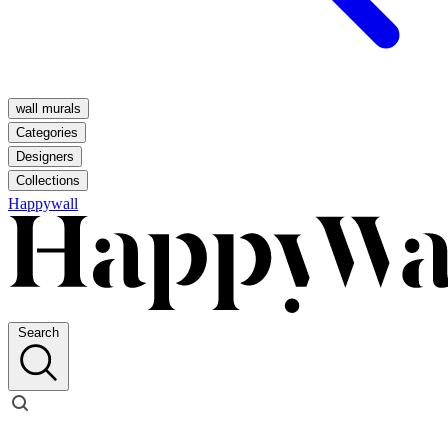
wall murals
Categories
Designers
Collections
Happywall
Search