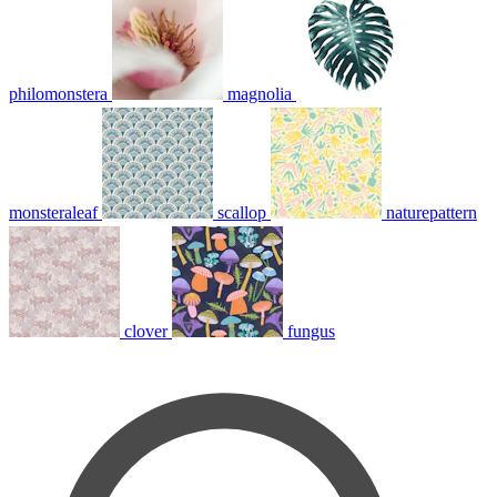
philomonstera
magnolia
monsteraleaf
scallop
naturepattern
clover
fungus