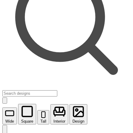
Wide
Square
Tall
Interior
Design