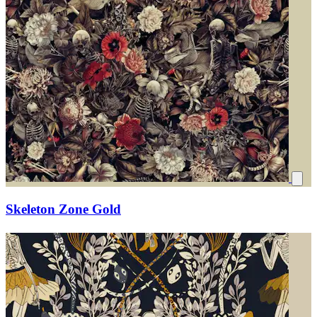
Skeleton Zone Gold