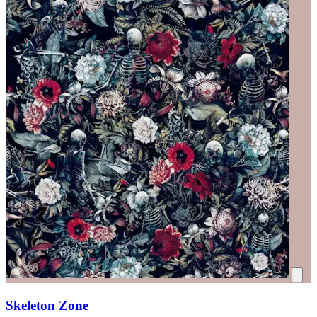
Skeleton Zone