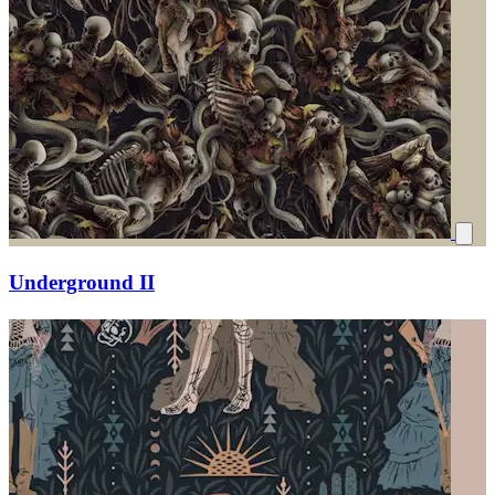
Underground II