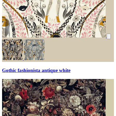
Gothic fashionista antique white