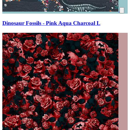
Dinosaur Fossils - Pink Aqua Charcoal L