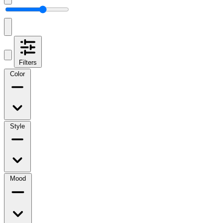
Filters
Color
Style
Mood