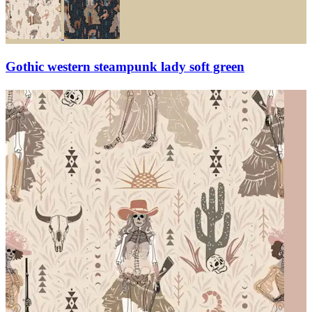
Gothic western steampunk lady soft green