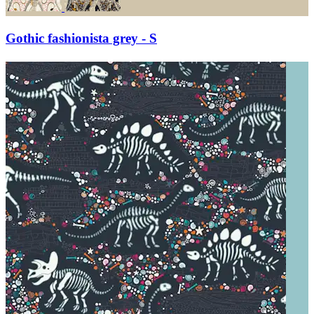
Gothic fashionista grey - S