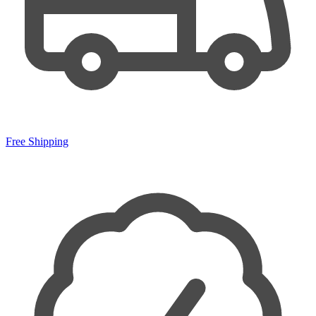
Free Shipping