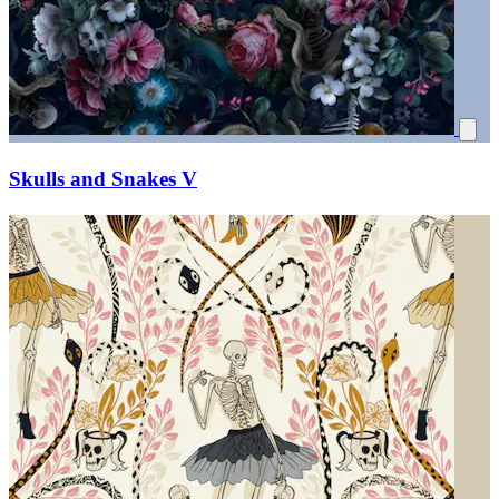
Skulls and Snakes V