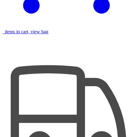
items in cart, view bag