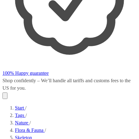
100% Happy guarantee
Shop confidently – We’ll handle all
tariffs and customs fees
to the
US for you.
Start
/
Tags
/
Nature
/
Flora & Fauna
/
Skeleton