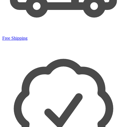
Free Shipping