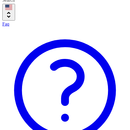
Search
Faq