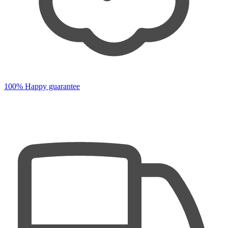
100% Happy guarantee