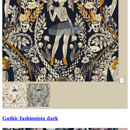
Gothic fashionista dark