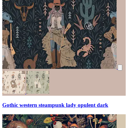
Gothic western steampunk lady opulent dark