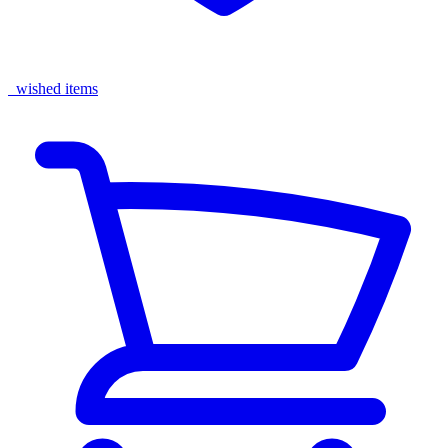
wished items