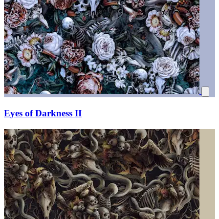
Eyes of Darkness II