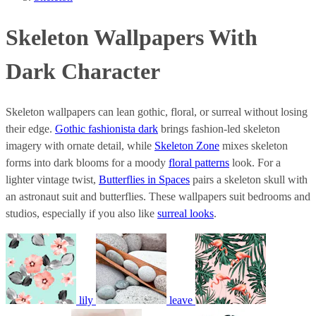
Skeleton Wallpapers With
Dark Character
Skeleton wallpapers can lean gothic, floral, or surreal without losing
their edge.
Gothic fashionista dark
brings fashion-led skeleton
imagery with ornate detail, while
Skeleton Zone
mixes skeleton
forms into dark blooms for a moody
floral patterns
look. For a
lighter vintage twist,
Butterflies in Spaces
pairs a skeleton skull with
an astronaut suit and butterflies. These wallpapers suit bedrooms and
studios, especially if you also like
surreal looks
.
lily
leave