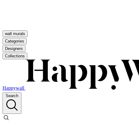
wall murals
Categories
Designers
Collections
Happywall
Search