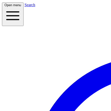
Search
Open menu