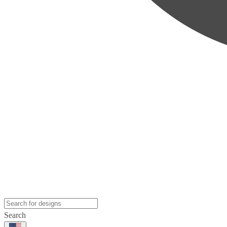
Search