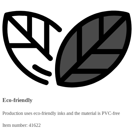
Eco-friendly
Production uses eco-friendly inks and the material is PVC-free
Item number: 41622