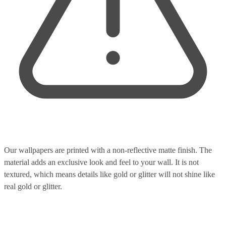
Our wallpapers are printed with a non-reflective matte finish. The
material adds an exclusive look and feel to your wall. It is not
textured, which means details like gold or glitter will not shine like
real gold or glitter.