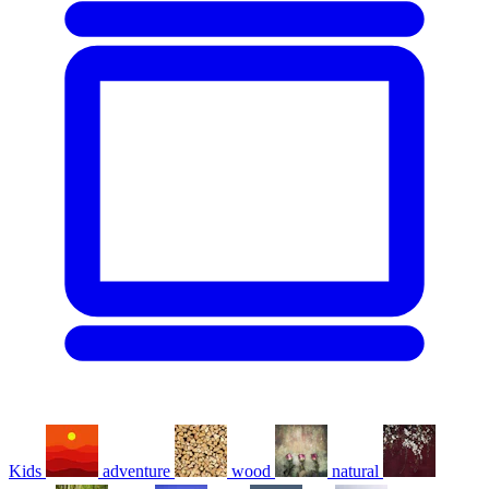
Kids
adventure
wood
natural