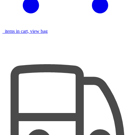
items in cart, view bag