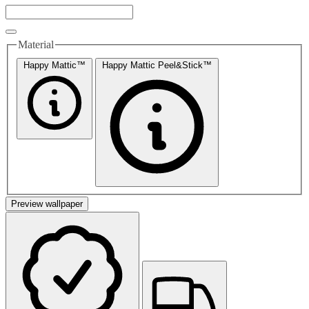
Material
Happy Mattic™
Happy Mattic Peel&Stick™
Preview wallpaper