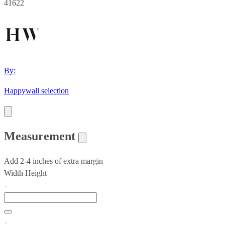
41622
By:
Happywall selection
Measurement
Add 2-4 inches of extra margin
Width
Height