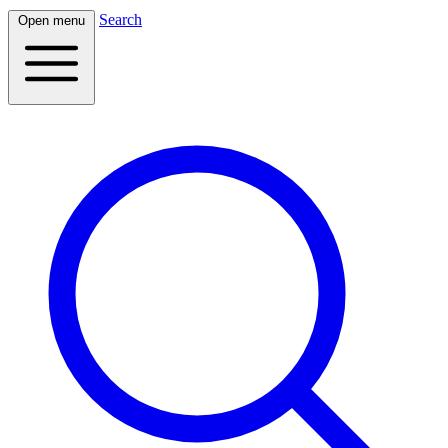
Search
Open menu