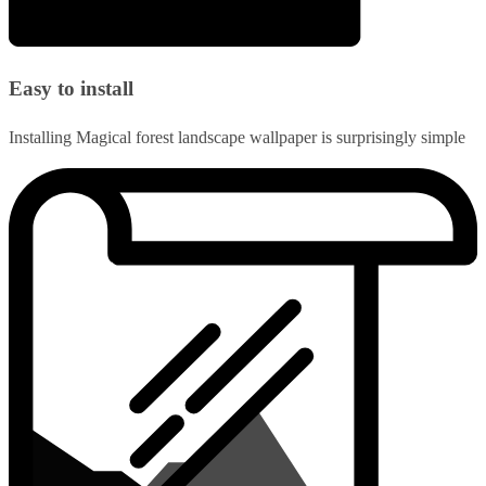
Easy to install
Installing Magical forest landscape wallpaper is surprisingly simple