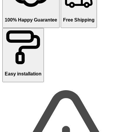
100% Happy Guarantee
Free Shipping
Easy installation