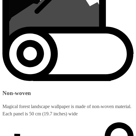
Non-woven
Magical forest landscape wallpaper is made of non-woven material.
Each panel is 50 cm (19.7 inches) wide