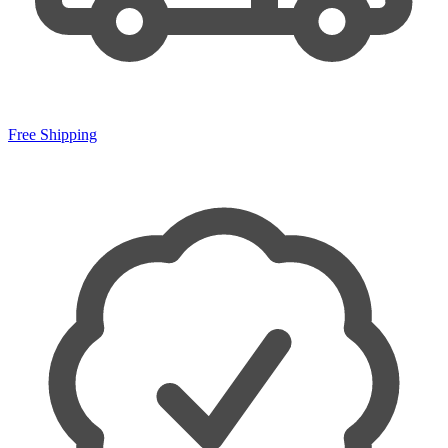
Free Shipping