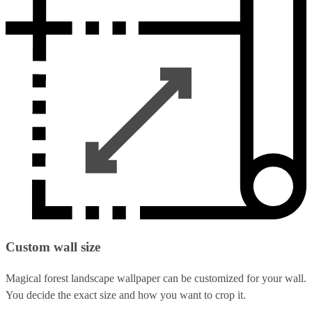
Custom wall size
Magical forest landscape wallpaper can be customized for your wall.
You decide the exact size and how you want to crop it.