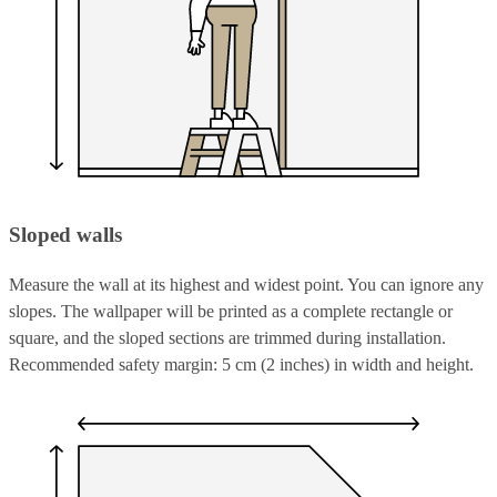
Sloped walls
Measure the wall at its highest and widest point. You can ignore any
slopes. The wallpaper will be printed as a complete rectangle or
square, and the sloped sections are trimmed during installation.
Recommended safety margin: 5 cm (2 inches) in width and height.