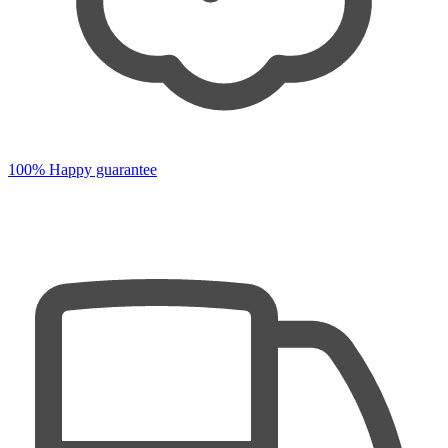
100% Happy guarantee