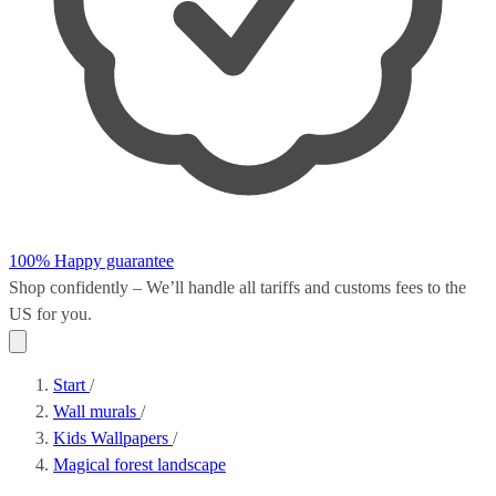
100% Happy guarantee
Shop confidently – We’ll handle all
tariffs and customs fees
to the
US for you.
Start
/
Wall murals
/
Kids Wallpapers
/
Magical forest landscape