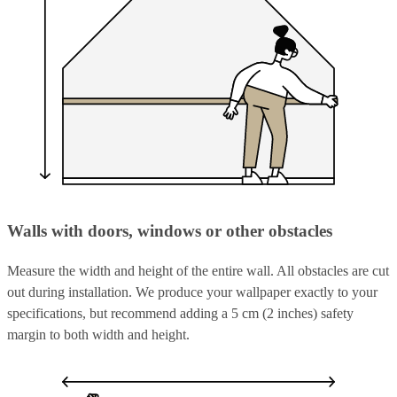
Walls with doors, windows or other obstacles
Measure the width and height of the entire wall. All obstacles are cut
out during installation. We produce your wallpaper exactly to your
specifications, but recommend adding a 5 cm (2 inches) safety
margin to both width and height.