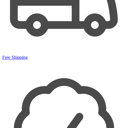
Free Shipping