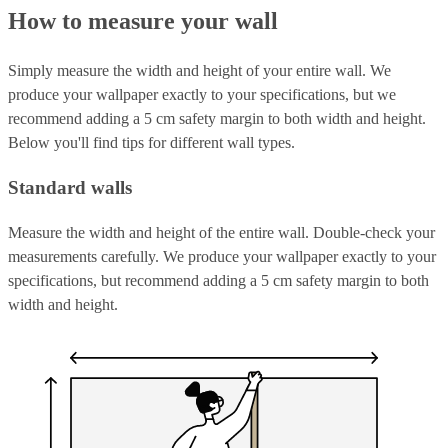
How to measure your wall
Simply measure the width and height of your entire wall. We
produce your wallpaper exactly to your specifications, but we
recommend adding a 5 cm safety margin to both width and height.
Below you'll find tips for different wall types.
Standard walls
Measure the width and height of the entire wall. Double-check your
measurements carefully. We produce your wallpaper exactly to your
specifications, but recommend adding a 5 cm safety margin to both
width and height.