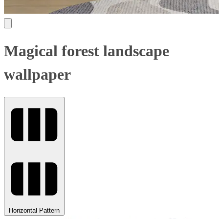
Magical forest landscape
wallpaper
Horizontal Pattern