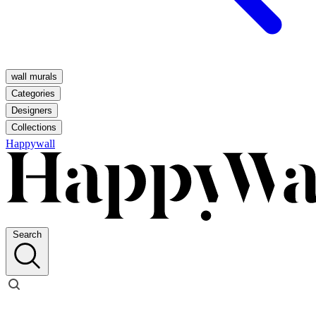
wall murals
Categories
Designers
Collections
Happywall
Search