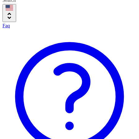
Search
Faq