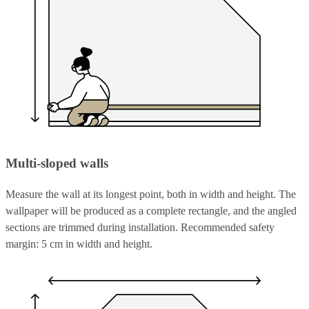
Multi-sloped walls
Measure the wall at its longest point, both in width and height. The
wallpaper will be produced as a complete rectangle, and the angled
sections are trimmed during installation. Recommended safety
margin: 5 cm in width and height.