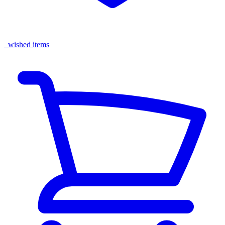
wished items