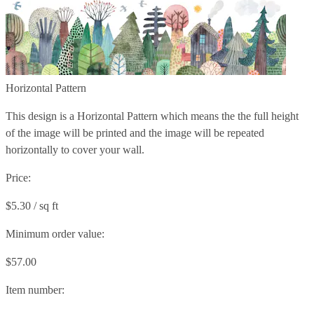
Horizontal Pattern
This design is a Horizontal Pattern which means the the full height
of the image will be printed and the image will be repeated
horizontally to cover your wall.
Price:
$5.30 / sq ft
Minimum order value:
$57.00
Item number: