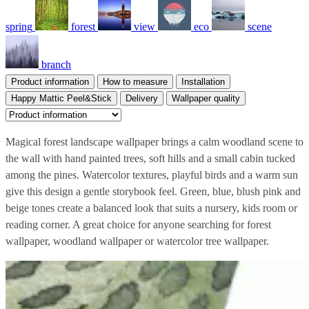
spring
forest
view
eco
scene
branch
Product information
How to measure
Installation
Happy Mattic Peel&Stick
Delivery
Wallpaper quality
Magical forest landscape wallpaper brings a calm woodland scene to
the wall with hand painted trees, soft hills and a small cabin tucked
among the pines. Watercolor textures, playful birds and a warm sun
give this design a gentle storybook feel. Green, blue, blush pink and
beige tones create a balanced look that suits a nursery, kids room or
reading corner. A great choice for anyone searching for forest
wallpaper, woodland wallpaper or watercolor tree wallpaper.