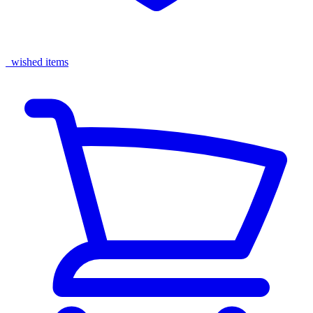
wished items