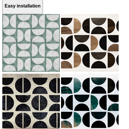
Easy installation