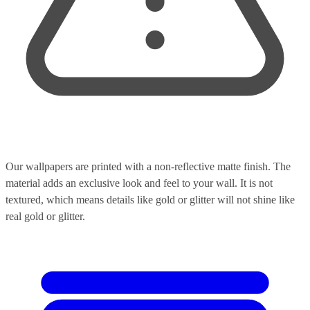
Our wallpapers are printed with a non-reflective matte finish. The
material adds an exclusive look and feel to your wall. It is not
textured, which means details like gold or glitter will not shine like
real gold or glitter.