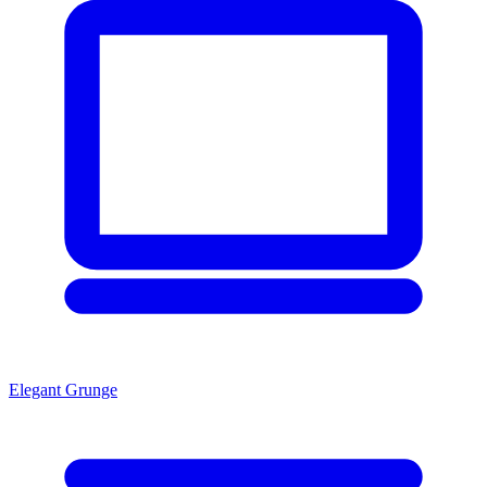
Elegant Grunge