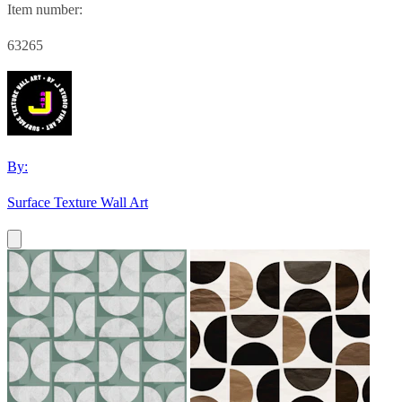
Item number:
63265
By:
Surface Texture Wall Art