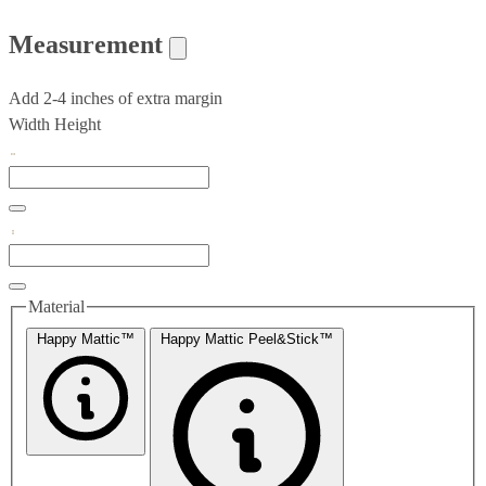
Measurement
Add 2-4 inches of extra margin
Width
Height
Material
Happy Mattic™
Happy Mattic Peel&Stick™