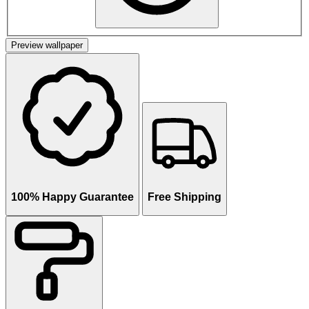
Preview wallpaper
100% Happy Guarantee
Free Shipping