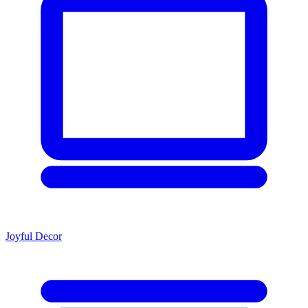
Joyful Decor