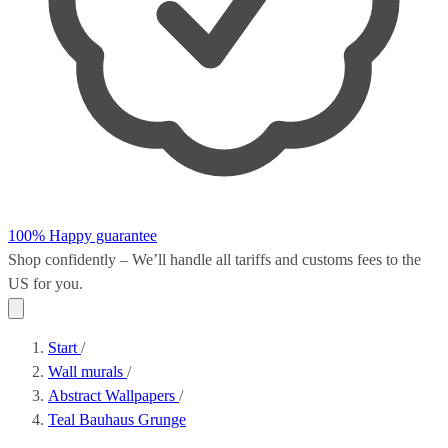
100% Happy guarantee
Shop confidently – We’ll handle all
tariffs and customs fees
to the
US for you.
Start
/
Wall murals
/
Abstract Wallpapers
/
Teal Bauhaus Grunge