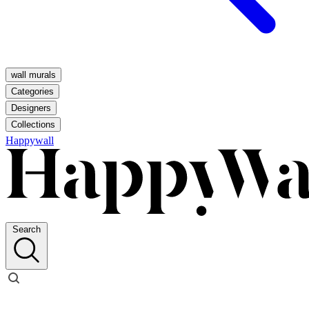
wall murals
Categories
Designers
Collections
Happywall
Search