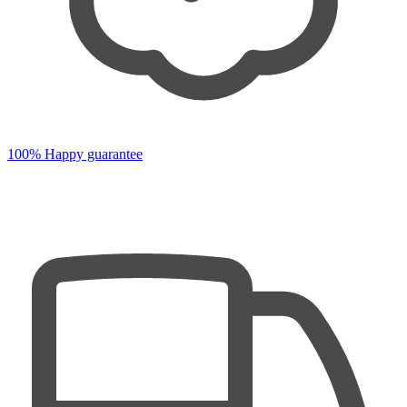
100% Happy guarantee