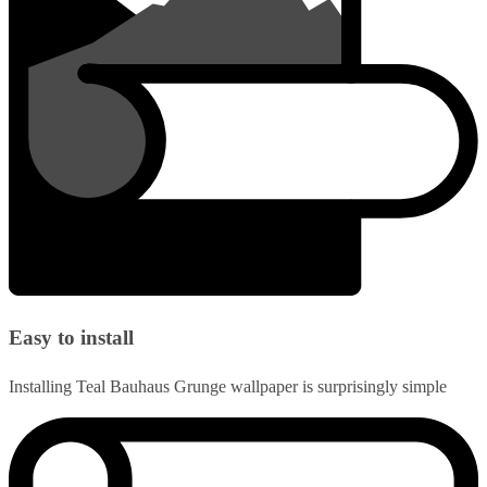
Easy to install
Installing Teal Bauhaus Grunge wallpaper is surprisingly simple