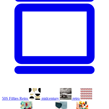
50S Fifties Retro
midcentury
retro