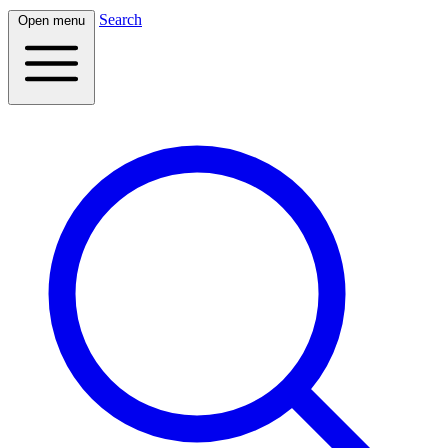
Search
Open menu