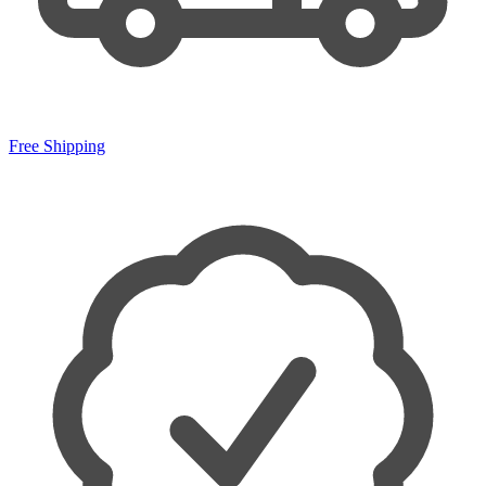
Free Shipping