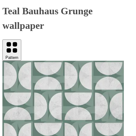
Teal Bauhaus Grunge
wallpaper
Pattern