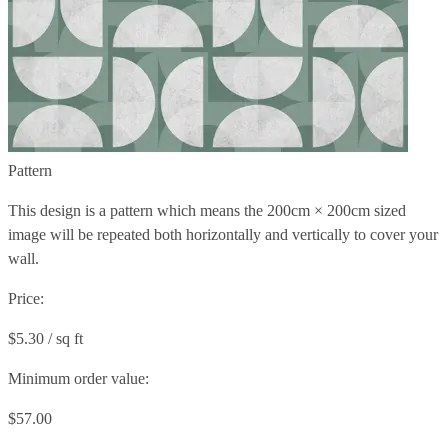
Pattern
This design is a pattern which means the
200cm × 200cm
sized
image will be repeated both horizontally and vertically to cover your
wall.
Price:
$5.30 / sq ft
Minimum order value:
$57.00