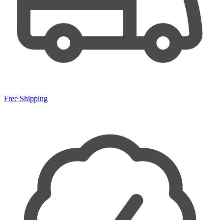
Free Shipping