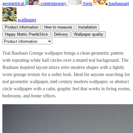
geometrical
contemporary
form
bauhausart
wallpaper
Product information
How to measure
Installation
Happy Mattic Peel&Stick
Delivery
Wallpaper quality
Teal Bauhaus Grunge wallpaper brings a clean geometric pattern
with repeating white half circles over a muted teal background. The
Bauhaus inspired layout mixes retro modern shapes with a lightly
worn grunge texture for a softer look. Ideal for anyone searching for
teal geometric wallpaper, mid century modern wallpaper, or abstract
circle wallpaper with a calm, graphic feel that works in living rooms,
bedrooms, and home offices.