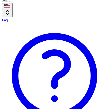
Search
Faq