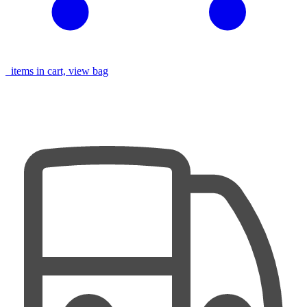
items in cart, view bag