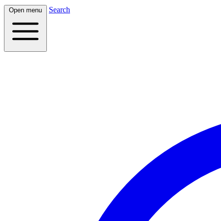
Search
Open menu