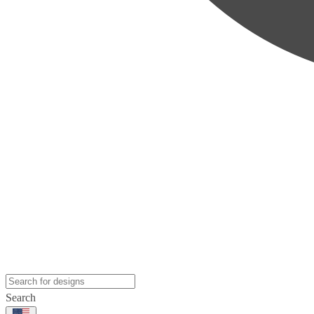
Search