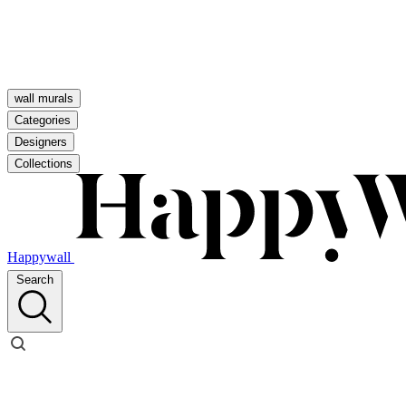
wall murals
Categories
Designers
Collections
Happywall
Search